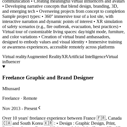
communication • Creating meaningful virtual influencers and avatars
• Developing narrative concepts that blend design, branding, 3D,
and emerging tech • Overseeing projects from concept to completion
Sample project types: • 360° immersive tour of a lost site, with
interactive narration and dynamic points of interest • XR simulation
of safety scenarios (e.g., fire outbreak, evacuation, best practices) •
Virtual tour of customizable living spaces: day/night mode, furniture,
and color variations • Creation of virtual brand ambassadors,
designed to embody values and visual identity • Immersive training
or awareness experiences, accessible remotely across platforms
Virtual reality
Augmented Reality
XR
Artificial Intelligence
Virtual
influencer
Freelance Graphic and Brand Designer
Mhussard
Freelance · Remote
Nov 2013 - Present
Over 10 years' freelance experience between France 🇫🇷, Canada
🇨🇦 and South Korea 🇰🇷 : • Design : Graphic Design, Print,