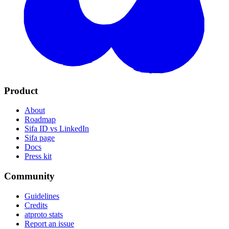
Product
About
Roadmap
Sifa ID vs LinkedIn
Sifa page
Docs
Press kit
Community
Guidelines
Credits
atproto stats
Report an issue