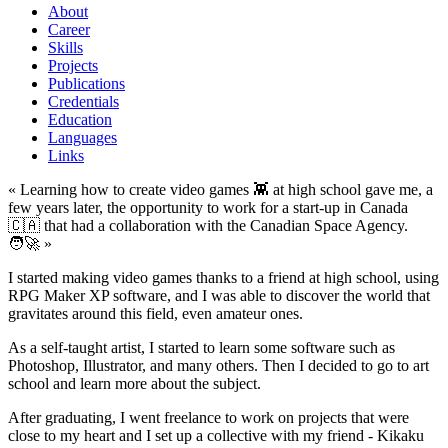
About
Career
Skills
Projects
Publications
Credentials
Education
Languages
Links
« Learning how to create video games 👾 at high school gave me, a
few years later, the opportunity to work for a start-up in Canada
🇨🇦 that had a collaboration with the Canadian Space Agency.
🧑‍🚀 »
I started making video games thanks to a friend at high school, using
RPG Maker XP software, and I was able to discover the world that
gravitates around this field, even amateur ones.
As a self-taught artist, I started to learn some software such as
Photoshop, Illustrator, and many others. Then I decided to go to art
school and learn more about the subject.
After graduating, I went freelance to work on projects that were
close to my heart and I set up a collective with my friend - Kikaku