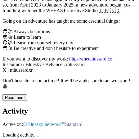
so, from April 2023 to January 2025, a new adventure began, co-
founding with her the W+EAST Creative Studio 🇫🇷 🇰🇷
Going on an adventure has taught me some essential things :
🧑‍🚀 Always be curious
🧑‍🚀 Learn to learn
🧑‍🚀 Learn from yourself every day
🧑‍🚀 Be creative and don't hesitate to experiment
If you want to discover my work:
https://metahussard.co
Instagram / Bluesky / Behance : mhussard
X : mhussardxr
Don't hesitate to contact me ! It will be a pleasure to answer you !
😁
Read more
Activity
Active on:
Bluesky network
Standard
Loading activity...