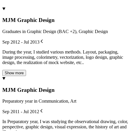
MJM Graphic Design
Graduates in Graphic Design (BAC +2), Graphic Design
Sep 2012 - Jul 2013
During the year, I studied various methods. Layout, packaging,
image processing, colorimetry, vectorization, logo design, graphic
design, the realization of mock website, etc..
Show more
MJM Graphic Design
Preparatory year in Communication, Art
Sep 2011 - Jul 2012
In Preparatory year, I was studying the observational drawing, color,
perspective, graphic design, visual expression, the history of art and