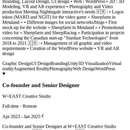
Branding, Layout Design, UI design • Web : WordPress • 3D : 3D
Modeling, VR and AR experience • Photography and Video
production Meeting Nightingale interactive's needs 🇰🇷 : • Logos
token (MARD and NGIT) for the video game « Sheepfarm in
Metaland » • Different images for social networks/blogs • First
mock-up for the website « Sheepfarm in Metaland » • Promotional
video for « Sheepfarm and SheepRacing » Participation in projects
concerning the Canadian start-up "Stardust Technologies" from
2018 to 2021 🇨🇦 : • Management of all graphic and video
requirements • Creation of the WordPress website • VR and AR
design
Graphic Design
UI Design
Branding
Unity
3D Visualization
Virtual
reality
Augmented Reality
Photography
Web Design
WordPress
Co-founder and Senior Designer
W+EAST Creative Studio
Full-time · Remote
Apr 2023 - Jan 2025
Co-founder and Senior Designer at W+EAST Creative Studio