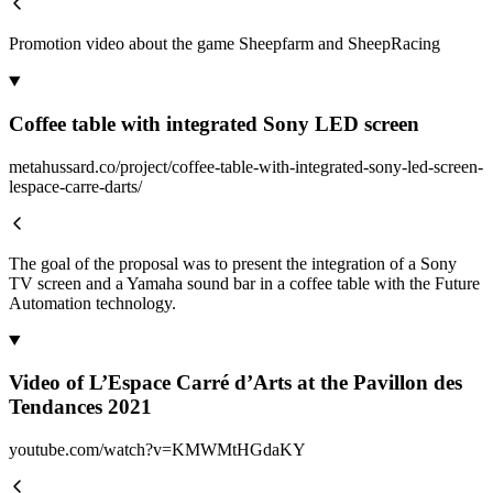
Promotion video about the game Sheepfarm and SheepRacing
Coffee table with integrated Sony LED screen
metahussard.co/project/coffee-table-with-integrated-sony-led-screen-
lespace-carre-darts/
The goal of the proposal was to present the integration of a Sony
TV screen and a Yamaha sound bar in a coffee table with the Future
Automation technology.
Video of L’Espace Carré d’Arts at the Pavillon des
Tendances 2021
youtube.com/watch?v=KMWMtHGdaKY