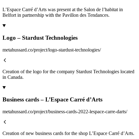
L’Espace Carré d’Arts was present at the Salon de l’habitat in
Belfort in partnership with the Pavillon des Tendances.
Logo – Stardust Technologies
metahussard.co/project/logo-stardust-technologies/
Creation of the logo for the company Stardust Technologies located
in Canada.
Business cards – L’Espace Carré d’Arts
metahussard.co/project/business-cards-2022-lespace-carre-darts/
Creation of new business cards for the shop L’Espace Carré d’Arts.