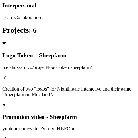
Interpersonal
Team Collaboration
Projects
:
6
Logo Token – Sheepfarm
metahussard.co/project/logo-token-sheepfarm/
Creation of two “logos” for Nightingale Interactive and their game
“Sheepfarm in Metaland”.
Promotion video - Sheepfarm
youtube.com/watch?v=njvuHJsFOuc