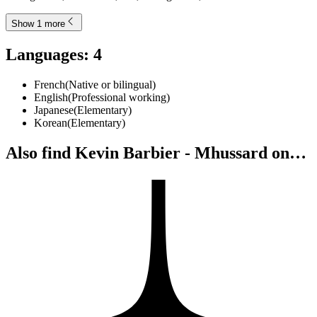
Show 1 more
Languages
:
4
French
(
Native or bilingual
)
English
(
Professional working
)
Japanese
(
Elementary
)
Korean
(
Elementary
)
Also find Kevin Barbier - Mhussard on…