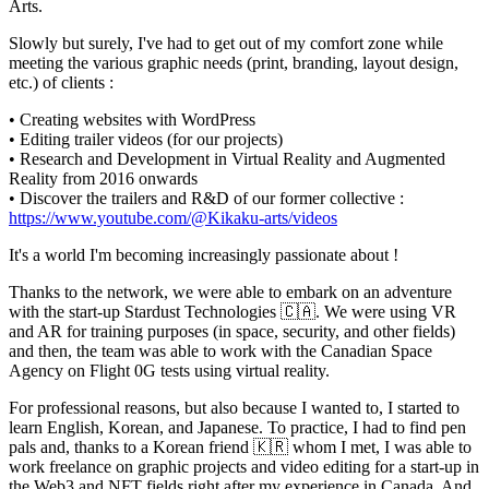
Arts.
Slowly but surely, I've had to get out of my comfort zone while
meeting the various graphic needs (print, branding, layout design,
etc.) of clients :
• Creating websites with WordPress
• Editing trailer videos (for our projects)
• Research and Development in Virtual Reality and Augmented
Reality from 2016 onwards
• Discover the trailers and R&D of our former collective :
https://www.youtube.com/@Kikaku-arts/videos
It's a world I'm becoming increasingly passionate about !
Thanks to the network, we were able to embark on an adventure
with the start-up Stardust Technologies 🇨🇦. We were using VR
and AR for training purposes (in space, security, and other fields)
and then, the team was able to work with the Canadian Space
Agency on Flight 0G tests using virtual reality.
For professional reasons, but also because I wanted to, I started to
learn English, Korean, and Japanese. To practice, I had to find pen
pals and, thanks to a Korean friend 🇰🇷 whom I met, I was able to
work freelance on graphic projects and video editing for a start-up in
the Web3 and NFT fields right after my experience in Canada. And