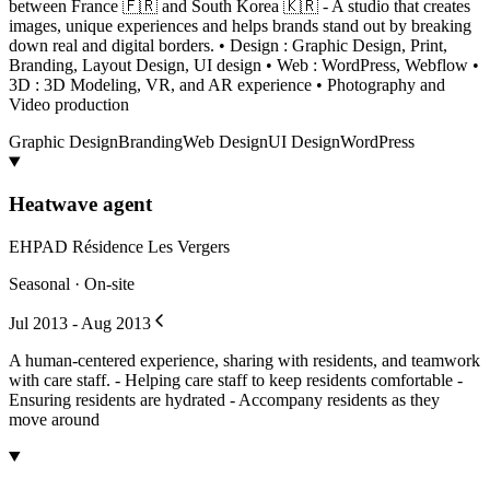
between France 🇫🇷 and South Korea 🇰🇷 - A studio that creates
images, unique experiences and helps brands stand out by breaking
down real and digital borders. • Design : Graphic Design, Print,
Branding, Layout Design, UI design • Web : WordPress, Webflow •
3D : 3D Modeling, VR, and AR experience • Photography and
Video production
Graphic Design
Branding
Web Design
UI Design
WordPress
Heatwave agent
EHPAD Résidence Les Vergers
Seasonal · On-site
Jul 2013 - Aug 2013
A human-centered experience, sharing with residents, and teamwork
with care staff. - Helping care staff to keep residents comfortable -
Ensuring residents are hydrated - Accompany residents as they
move around