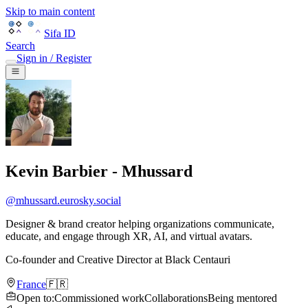
Skip to main content
Sifa ID
Search
Sign in / Register
Kevin Barbier - Mhussard
@
mhussard.eurosky.social
Designer & brand creator helping organizations communicate,
educate, and engage through XR, AI, and virtual avatars.
Co-founder and Creative Director
at
Black Centauri
France
🇫🇷
Open to
:
Commissioned work
Collaborations
Being mentored