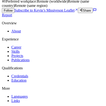
Preferred workplace
:
Remote (worldwide)
Remote (same
country)
Remote (same region)
Subscribe to Kevin’s Missives
on Leaflet
Follow
Share
Report
Overview
About
Experience
Career
Skills
Projects
Publications
Qualifications
Credentials
Education
More
Languages
Links