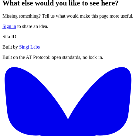
What else would you like to see here?
Missing something? Tell us what would make this page more useful.
Sign in
to share an idea.
Sifa ID
Built by
Singi Labs
Built on the AT Protocol: open standards, no lock-in.