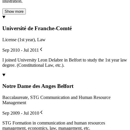
illustration.
Show more
Université de Franche-Comté
License (1st year), Law
Sep 2010 - Jul 2011
I joined University Leon Delabre in Belfort to study the 1st year law
degree. (Constitutional Law, etc.).
Notre Dame des Anges Belfort
Baccalaureate, STG Communication and Human Resource
Management
Sep 2009 - Jul 2010
STG Formation in communication and human resources
management, economics, law, management, etc.