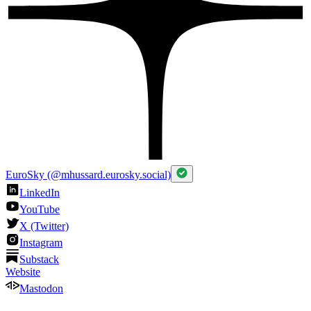
EuroSky (@mhussard.eurosky.social)
LinkedIn
YouTube
X (Twitter)
Instagram
Substack
Website
Mastodon