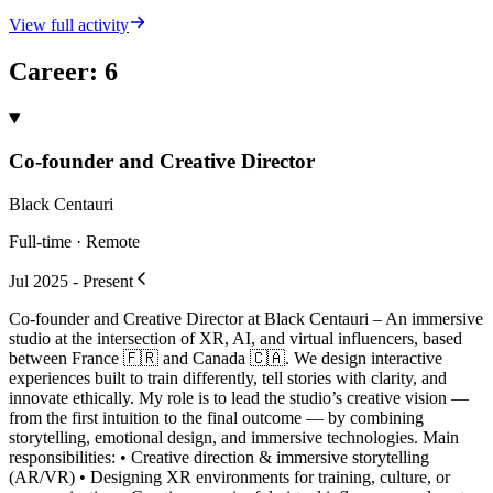
View full activity
Career
:
6
Co-founder and Creative Director
Black Centauri
Full-time · Remote
Jul 2025 - Present
Co-founder and Creative Director at Black Centauri – An immersive
studio at the intersection of XR, AI, and virtual influencers, based
between France 🇫🇷 and Canada 🇨🇦. We design interactive
experiences built to train differently, tell stories with clarity, and
innovate ethically. My role is to lead the studio’s creative vision —
from the first intuition to the final outcome — by combining
storytelling, emotional design, and immersive technologies. Main
responsibilities: • Creative direction & immersive storytelling
(AR/VR) • Designing XR environments for training, culture, or