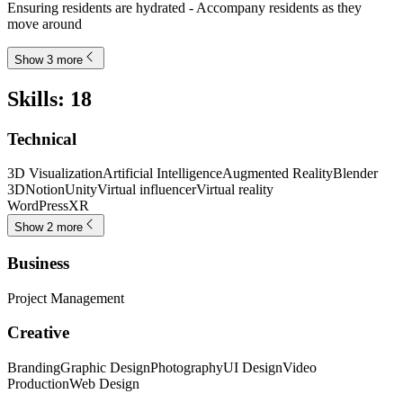
Ensuring residents are hydrated - Accompany residents as they
move around
Show 3 more
Skills
:
18
Technical
3D Visualization
Artificial Intelligence
Augmented Reality
Blender
3D
Notion
Unity
Virtual influencer
Virtual reality
WordPress
XR
Show 2 more
Business
Project Management
Creative
Branding
Graphic Design
Photography
UI Design
Video
Production
Web Design