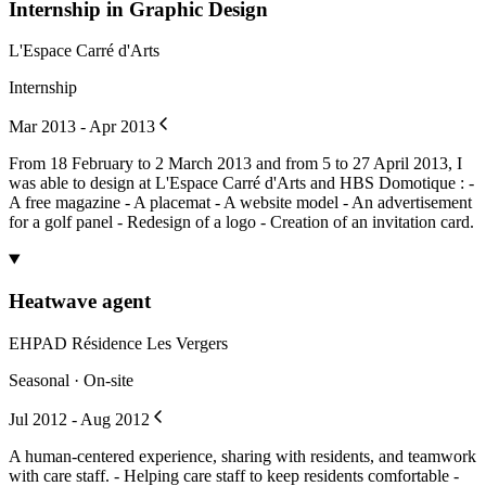
Internship in Graphic Design
L'Espace Carré d'Arts
Internship
Mar 2013 - Apr 2013
From 18 February to 2 March 2013 and from 5 to 27 April 2013, I
was able to design at L'Espace Carré d'Arts and HBS Domotique : -
A free magazine - A placemat - A website model - An advertisement
for a golf panel - Redesign of a logo - Creation of an invitation card.
Heatwave agent
EHPAD Résidence Les Vergers
Seasonal · On-site
Jul 2012 - Aug 2012
A human-centered experience, sharing with residents, and teamwork
with care staff. - Helping care staff to keep residents comfortable -