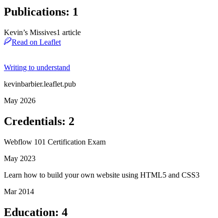
Publications
:
1
Kevin’s Missives
1
article
Read on Leaflet
Writing to understand
kevinbarbier.leaflet.pub
May 2026
Credentials
:
2
Webflow 101 Certification Exam
May 2023
Learn how to build your own website using HTML5 and CSS3
Mar 2014
Education
:
4