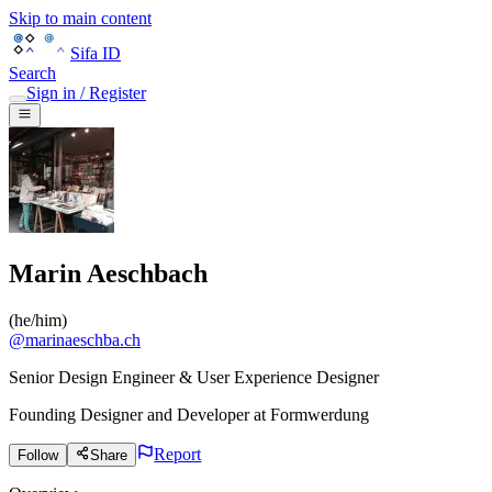
Skip to main content
Sifa ID
Search
Sign in / Register
Marin Aeschbach
(
he/him
)
@
marinaeschba.ch
Senior Design Engineer & User Experience Designer
Founding Designer and Developer
at
Formwerdung
Report
Follow
Share