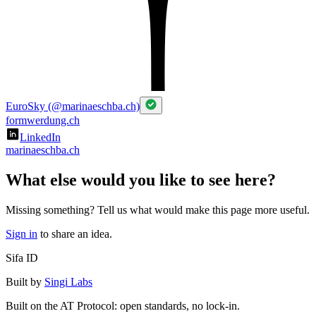
EuroSky (@marinaeschba.ch)
formwerdung.ch
LinkedIn
marinaeschba.ch
What else would you like to see here?
Missing something? Tell us what would make this page more useful.
Sign in
to share an idea.
Sifa ID
Built by
Singi Labs
Built on the AT Protocol: open standards, no lock-in.