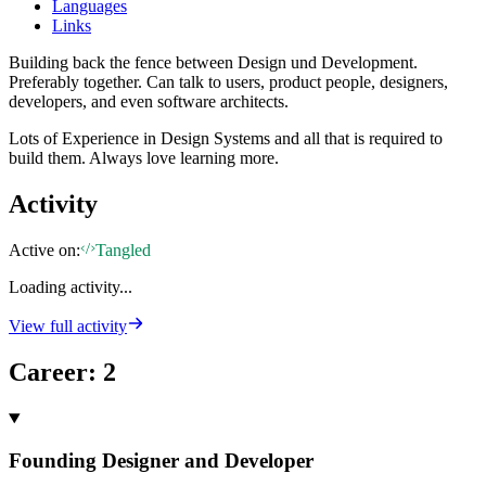
Languages
Links
Building back the fence between Design und Development.
Preferably together. Can talk to users, product people, designers,
developers, and even software architects.
Lots of Experience in Design Systems and all that is required to
build them. Always love learning more.
Activity
Active on:
Tangled
Loading activity...
View full activity
Career
:
2
Founding Designer and Developer