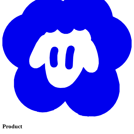
Product