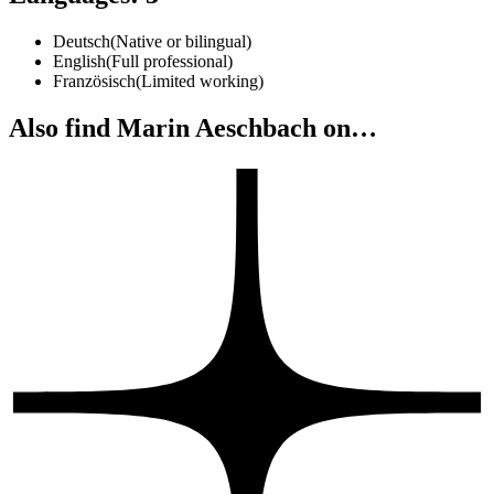
Deutsch
(
Native or bilingual
)
English
(
Full professional
)
Französisch
(
Limited working
)
Also find Marin Aeschbach on…