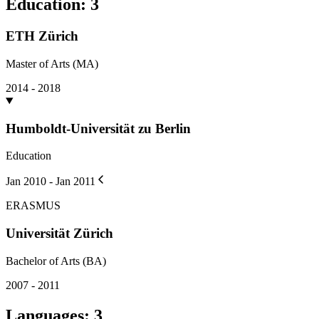
Education
:
3
ETH Zürich
Master of Arts (MA)
2014 - 2018
Humboldt-Universität zu Berlin
Education
Jan 2010 - Jan 2011
ERASMUS
Universität Zürich
Bachelor of Arts (BA)
2007 - 2011
Languages
:
3