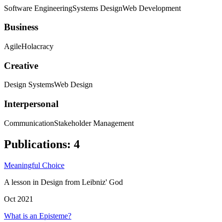
Software Engineering
Systems Design
Web Development
Business
Agile
Holacracy
Creative
Design Systems
Web Design
Interpersonal
Communication
Stakeholder Management
Publications
:
4
Meaningful Choice
A lesson in Design from Leibniz' God
Oct 2021
What is an Episteme?