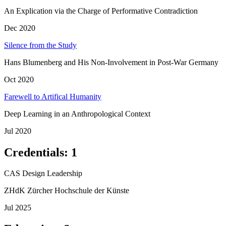
An Explication via the Charge of Performative Contradiction
Dec 2020
Silence from the Study
Hans Blumenberg and His Non-Involvement in Post-War Germany
Oct 2020
Farewell to Artifical Humanity
Deep Learning in an Anthropological Context
Jul 2020
Credentials
:
1
CAS Design Leadership
ZHdK Zürcher Hochschule der Künste
Jul 2025