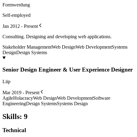
Formwerdung
Self-employed
Jan 2012 - Present
Consulting. Designing and developing web applications.
Stakeholder Management
Web Design
Web Development
Systems
Design
Design Systems
Senior Design Engineer & User Experience Designer
Liip
Mar 2019 - Present
Agile
Holacracy
Web Design
Web Development
Software
Engineering
Design Systems
Systems Design
Skills
:
9
Technical