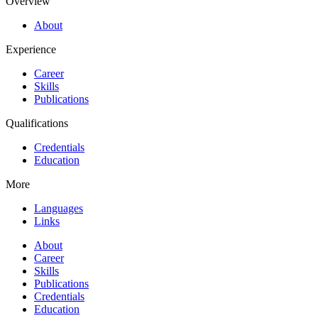
Overview
About
Experience
Career
Skills
Publications
Qualifications
Credentials
Education
More
Languages
Links
About
Career
Skills
Publications
Credentials
Education