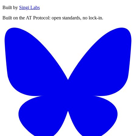
Built by
Singi Labs
Built on the AT Protocol: open standards, no lock-in.