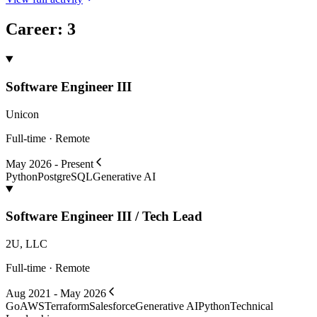
Career
:
3
Software Engineer III
Unicon
Full-time · Remote
May 2026 - Present
Python
PostgreSQL
Generative AI
Software Engineer III / Tech Lead
2U, LLC
Full-time · Remote
Aug 2021 - May 2026
Go
AWS
Terraform
Salesforce
Generative AI
Python
Technical