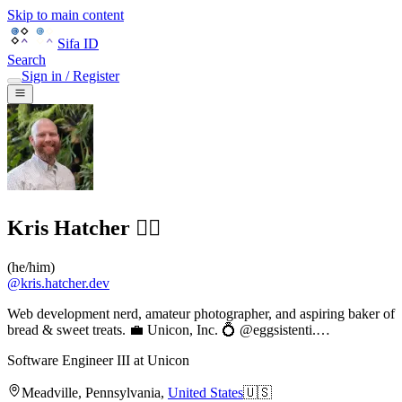
Skip to main content
Sifa ID
Search
Sign in / Register
Kris Hatcher 🏳️‍🌈
(
he/him
)
@
kris.hatcher.dev
Web development nerd, amateur photographer, and aspiring baker of
bread & sweet treats. 💼 Unicon, Inc. 💍 @eggsistenti.…
Software Engineer III
at
Unicon
Meadville
,
Pennsylvania
,
United States
🇺🇸