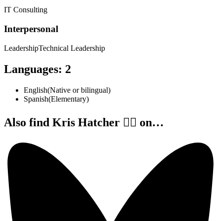
IT Consulting
Interpersonal
Leadership
Technical Leadership
Languages
:
2
English
(
Native or bilingual
)
Spanish
(
Elementary
)
Also find Kris Hatcher 🏳️‍🌈 on…