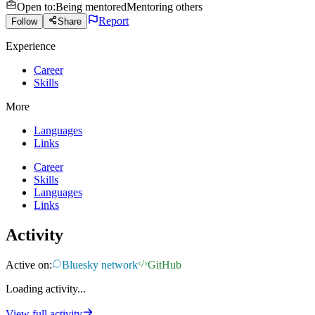
Open to
:
Being mentored
Mentoring others
Report
Follow
Share
Experience
Career
Skills
More
Languages
Links
Career
Skills
Languages
Links
Activity
Active on:
Bluesky network
GitHub
Loading activity...
View full activity