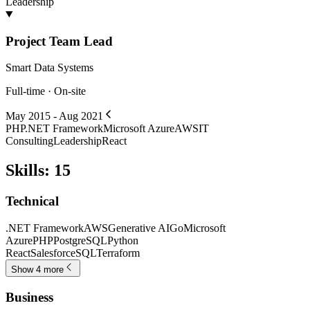
Leadership
Project Team Lead
Smart Data Systems
Full-time · On-site
May 2015 - Aug 2021
PHP
.NET Framework
Microsoft Azure
AWS
IT
Consulting
Leadership
React
Skills
:
15
Technical
.NET Framework
AWS
Generative AI
Go
Microsoft
Azure
PHP
PostgreSQL
Python
React
Salesforce
SQL
Terraform
Show 4 more
Business