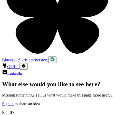
Bluesky (@kris.hatcher.dev)
GitHub
LinkedIn
What else would you like to see here?
Missing something? Tell us what would make this page more useful.
Sign in
to share an idea.
Sifa ID