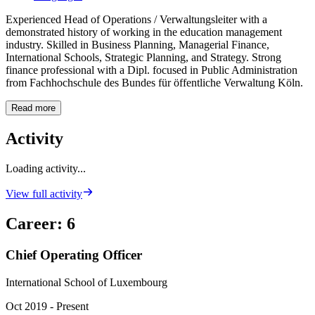
Experienced Head of Operations / Verwaltungsleiter with a
demonstrated history of working in the education management
industry. Skilled in Business Planning, Managerial Finance,
International Schools, Strategic Planning, and Strategy. Strong
finance professional with a Dipl. focused in Public Administration
from Fachhochschule des Bundes für öffentliche Verwaltung Köln.
Read more
Activity
Loading activity...
View full activity
Career
:
6
Chief Operating Officer
International School of Luxembourg
Oct 2019 - Present