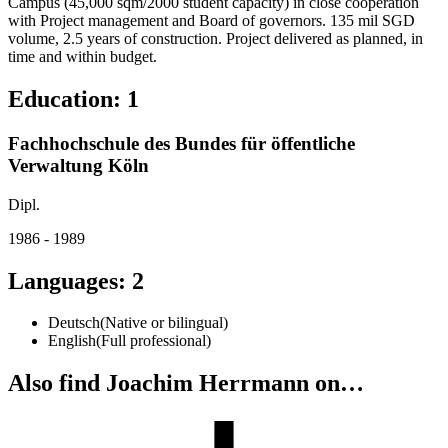
Campus (45,000 sqm/2000 student capacity) in close cooperation
with Project management and Board of governors. 135 mil SGD
volume, 2.5 years of construction. Project delivered as planned, in
time and within budget.
Education
:
1
Fachhochschule des Bundes für öffentliche
Verwaltung Köln
Dipl.
1986 - 1989
Languages
:
2
Deutsch
(
Native or bilingual
)
English
(
Full professional
)
Also find Joachim Herrmann on…