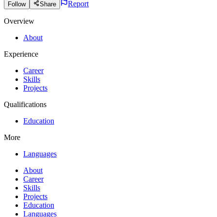
Report
Follow
Share
Overview
About
Experience
Career
Skills
Projects
Qualifications
Education
More
Languages
About
Career
Skills
Projects
Education
Languages