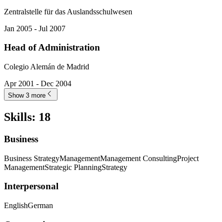
Zentralstelle für das Auslandsschulwesen
Jan 2005 - Jul 2007
Head of Administration
Colegio Alemán de Madrid
Apr 2001 - Dec 2004
Show 3 more
Skills
:
18
Business
Business Strategy
Management
Management Consulting
Project
Management
Strategic Planning
Strategy
Interpersonal
English
German