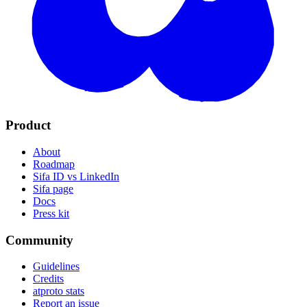
Product
About
Roadmap
Sifa ID vs LinkedIn
Sifa page
Docs
Press kit
Community
Guidelines
Credits
atproto stats
Report an issue