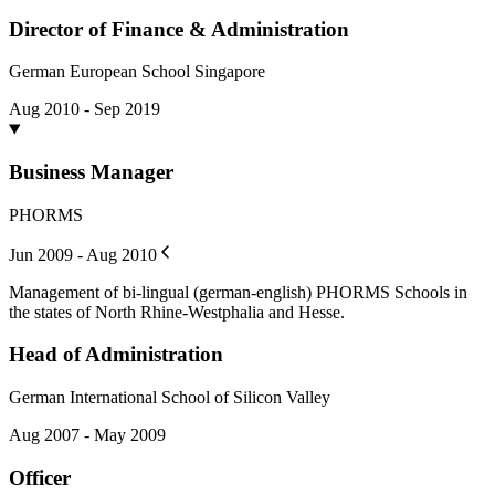
Director of Finance & Administration
German European School Singapore
Aug 2010 - Sep 2019
Business Manager
PHORMS
Jun 2009 - Aug 2010
Management of bi-lingual (german-english) PHORMS Schools in
the states of North Rhine-Westphalia and Hesse.
Head of Administration
German International School of Silicon Valley
Aug 2007 - May 2009
Officer