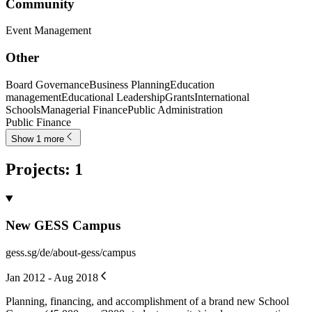
Community
Event Management
Other
Board Governance
Business Planning
Education
management
Educational Leadership
Grants
International
Schools
Managerial Finance
Public Administration
Public Finance
Show 1 more
Projects
:
1
New GESS Campus
gess.sg/de/about-gess/campus
Jan 2012 - Aug 2018
Planning, financing, and accomplishment of a brand new School