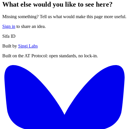
What else would you like to see here?
Missing something? Tell us what would make this page more useful.
Sign in
to share an idea.
Sifa ID
Built by
Singi Labs
Built on the AT Protocol: open standards, no lock-in.