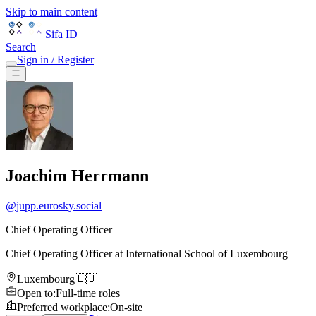
Skip to main content
Sifa ID
Search
Sign in / Register
Joachim Herrmann
@
jupp.eurosky.social
Chief Operating Officer
Chief Operating Officer
at
International School of Luxembourg
Luxembourg
🇱🇺
Open to
:
Full-time roles
Preferred workplace
:
On-site