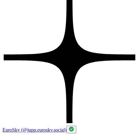
EuroSky (@jupp.eurosky.social)