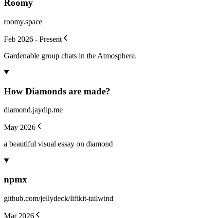
Roomy
roomy.space
Feb 2026 - Present
Gardenable group chats in the Atmosphere.
How Diamonds are made?
diamond.jaydip.me
May 2026
a beautiful visual essay on diamond
npmx
github.com/jellydeck/liftkit-tailwind
Mar 2026