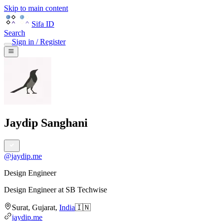
Skip to main content
Sifa ID
Search
Sign in / Register
Jaydip Sanghani
@
jaydip.me
Design Engineer
Design Engineer
at
SB Techwise
Surat
,
Gujarat
,
India
🇮🇳
jaydip.me