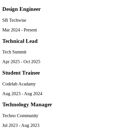
Design Engineer
SB Techwise
Mar 2024 - Present
Technical Lead
Tech Summit
Apr 2025 - Oct 2025
Student Trainee
Codelab Acadamy
Aug 2023 - Aug 2024
Technology Manager
Techno Community
Jul 2023 - Aug 2023