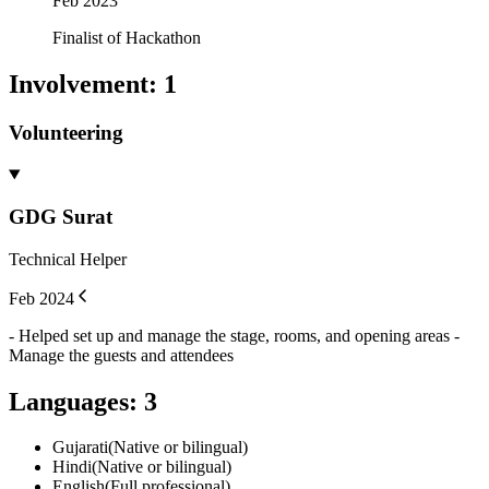
Feb 2023
Finalist of Hackathon
Involvement
:
1
Volunteering
GDG Surat
Technical Helper
Feb 2024
- Helped set up and manage the stage, rooms, and opening areas -
Manage the guests and attendees
Languages
:
3
Gujarati
(
Native or bilingual
)
Hindi
(
Native or bilingual
)
English
(
Full professional
)