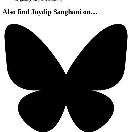
Also find Jaydip Sanghani on…