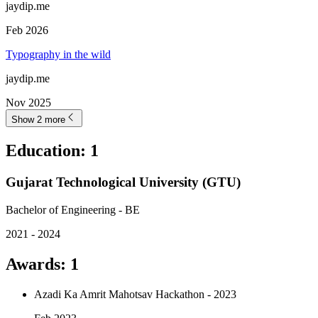
jaydip.me
Feb 2026
Typography in the wild
jaydip.me
Nov 2025
Show 2 more
Education
:
1
Gujarat Technological University (GTU)
Bachelor of Engineering - BE
2021 - 2024
Awards
:
1
Azadi Ka Amrit Mahotsav Hackathon - 2023