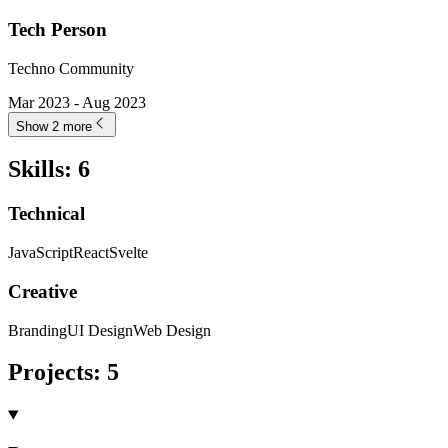
Tech Person
Techno Community
Mar 2023 - Aug 2023
Show 2 more
Skills
:
6
Technical
JavaScript
React
Svelte
Creative
Branding
UI Design
Web Design
Projects
:
5