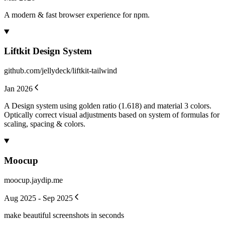
A modern & fast browser experience for npm.
Liftkit Design System
github.com/jellydeck/liftkit-tailwind
Jan 2026
A Design system using golden ratio (1.618) and material 3 colors.
Optically correct visual adjustments based on system of formulas for
scaling, spacing & colors.
Moocup
moocup.jaydip.me
Aug 2025 - Sep 2025
make beautiful screenshots in seconds