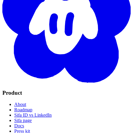
Product
About
Roadmap
Sifa ID vs LinkedIn
Sifa page
Docs
Press kit