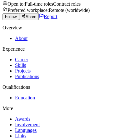
Open to
:
Full-time roles
Contract roles
Preferred workplace
:
Remote (worldwide)
Report
Follow
Share
Overview
About
Experience
Career
Skills
Projects
Publications
Qualifications
Education
More
Awards
Involvement
Languages
Links