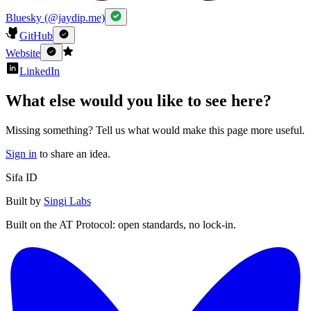
Bluesky (@jaydip.me)
GitHub
Website
LinkedIn
What else would you like to see here?
Missing something? Tell us what would make this page more useful.
Sign in
to share an idea.
Sifa ID
Built by
Singi Labs
Built on the AT Protocol: open standards, no lock-in.