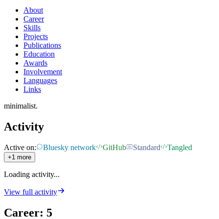
About
Career
Skills
Projects
Publications
Education
Awards
Involvement
Languages
Links
minimalist.
Activity
Active on:
Bluesky network
GitHub
Standard
Tangled
+1 more
Loading activity...
View full activity
Career
:
5