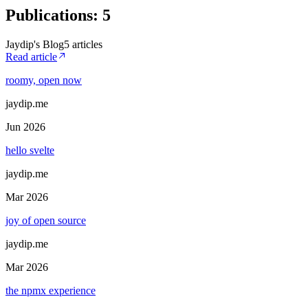
Publications
:
5
Jaydip's Blog
5
article
s
Read article
roomy, open now
jaydip.me
Jun 2026
hello svelte
jaydip.me
Mar 2026
joy of open source
jaydip.me
Mar 2026
the npmx experience