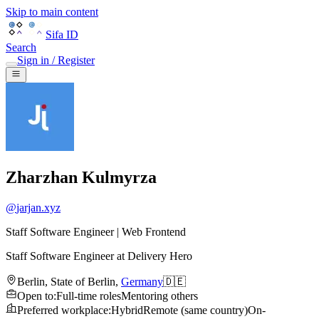
Skip to main content
Sifa ID
Search
Sign in / Register
Zharzhan Kulmyrza
@
jarjan.xyz
Staff Software Engineer | Web Frontend
Staff Software Engineer
at
Delivery Hero
Berlin
,
State of Berlin
,
Germany
🇩🇪
Open to
:
Full-time roles
Mentoring others
Preferred workplace
:
Hybrid
Remote (same country)
On-