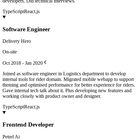
developers. Did technical interviews.
TypeScript
React.js
Software Engineer
Delivery Hero
On-site
Oct 2018 - Jan 2020
Joined as software engineer in Logistics department to develop
internal tools for rider domain. Migrated mobile webapp to support
theming and optimised performance for better experience for riders.
Gave internal tech talk about it. Plus developing new features and
working closely with product owner and designer.
TypeScript
React.js
Frontend Developer
Petrel Ai