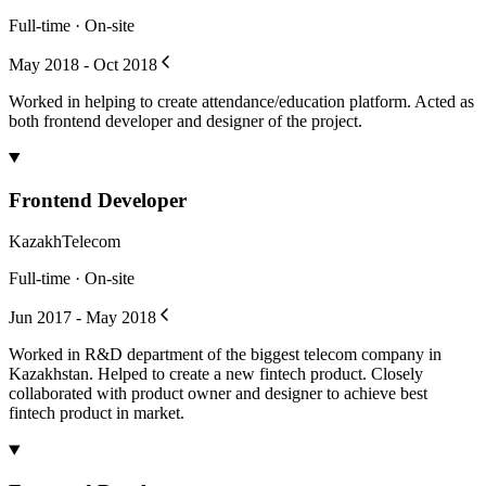
Full-time · On-site
May 2018 - Oct 2018
Worked in helping to create attendance/education platform. Acted as
both frontend developer and designer of the project.
Frontend Developer
KazakhTelecom
Full-time · On-site
Jun 2017 - May 2018
Worked in R&D department of the biggest telecom company in
Kazakhstan. Helped to create a new fintech product. Closely
collaborated with product owner and designer to achieve best
fintech product in market.