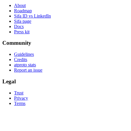
About
Roadmap
Sifa ID vs LinkedIn
Sifa page
Docs
Press kit
Community
Guidelines
Credits
atproto stats
Report an issue
Legal
Trust
Privacy
Terms