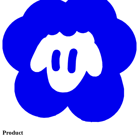
Product