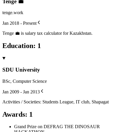
Tenge 💼
tenge.work
Jan 2018 - Present
Tenge 💼 is salary tax calculator for Kazakhstan.
Education
:
1
SDU University
BSc, Computer Science
Jan 2009 - Jan 2013
Activities / Societies
:
Students League, IT club, Shapagat
Awards
:
1
Grand Prize on DEFRAG THE DINOSAUR
HACKATHON