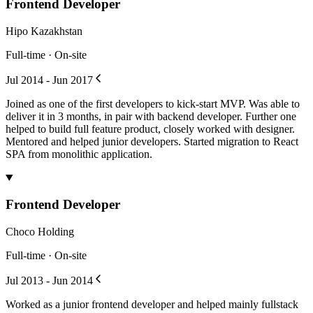
Frontend Developer
Hipo Kazakhstan
Full-time · On-site
Jul 2014 - Jun 2017
Joined as one of the first developers to kick-start MVP. Was able to
deliver it in 3 months, in pair with backend developer. Further one
helped to build full feature product, closely worked with designer.
Mentored and helped junior developers. Started migration to React
SPA from monolithic application.
Frontend Developer
Choco Holding
Full-time · On-site
Jul 2013 - Jun 2014
Worked as a junior frontend developer and helped mainly fullstack