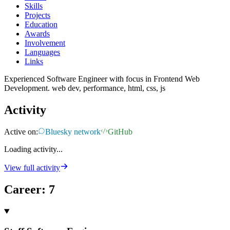
Skills
Projects
Education
Awards
Involvement
Languages
Links
Experienced Software Engineer with focus in Frontend Web
Development. web dev, performance, html, css, js
Activity
Active on:
Bluesky network
GitHub
Loading activity...
View full activity
Career
:
7