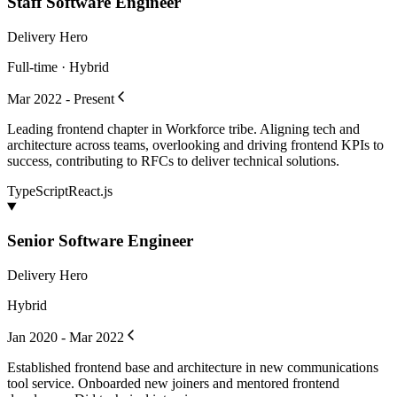
Staff Software Engineer
Delivery Hero
Full-time · Hybrid
Mar 2022 - Present
Leading frontend chapter in Workforce tribe. Aligning tech and
architecture across teams, overlooking and driving frontend KPIs to
success, contributing to RFCs to deliver technical solutions.
TypeScript
React.js
Senior Software Engineer
Delivery Hero
Hybrid
Jan 2020 - Mar 2022
Established frontend base and architecture in new communications
tool service. Onboarded new joiners and mentored frontend