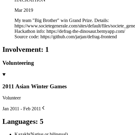
Mar 2019
My team "Big Brother" win Grand Prize. Details:
https://www.societegenerale.com/sites/default/files/societe_
Hackathon info: https://defrag-the-dinosaur.bemyapp.com/
Source code: https://github.com/jarjan/defrag-frontend
Involvement
:
1
Volunteering
2011 Asian Winter Games
Volunteer
Jan 2011 - Feb 2011
Languages
:
5
Kazakh
(
Native or bilingual
)