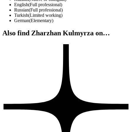
English
(
Full professional
)
Russian
(
Full professional
)
Turkish
(
Limited working
)
German
(
Elementary
)
Also find Zharzhan Kulmyrza on…