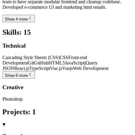
team to have separate modular frontend and cleanup codebase.
Developed e-commerce UI and marketing html emails.
Show 4 more
Skills
:
15
Technical
Cascading Style Sheets (CSS)
CSS
Front-end
Development
Git
GitHub
HTML5
JavaScript
jQuery
JSON
React.js
TypeScript
Vue.js
Vuejs
Web Development
Show 6 more
Creative
Photoshop
Projects
:
1