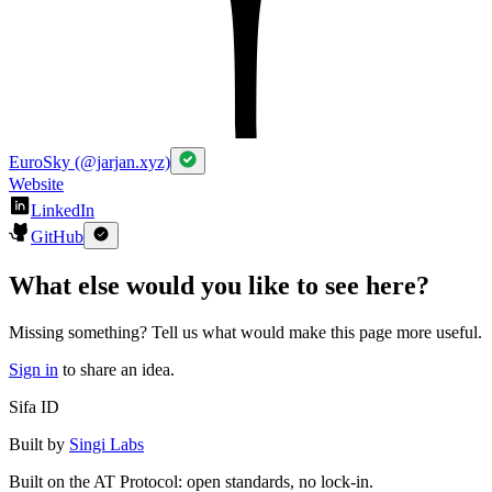
EuroSky (@jarjan.xyz)
Website
LinkedIn
GitHub
What else would you like to see here?
Missing something? Tell us what would make this page more useful.
Sign in
to share an idea.
Sifa ID
Built by
Singi Labs
Built on the AT Protocol: open standards, no lock-in.