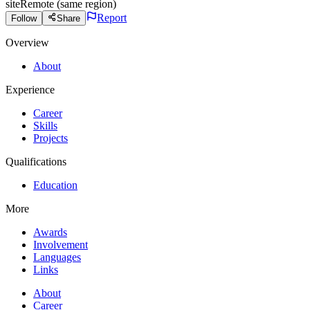
site
Remote (same region)
Report
Follow
Share
Overview
About
Experience
Career
Skills
Projects
Qualifications
Education
More
Awards
Involvement
Languages
Links
About
Career