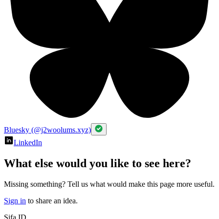
Bluesky (@j2woolums.xyz)
LinkedIn
What else would you like to see here?
Missing something? Tell us what would make this page more useful.
Sign in
to share an idea.
Sifa ID