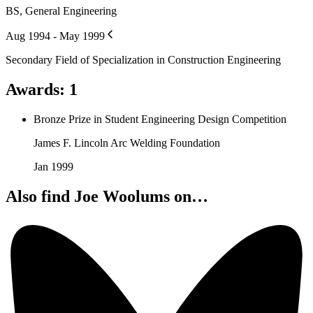
BS, General Engineering
Aug 1994 - May 1999
Secondary Field of Specialization in Construction Engineering
Awards
:
1
Bronze Prize in Student Engineering Design Competition
James F. Lincoln Arc Welding Foundation
Jan 1999
Also find Joe Woolums on…