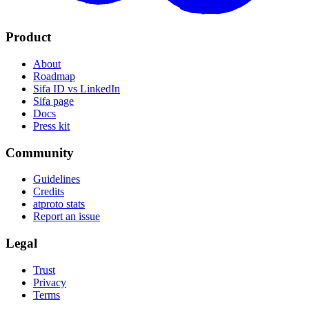
Product
About
Roadmap
Sifa ID vs LinkedIn
Sifa page
Docs
Press kit
Community
Guidelines
Credits
atproto stats
Report an issue
Legal
Trust
Privacy
Terms