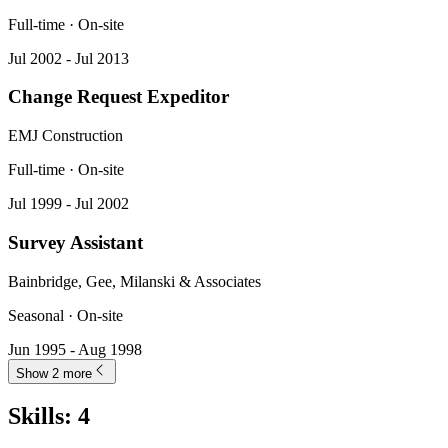
Full-time · On-site
Jul 2002 - Jul 2013
Change Request Expeditor
EMJ Construction
Full-time · On-site
Jul 1999 - Jul 2002
Survey Assistant
Bainbridge, Gee, Milanski & Associates
Seasonal · On-site
Jun 1995 - Aug 1998
Show 2 more
Skills
:
4