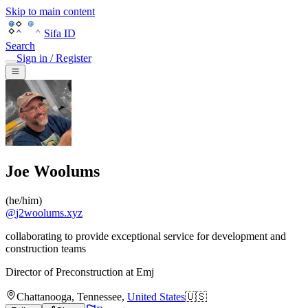
Skip to main content
Sifa ID
Search
Sign in / Register
Joe Woolums
(
he/him
)
@
j2woolums.xyz
collaborating to provide exceptional service for development and
construction teams
Director of Preconstruction
at
Emj
Chattanooga
,
Tennessee
,
United States
🇺🇸