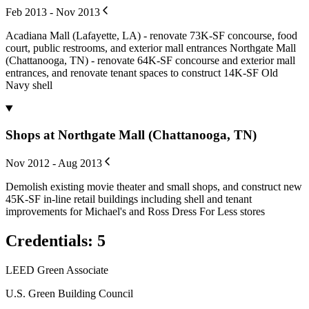
Feb 2013 - Nov 2013
Acadiana Mall (Lafayette, LA) - renovate 73K-SF concourse, food
court, public restrooms, and exterior mall entrances Northgate Mall
(Chattanooga, TN) - renovate 64K-SF concourse and exterior mall
entrances, and renovate tenant spaces to construct 14K-SF Old
Navy shell
Shops at Northgate Mall (Chattanooga, TN)
Nov 2012 - Aug 2013
Demolish existing movie theater and small shops, and construct new
45K-SF in-line retail buildings including shell and tenant
improvements for Michael's and Ross Dress For Less stores
Credentials
:
5
LEED Green Associate
U.S. Green Building Council