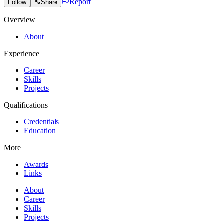
Report
Follow
Share
Overview
About
Experience
Career
Skills
Projects
Qualifications
Credentials
Education
More
Awards
Links
About
Career
Skills
Projects