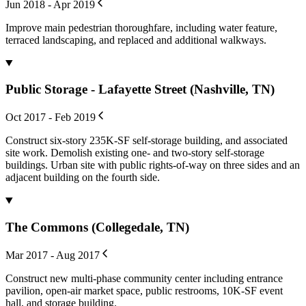
Jun 2018 - Apr 2019
Improve main pedestrian thoroughfare, including water feature,
terraced landscaping, and replaced and additional walkways.
Public Storage - Lafayette Street (Nashville, TN)
Oct 2017 - Feb 2019
Construct six-story 235K-SF self-storage building, and associated
site work. Demolish existing one- and two-story self-storage
buildings. Urban site with public rights-of-way on three sides and an
adjacent building on the fourth side.
The Commons (Collegedale, TN)
Mar 2017 - Aug 2017
Construct new multi-phase community center including entrance
pavilion, open-air market space, public restrooms, 10K-SF event
hall, and storage building.