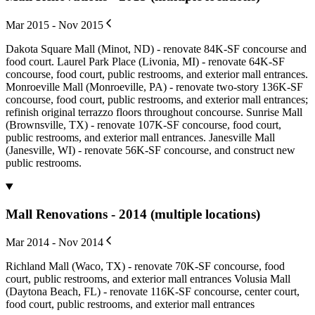
Mar 2015 - Nov 2015
Dakota Square Mall (Minot, ND) - renovate 84K-SF concourse and
food court. Laurel Park Place (Livonia, MI) - renovate 64K-SF
concourse, food court, public restrooms, and exterior mall entrances.
Monroeville Mall (Monroeville, PA) - renovate two-story 136K-SF
concourse, food court, public restrooms, and exterior mall entrances;
refinish original terrazzo floors throughout concourse. Sunrise Mall
(Brownsville, TX) - renovate 107K-SF concourse, food court,
public restrooms, and exterior mall entrances. Janesville Mall
(Janesville, WI) - renovate 56K-SF concourse, and construct new
public restrooms.
Mall Renovations - 2014 (multiple locations)
Mar 2014 - Nov 2014
Richland Mall (Waco, TX) - renovate 70K-SF concourse, food
court, public restrooms, and exterior mall entrances Volusia Mall
(Daytona Beach, FL) - renovate 116K-SF concourse, center court,
food court, public restrooms, and exterior mall entrances