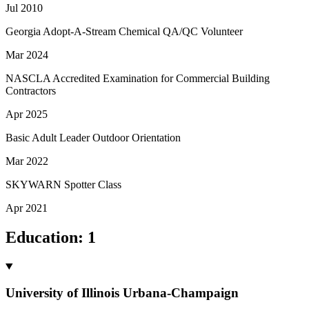
Jul 2010
Georgia Adopt-A-Stream Chemical QA/QC Volunteer
Mar 2024
NASCLA Accredited Examination for Commercial Building
Contractors
Apr 2025
Basic Adult Leader Outdoor Orientation
Mar 2022
SKYWARN Spotter Class
Apr 2021
Education
:
1
University of Illinois Urbana-Champaign