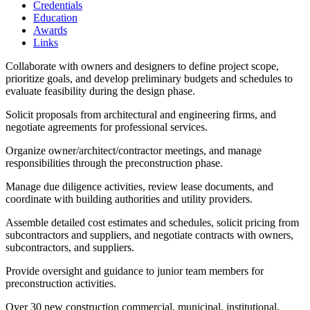
Credentials
Education
Awards
Links
Collaborate with owners and designers to define project scope,
prioritize goals, and develop preliminary budgets and schedules to
evaluate feasibility during the design phase.
Solicit proposals from architectural and engineering firms, and
negotiate agreements for professional services.
Organize owner/architect/contractor meetings, and manage
responsibilities through the preconstruction phase.
Manage due diligence activities, review lease documents, and
coordinate with building authorities and utility providers.
Assemble detailed cost estimates and schedules, solicit pricing from
subcontractors and suppliers, and negotiate contracts with owners,
subcontractors, and suppliers.
Provide oversight and guidance to junior team members for
preconstruction activities.
Over 30 new construction commercial, municipal, institutional,