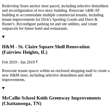
Redevelop Sears anchor store parcel, including selective demolition
and reconfiguration of two-story building. Renovate 140K-SF
building to accommodate multiple commercial tenants, including
tenant improvements for Dick's Sporting Goods and Dave &
Buster's. Reconfigure parking lot and site utilities, and create
outparcels for future hotel and restaurants.
H&M - St. Claire Square Shell Renovation
(Fairview Heights, IL)
Feb 2019 - Jun 2019
Renovate tenant spaces within an enclosed shopping mall to create a
new H&M store, including selective demolition and shell
improvements.
McCallie School Keith Greenway Improvements
(Chattanooga, TN)