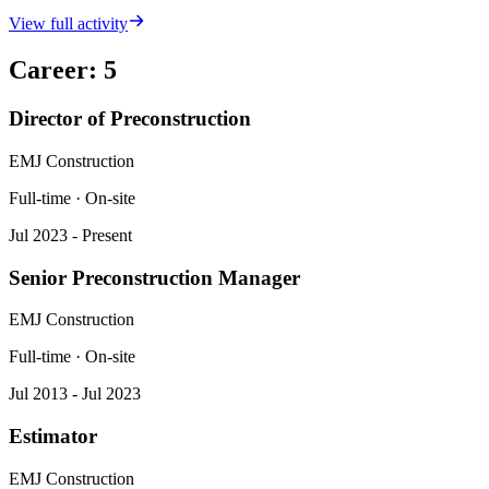
View full activity
Career
:
5
Director of Preconstruction
EMJ Construction
Full-time · On-site
Jul 2023 - Present
Senior Preconstruction Manager
EMJ Construction
Full-time · On-site
Jul 2013 - Jul 2023
Estimator
EMJ Construction