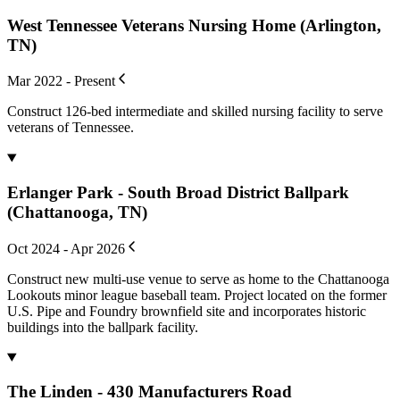
West Tennessee Veterans Nursing Home (Arlington,
TN)
Mar 2022 - Present
Construct 126-bed intermediate and skilled nursing facility to serve
veterans of Tennessee.
Erlanger Park - South Broad District Ballpark
(Chattanooga, TN)
Oct 2024 - Apr 2026
Construct new multi-use venue to serve as home to the Chattanooga
Lookouts minor league baseball team. Project located on the former
U.S. Pipe and Foundry brownfield site and incorporates historic
buildings into the ballpark facility.
The Linden - 430 Manufacturers Road