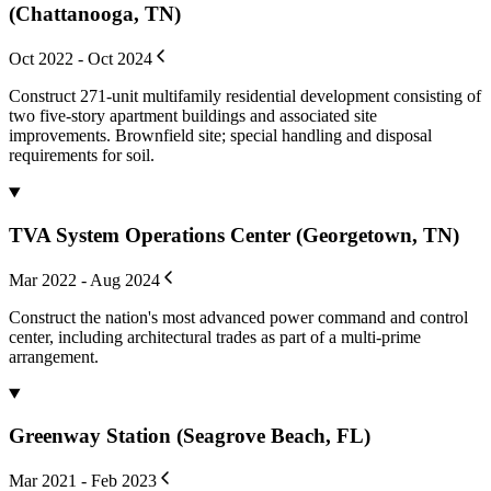
(Chattanooga, TN)
Oct 2022 - Oct 2024
Construct 271-unit multifamily residential development consisting of
two five-story apartment buildings and associated site
improvements. Brownfield site; special handling and disposal
requirements for soil.
TVA System Operations Center (Georgetown, TN)
Mar 2022 - Aug 2024
Construct the nation's most advanced power command and control
center, including architectural trades as part of a multi-prime
arrangement.
Greenway Station (Seagrove Beach, FL)
Mar 2021 - Feb 2023