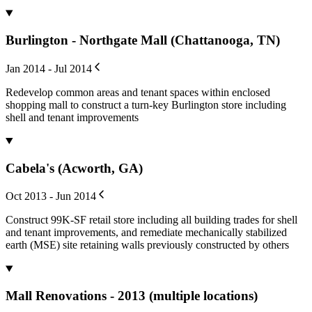
Burlington - Northgate Mall (Chattanooga, TN)
Jan 2014 - Jul 2014
Redevelop common areas and tenant spaces within enclosed
shopping mall to construct a turn-key Burlington store including
shell and tenant improvements
Cabela's (Acworth, GA)
Oct 2013 - Jun 2014
Construct 99K-SF retail store including all building trades for shell
and tenant improvements, and remediate mechanically stabilized
earth (MSE) site retaining walls previously constructed by others
Mall Renovations - 2013 (multiple locations)