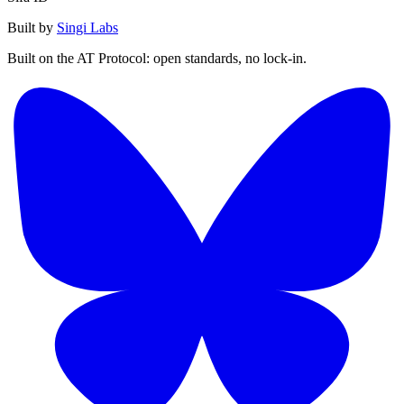
Built by
Singi Labs
Built on the AT Protocol: open standards, no lock-in.