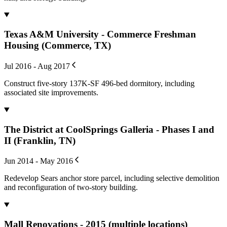
Texas A&M University - Commerce Freshman
Housing (Commerce, TX)
Jul 2016 - Aug 2017
Construct five-story 137K-SF 496-bed dormitory, including
associated site improvements.
The District at CoolSprings Galleria - Phases I and
II (Franklin, TN)
Jun 2014 - May 2016
Redevelop Sears anchor store parcel, including selective demolition
and reconfiguration of two-story building.
Mall Renovations - 2015 (multiple locations)