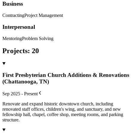
Business
Contracting
Project Management
Interpersonal
Mentoring
Problem Solving
Projects
:
20
First Presbyterian Church Additions & Renovations
(Chattanooga, TN)
Sep 2025 - Present
Renovate and expand historic downtown church, including
renovated staff offices, children's wing, and sanctuary, and new
fellowship hall, chapel, coffee shop, meeting rooms, and parking
structure.