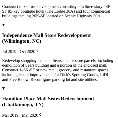
Construct mixed-use development consisting of a three-story 48K-
SF 85-key boutique hotel (The Lodge 30A) and four commercial
buildings totaling 26K-SF located on Scenic Highway 30A.
Independence Mall Sears Redevelopment
(Wilmington, NC)
Jul 2019 - Oct 2020
Redevelop shopping mall and Sears anchor store parcels, including
demolition of Sears building and a portion of the enclosed mall.
Construct 146K-SF of new retail, grocery, and restaurant spaces,
including tenant improvements for Dick's Sporting Goods, LiDL,
and Five Below. Reconfigure parking lot and site utilities.
Hamilton Place Mall Sears Redevelopment
(Chattanooga, TN)
Mar 2019 - Mar 2020