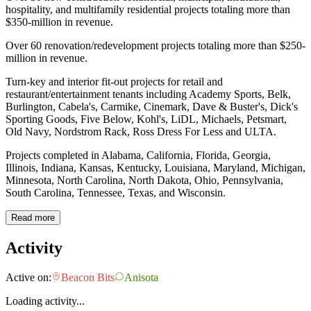
hospitality, and multifamily residential projects totaling more than
$350-million in revenue.
Over 60 renovation/redevelopment projects totaling more than $250-
million in revenue.
Turn-key and interior fit-out projects for retail and
restaurant/entertainment tenants including Academy Sports, Belk,
Burlington, Cabela's, Carmike, Cinemark, Dave & Buster's, Dick's
Sporting Goods, Five Below, Kohl's, LiDL, Michaels, Petsmart,
Old Navy, Nordstrom Rack, Ross Dress For Less and ULTA.
Projects completed in Alabama, California, Florida, Georgia,
Illinois, Indiana, Kansas, Kentucky, Louisiana, Maryland, Michigan,
Minnesota, North Carolina, North Dakota, Ohio, Pennsylvania,
South Carolina, Tennessee, Texas, and Wisconsin.
Read more
Activity
Active on:
Beacon Bits
Anisota
Loading activity...