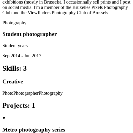
exhibitions (mostly in Brussels), I occasionnally sell prints and I post
on social media. I'm a member of the Bruxelles Pixels Photography
Club and the Viewfinders Photography Club of Brussels.
Photography
Student photographer
Student years
Sep 2014 - Jun 2017
Skills
:
3
Creative
Photo
Photographer
Photography
Projects
:
1
Metro photography series