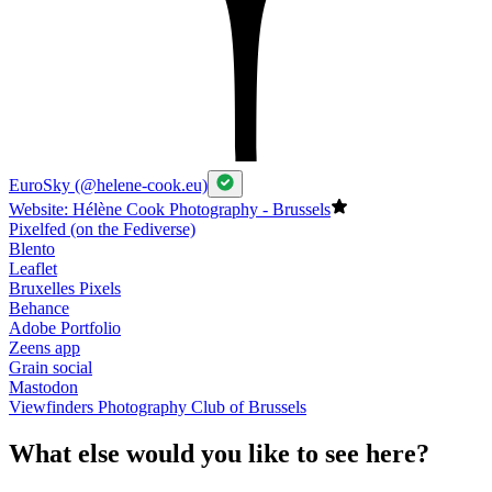
EuroSky (@helene-cook.eu)
Website: Hélène Cook Photography - Brussels
Pixelfed (on the Fediverse)
Blento
Leaflet
Bruxelles Pixels
Behance
Adobe Portfolio
Zeens app
Grain social
Mastodon
Viewfinders Photography Club of Brussels
What else would you like to see here?