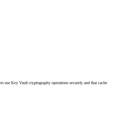
rs use Key Vault cryptography operations securely and that cache