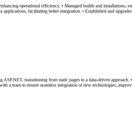
enhancing operational efficiency. • Managed builds and installations, 
 applications, facilitating better integration. • Established and upgrad
g ASP.NET, transitioning from static pages to a data-driven approach. •
 with a team to ensure seamless integration of new technologies, improvi