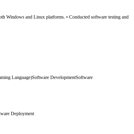
 both Windows and Linux platforms. • Conducted software testing and
mming Language)
Software Development
Software
tware Deployment