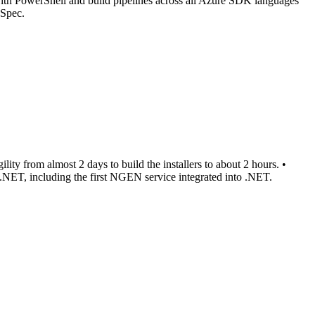
ith PowerShell and build pipelines across all Azure SDK languages
eSpec.
ity from almost 2 days to build the installers to about 2 hours. •
 .NET, including the first NGEN service integrated into .NET.