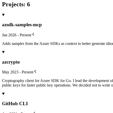
Projects
:
6
azsdk-samples-mcp
Jan 2026 - Present
Adds samples from the Azure SDKs as context to better generate idi
azcrypto
May 2023 - Present
Cryptography client for Azure SDK for Go. I lead the development of
public keys for faster public key operations. We decided not to write o
GitHub CLI