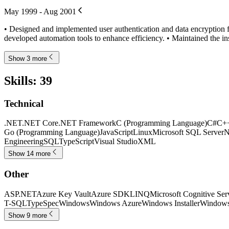
May 1999 - Aug 2001
• Designed and implemented user authentication and data encryption f
developed automation tools to enhance efficiency. • Maintained the in
Show 3 more
Skills
:
39
Technical
.NET
.NET Core
.NET Framework
C (Programming Language)
C#
C+
Go (Programming Language)
JavaScript
Linux
Microsoft SQL Server
N
Engineering
SQL
TypeScript
Visual Studio
XML
Show 14 more
Other
ASP.NET
Azure Key Vault
Azure SDK
LINQ
Microsoft Cognitive Ser
T-SQL
TypeSpec
Windows
Windows Azure
Windows Installer
Windows
Show 9 more