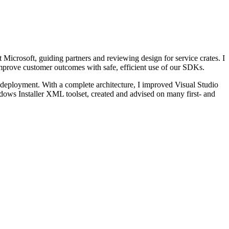
Microsoft, guiding partners and reviewing design for service crates. I
prove customer outcomes with safe, efficient use of our SDKs.
eployment. With a complete architecture, I improved Visual Studio
dows Installer XML toolset, created and advised on many first- and