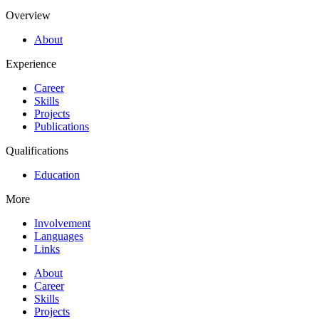
Overview
About
Experience
Career
Skills
Projects
Publications
Qualifications
Education
More
Involvement
Languages
Links
About
Career
Skills
Projects