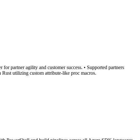
r for partner agility and customer success. • Supported partners
Rust utilizing custom attribute-like proc macros.