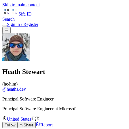
Skip to main content
Sifa ID
Search
Sign in / Register
Heath Stewart
(
he/him
)
@
heaths.dev
Principal Software Engineer
Principal Software Engineer
at
Microsoft
United States
🇺🇸
Report
Follow
Share