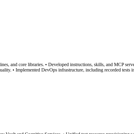
es, and core libraries. • Developed instructions, skills, and MCP serve
lity. • Implemented DevOps infrastructure, including recorded tests in 