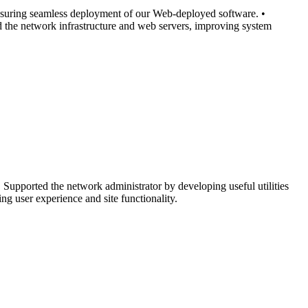
ensuring seamless deployment of our Web-deployed software. •
ed the network infrastructure and web servers, improving system
 Supported the network administrator by developing useful utilities
ng user experience and site functionality.