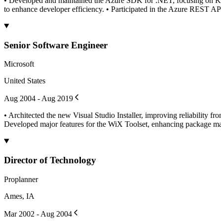
• Developed and maintained the Azure SDK for .NET, focusing on Key 
to enhance developer efficiency. • Participated in the Azure REST A
Senior Software Engineer
Microsoft
United States
Aug 2004 - Aug 2019
• Architected the new Visual Studio Installer, improving reliability fr
Developed major features for the WiX Toolset, enhancing package mana
Director of Technology
Proplanner
Ames, IA
Mar 2002 - Aug 2004