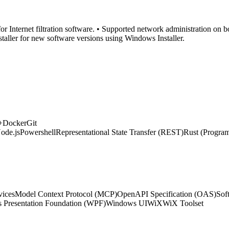
or Internet filtration software. • Supported network administration on
staller for new software versions using Windows Installer.
+
Docker
Git
ode.js
Powershell
Representational State Transfer (REST)
Rust (Progra
vices
Model Context Protocol (MCP)
OpenAPI Specification (OAS)
Sof
 Presentation Foundation (WPF)
Windows UI
WiX
WiX Toolset