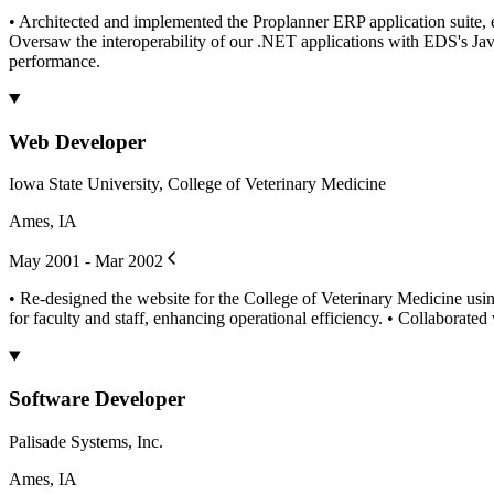
• Architected and implemented the Proplanner ERP application suite, 
Oversaw the interoperability of our .NET applications with EDS's Java
performance.
Web Developer
Iowa State University, College of Veterinary Medicine
Ames, IA
May 2001 - Mar 2002
• Re-designed the website for the College of Veterinary Medicine usin
for faculty and staff, enhancing operational efficiency. • Collaborated
Software Developer
Palisade Systems, Inc.
Ames, IA