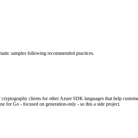
omatic samples following recommended practices.
 cryptography clients for other Azure SDK languages that help custome
ne for Go - focused on generation-only - so this a side project.