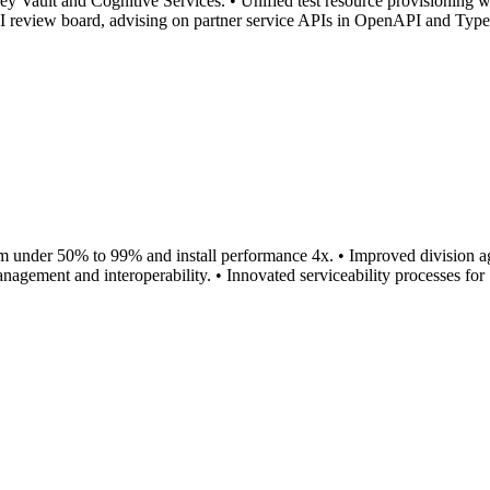
Vault and Cognitive Services. • Unified test resource provisioning w
PI review board, advising on partner service APIs in OpenAPI and Typ
om under 50% to 99% and install performance 4x. • Improved division agil
gement and interoperability. • Innovated serviceability processes for