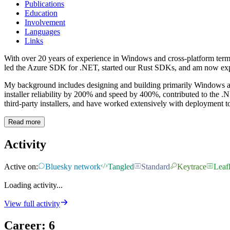
Publications
Education
Involvement
Languages
Links
With over 20 years of experience in Windows and cross-platform termin
led the Azure SDK for .NET, started our Rust SDKs, and am now expl
My background includes designing and building primarily Windows ap
installer reliability by 200% and speed by 400%, contributed to the 
third-party installers, and have worked extensively with deployment
Read more
Activity
Active on:
Bluesky network
Tangled
Standard
Keytrace
Leafl
Loading activity...
View full activity
Career
:
6