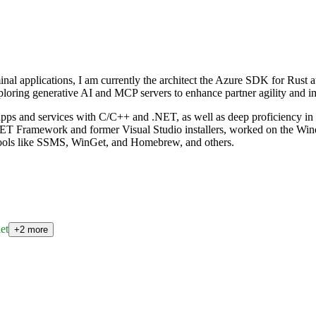
al applications, I am currently the architect the Azure SDK for Rust at 
oring generative AI and MCP servers to enhance partner agility and im
ps and services with C/C++ and .NET, as well as deep proficiency in d
.NET Framework and former Visual Studio installers, worked on the Win
 tools like SSMS, WinGet, and Homebrew, and others.
et
+2 more