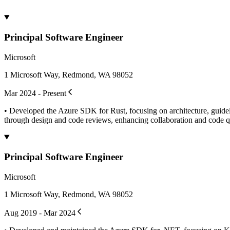
Principal Software Engineer
Microsoft
1 Microsoft Way, Redmond, WA 98052
Mar 2024 - Present
• Developed the Azure SDK for Rust, focusing on architecture, guidelin
through design and code reviews, enhancing collaboration and code qua
Principal Software Engineer
Microsoft
1 Microsoft Way, Redmond, WA 98052
Aug 2019 - Mar 2024