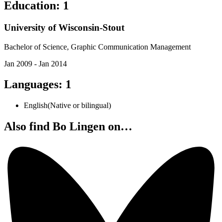
Education
:
1
University of Wisconsin-Stout
Bachelor of Science, Graphic Communication Management
Jan 2009 - Jan 2014
Languages
:
1
English
(
Native or bilingual
)
Also find Bo Lingen on…