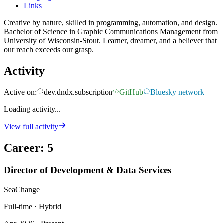
Links
Creative by nature, skilled in programming, automation, and design.
Bachelor of Science in Graphic Communications Management from
University of Wisconsin-Stout. Learner, dreamer, and a believer that
our reach exceeds our grasp.
Activity
Active on:
dev.dndx.subscription
GitHub
Bluesky network
Loading activity...
View full activity
Career
:
5
Director of Development & Data Services
SeaChange
Full-time · Hybrid