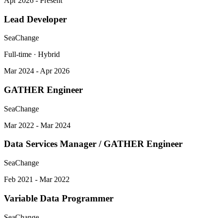
Apr 2026 - Present
Lead Developer
SeaChange
Full-time · Hybrid
Mar 2024 - Apr 2026
GATHER Engineer
SeaChange
Mar 2022 - Mar 2024
Data Services Manager / GATHER Engineer
SeaChange
Feb 2021 - Mar 2022
Variable Data Programmer
SeaChange