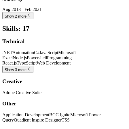
Aug 2018 - Feb 2021
Show 2 more
Skills
:
17
Technical
.NET
Automation
C#
JavaScript
Microsoft
Excel
Node.js
Powershell
Programming
React.js
TypeScript
Web Development
Show 3 more
Creative
Adobe Creative Suite
Other
Application Development
BCC Ignite
Microsoft Power
Query
Quadient Inspire Designer
TSS