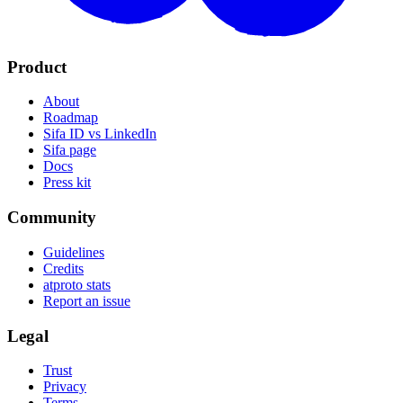
Product
About
Roadmap
Sifa ID vs LinkedIn
Sifa page
Docs
Press kit
Community
Guidelines
Credits
atproto stats
Report an issue
Legal
Trust
Privacy
Terms