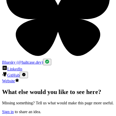
Bluesky (@haltcase.dev)
LinkedIn
GitHub
Website
What else would you like to see here?
Missing something? Tell us what would make this page more useful.
Sign in
to share an idea.