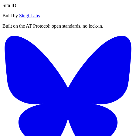
Sifa ID
Built by
Singi Labs
Built on the AT Protocol: open standards, no lock-in.