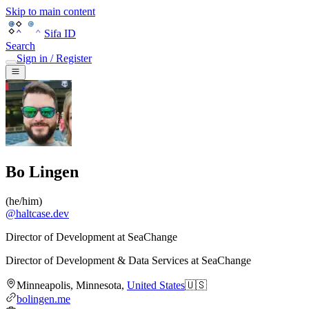
Skip to main content
Sifa ID
Search
Sign in / Register
Bo Lingen
(
he/him
)
@
haltcase.dev
Director of Development at SeaChange
Director of Development & Data Services
at
SeaChange
Minneapolis
,
Minnesota
,
United States
🇺🇸
bolingen.me