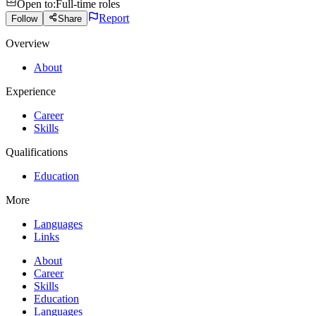
Open to
:
Full-time roles
Report
Follow
Share
Overview
About
Experience
Career
Skills
Qualifications
Education
More
Languages
Links
About
Career
Skills
Education
Languages