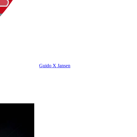
Guido X Jansen