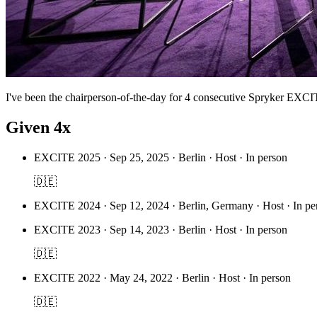
I've been the chairperson-of-the-day for 4 consecutive Spryker EXC
Given 4x
EXCITE 2025
·
Sep 25, 2025 · Berlin · Host · In person
🇩🇪
EXCITE 2024
·
Sep 12, 2024 · Berlin, Germany · Host · In pe
EXCITE 2023
·
Sep 14, 2023 · Berlin · Host · In person
🇩🇪
EXCITE 2022
·
May 24, 2022 · Berlin · Host · In person
🇩🇪