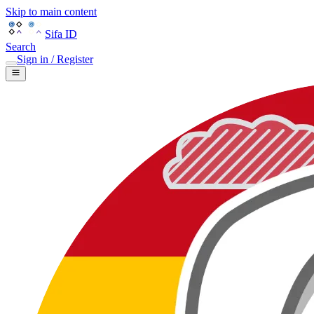
Skip to main content
Sifa ID
Search
Sign in / Register