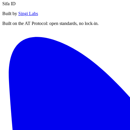
Sifa ID
Built by
Singi Labs
Built on the AT Protocol: open standards, no lock-in.