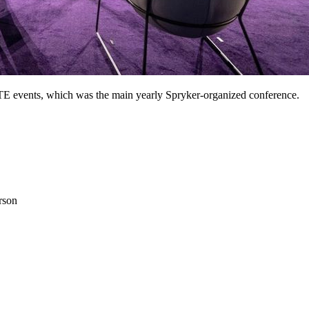
ITE events, which was the main yearly Spryker-organized conference.
rson