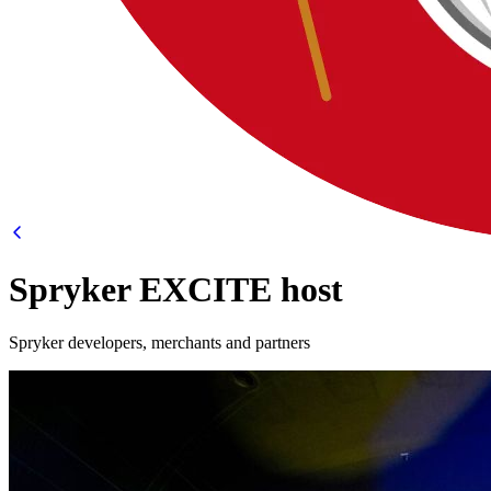
Spryker EXCITE host
Spryker developers, merchants and partners