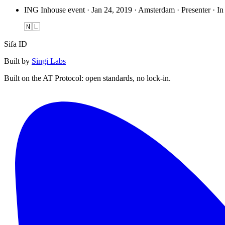
ING Inhouse event
·
Jan 24, 2019 · Amsterdam · Presenter · In
🇳🇱
Sifa ID
Built by
Singi Labs
Built on the AT Protocol: open standards, no lock-in.