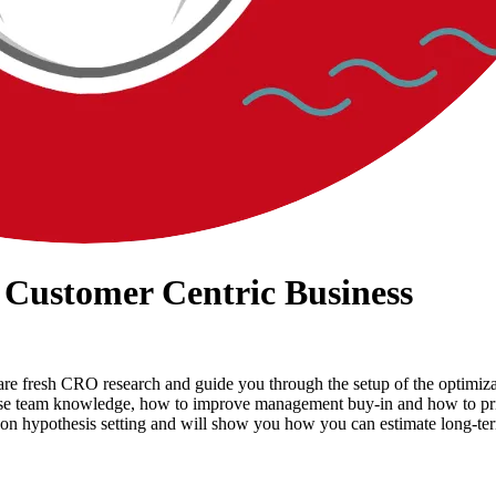
 Customer Centric Business
 share fresh CRO research and guide you through the setup of the optim
ease team knowledge, how to improve management buy-in and how to prio
on hypothesis setting and will show you how you can estimate long-t