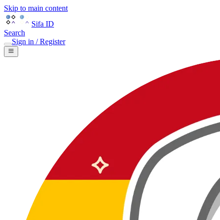
Skip to main content
Sifa ID
Search
Sign in / Register