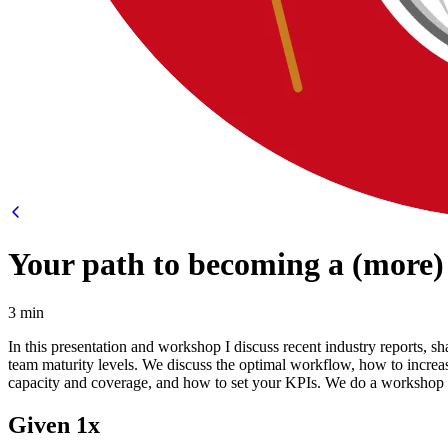
Your path to becoming a (more)
3 min
In this presentation and workshop I discuss recent industry reports,
team maturity levels. We discuss the optimal workflow, how to incr
capacity and coverage, and how to set your KPIs. We do a workshop 
Given 1x