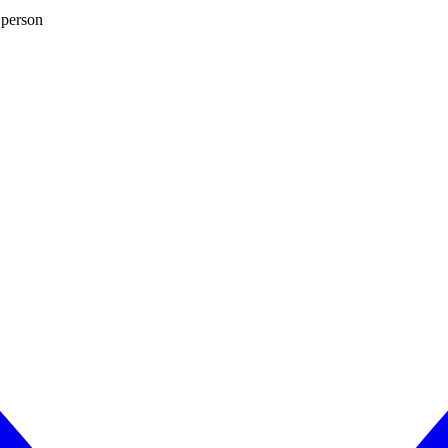
 person