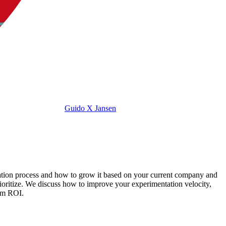
Guido X Jansen
ization process and how to grow it based on your current company and
ritize. We discuss how to improve your experimentation velocity,
erm ROI.