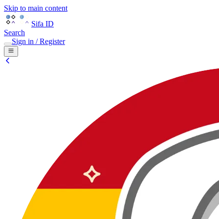
Skip to main content
Sifa ID
Search
Sign in / Register