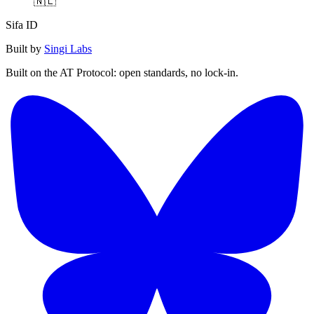
🇳🇱
Sifa ID
Built by
Singi Labs
Built on the AT Protocol: open standards, no lock-in.