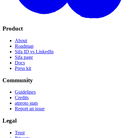
Product
About
Roadmap
Sifa ID vs LinkedIn
Sifa page
Docs
Press kit
Community
Guidelines
Credits
atproto stats
Report an issue
Legal
Trust