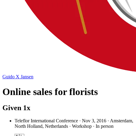
Guido X Jansen
Online sales for florists
Given 1x
Teleflor International Conference
·
Nov 3, 2016 · Amsterdam,
North Holland, Netherlands · Workshop · In person