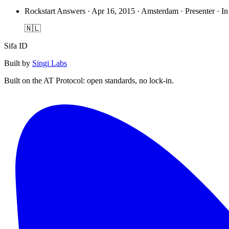
Rockstart Answers
·
Apr 16, 2015 · Amsterdam · Presenter · In
🇳🇱
Sifa ID
Built by
Singi Labs
Built on the AT Protocol: open standards, no lock-in.