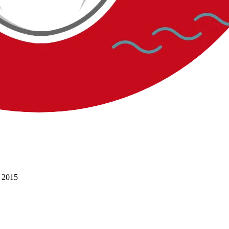
l 2015