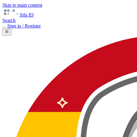
Skip to main content
Sifa ID
Search
Sign in / Register