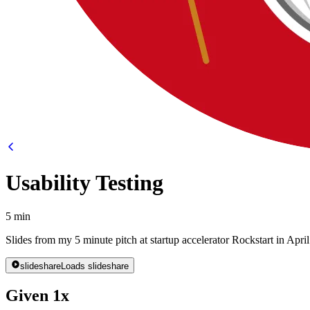
Usability Testing
5 min
Slides from my 5 minute pitch at startup accelerator Rockstart in Apri
slideshare
Loads slideshare
Given 1x