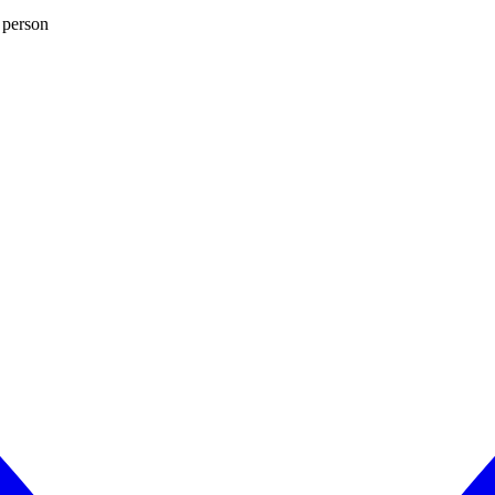
 person