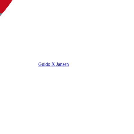
Guido X Jansen