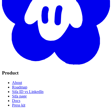
Product
About
Roadmap
Sifa ID vs LinkedIn
Sifa page
Docs
Press kit