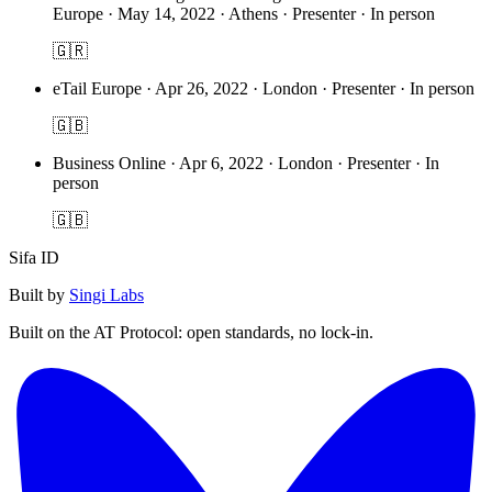
Europe
·
May 14, 2022 · Athens · Presenter · In person
🇬🇷
eTail Europe
·
Apr 26, 2022 · London · Presenter · In person
🇬🇧
Business Online
·
Apr 6, 2022 · London · Presenter · In
person
🇬🇧
Sifa ID
Built by
Singi Labs
Built on the AT Protocol: open standards, no lock-in.