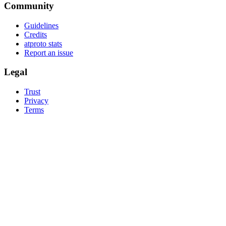
Community
Guidelines
Credits
atproto stats
Report an issue
Legal
Trust
Privacy
Terms