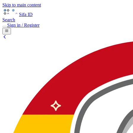
Skip to main content
Sifa ID
Search
Sign in / Register