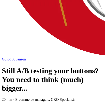
Guido X Jansen
Still A/B testing your buttons?
You need to think (much)
bigger...
20 min · E-commerce managers, CRO Specialists