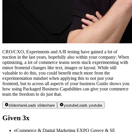
CRO/CXO, Experiments and A/B testing have gained a lot of
traction in the last years, hopefully also within your company; When
optimizing, a lot of commerce teams seem stuck experimenting with
minor frontend changes like text, images or layout. While still
valuable to do this, you could benefit much more from the
experimentation mindset when applying this to not just your
frontend, but to across all aspects of your business Guido shows you
how using Packaged Business Capabilities can give your commerce
team the freedom to do just that.
slideshare
Loads slideshare
youtube
Loads youtube
Given 3x
eCommerce & Digital Marketing EXPO Greece & SE