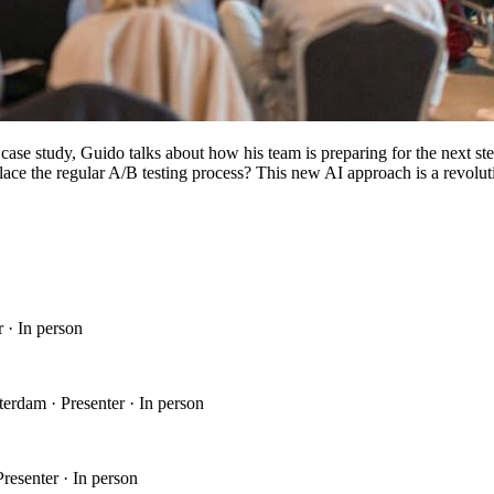
s case study, Guido talks about how his team is preparing for the nex
replace the regular A/B testing process? This new AI approach is a revol
 · In person
erdam · Presenter · In person
esenter · In person