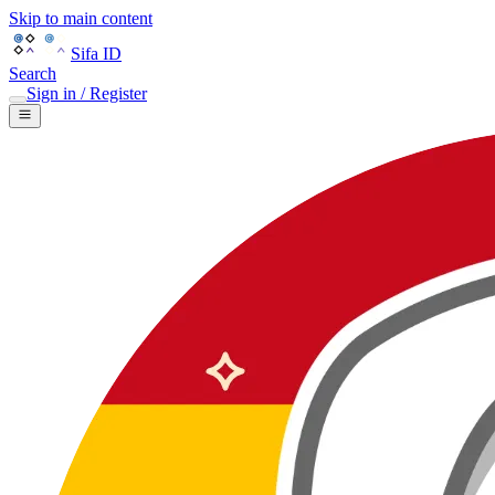
Skip to main content
Sifa ID
Search
Sign in / Register