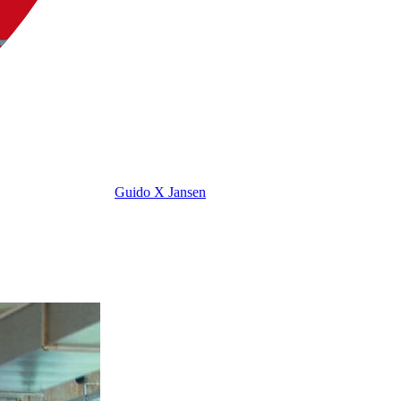
Guido X Jansen