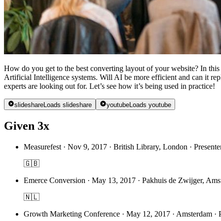
How do you get to the best converting layout of your website? In thi
Artificial Intelligence systems. Will AI be more efficient and can it 
experts are looking out for. Let’s see how it’s being used in practice!
slideshare
Loads slideshare
youtube
Loads youtube
Given 3x
Measurefest
·
Nov 9, 2017 · British Library, London · Presenter
🇬🇧
Emerce Conversion
·
May 13, 2017 · Pakhuis de Zwijger, Amst
🇳🇱
Growth Marketing Conference
·
May 12, 2017 · Amsterdam · Pr