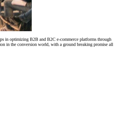
t steps in optimizing B2B and B2C e-commerce platforms through
ution in the conversion world, with a ground breaking promise all