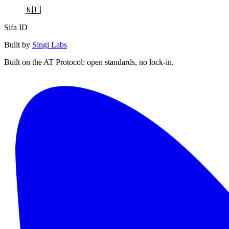
🇳🇱
Sifa ID
Built by
Singi Labs
Built on the AT Protocol: open standards, no lock-in.