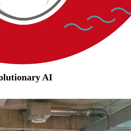
olutionary AI