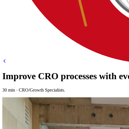
Improve CRO processes with ev
30 min · CRO/Growth Specialists.