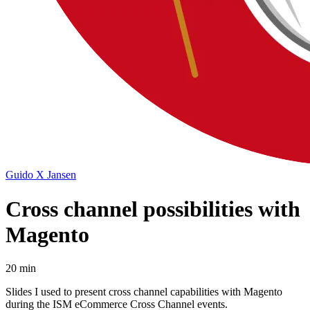
Guido X Jansen
Cross channel possibilities with
Magento
20 min
Slides I used to present cross channel capabilities with Magento
during the ISM eCommerce Cross Channel events.