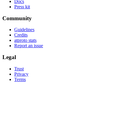
Docs
Press kit
Community
Guidelines
Credits
atproto stats
Report an issue
Legal
Trust
Privacy
Terms