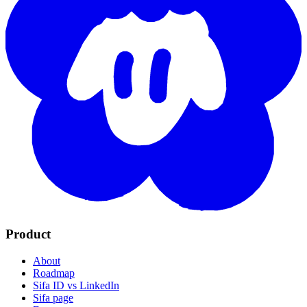
Product
About
Roadmap
Sifa ID vs LinkedIn
Sifa page