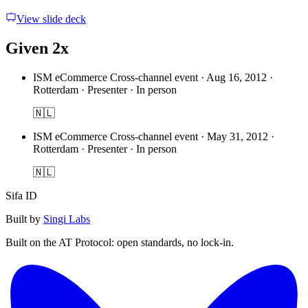
View slide deck
Given 2x
ISM eCommerce Cross-channel event
·
Aug 16, 2012 ·
Rotterdam · Presenter · In person
🇳🇱
ISM eCommerce Cross-channel event
·
May 31, 2012 ·
Rotterdam · Presenter · In person
🇳🇱
Sifa ID
Built by
Singi Labs
Built on the AT Protocol: open standards, no lock-in.