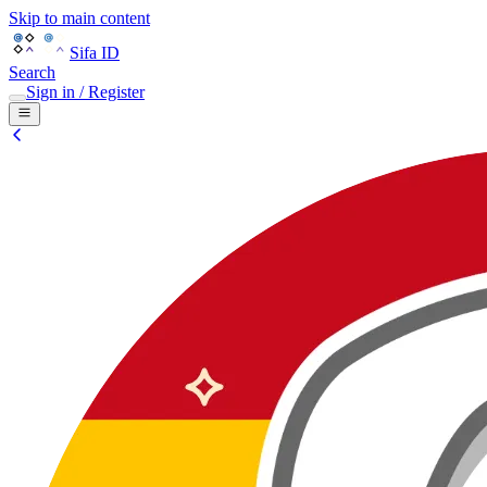
Skip to main content
Sifa ID
Search
Sign in / Register