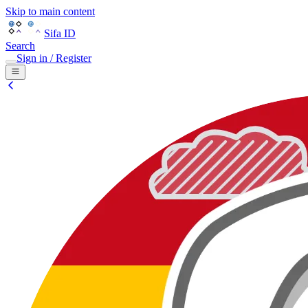
Skip to main content
Sifa ID
Search
Sign in / Register