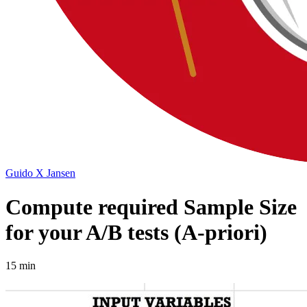
Guido X Jansen
Compute required Sample Size
for your A/B tests (A-priori)
15 min