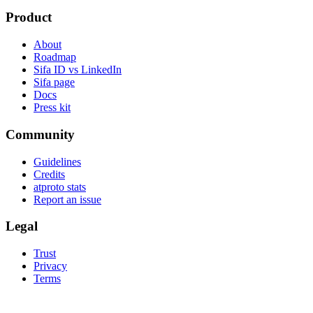
Product
About
Roadmap
Sifa ID vs LinkedIn
Sifa page
Docs
Press kit
Community
Guidelines
Credits
atproto stats
Report an issue
Legal
Trust
Privacy
Terms