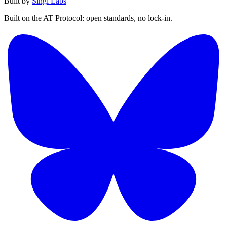
Built by
Singi Labs
Built on the AT Protocol: open standards, no lock-in.