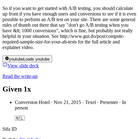
So if you want to get started with A/B testing, you should calculate
up front if you have enough users and conversions to see if it is even
possible to perform an A/B test on your site. There are some general
rules of thumb out there that say "don't go A/B testing when you
have &lt; 1000 conversions", which is fine, but probably not really
helpful in your situation. See http://www.gui.do/post/compute-
required-sample-size-for-your-ab-tests for the full article and
explainer video.
youtube
Loads youtube
View slide deck
Read the write-up
Given 1x
Conversion Hotel
·
Nov 21, 2015 · Texel · Presenter · In
person
🇳🇱
Sifa ID