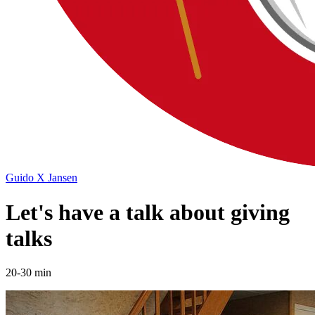
Guido X Jansen
Let's have a talk about giving
talks
20-30 min