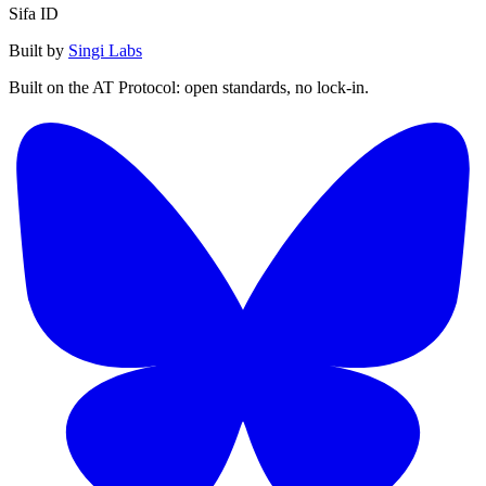
Sifa ID
Built by
Singi Labs
Built on the AT Protocol: open standards, no lock-in.