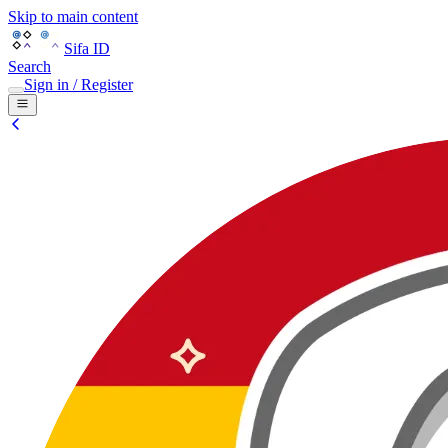
Skip to main content
Sifa ID
Search
Sign in / Register