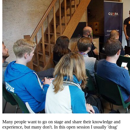
Many people want to go on stage and share their knowledge and
experience, but many don't. In this open session I usually 'drag'