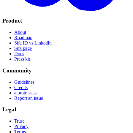
Product
About
Roadmap
Sifa ID vs LinkedIn
Sifa page
Docs
Press kit
Community
Guidelines
Credits
atproto stats
Report an issue
Legal
Trust
Privacy
Terms