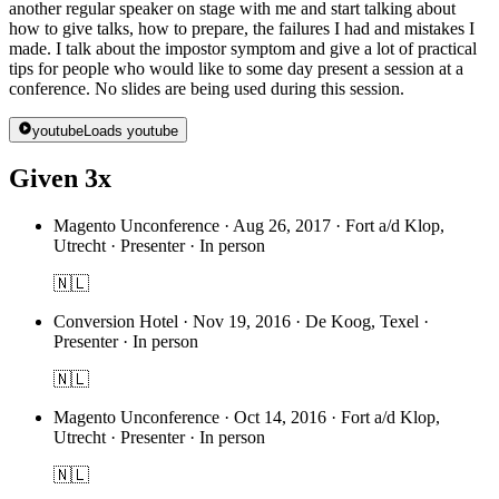
another regular speaker on stage with me and start talking about
how to give talks, how to prepare, the failures I had and mistakes I
made. I talk about the impostor symptom and give a lot of practical
tips for people who would like to some day present a session at a
conference. No slides are being used during this session.
youtube
Loads youtube
Given 3x
Magento Unconference
·
Aug 26, 2017 · Fort a/d Klop,
Utrecht · Presenter · In person
🇳🇱
Conversion Hotel
·
Nov 19, 2016 · De Koog, Texel ·
Presenter · In person
🇳🇱
Magento Unconference
·
Oct 14, 2016 · Fort a/d Klop,
Utrecht · Presenter · In person
🇳🇱