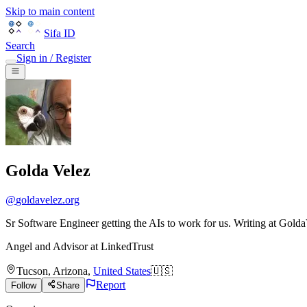
Skip to main content
Sifa ID
Search
Sign in / Register
Golda Velez
@
goldavelez.org
Sr Software Engineer getting the AIs to work for us. Writing at Golda
Angel and Advisor
at
LinkedTrust
Tucson
,
Arizona
,
United States
🇺🇸
Report
Follow
Share