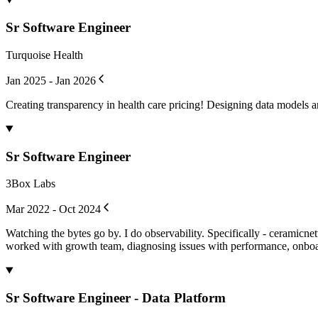
Sr Software Engineer
Turquoise Health
Jan 2025 - Jan 2026
Creating transparency in health care pricing! Designing data models a
Sr Software Engineer
3Box Labs
Mar 2022 - Oct 2024
Watching the bytes go by. I do observability. Specifically - ceramicn
worked with growth team, diagnosing issues with performance, onboard
Sr Software Engineer - Data Platform