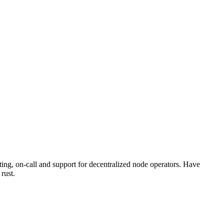
ting, on-call and support for decentralized node operators. Have
rust.