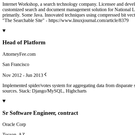
Internet Workshop, a search technology company. Licensee and develo
customized search and document management solution for National Law
primarily. Some Java. Innovated techniques using compressed bit vect
"The Searchable Site" - https://www.linuxjournal.com/article/8379
Head of Platform
AttorneyFee.com
San Francisco
Nov 2012 - Jun 2013
Implemented spider/votes system for aggregating data from disparate 
sources. Stack: Django/MySQL, Highcharts
Sr Software Engineer, contract
Oracle Corp
Tucson, AZ