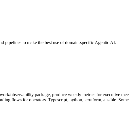
nd pipelines to make the best use of domain-specific Agentic AI.
etwork/observability package, produce weekly metrics for executive mee
ing flows for operators. Typescript, python, terraform, ansible. Some 