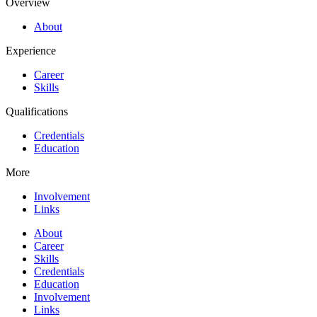
Overview
About
Experience
Career
Skills
Qualifications
Credentials
Education
More
Involvement
Links
About
Career
Skills
Credentials
Education
Involvement
Links