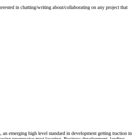
erested in chatting/writing about/collaborating on any project that
an emerging high level standard in development getting traction in
using progressive trust layering. Business development, landing