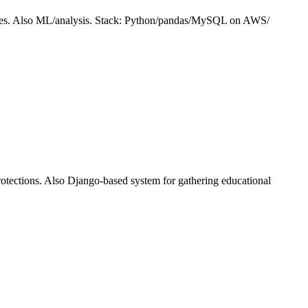
atures. Also ML/analysis. Stack: Python/pandas/MySQL on AWS/
rotections. Also Django-based system for gathering educational