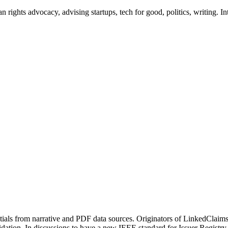
ights advocacy, advising startups, tech for good, politics, writing. Int
ls from narrative and PDF data sources. Originators of LinkedClaims, 
ation. In discussions to have a new IEEE standard for Issuer Registry 