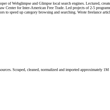
per of Webglimpse and Glimpse local search engines. Lectured, created
 Center for Inter-American Free Trade. Led projects of 2-5 programme
ors to speed up category browsing and searching. Wrote freelance arti
sources. Scraped, cleaned, normalized and imported approximately 1M at