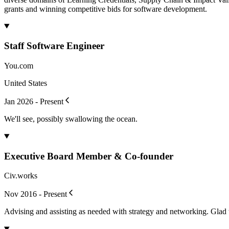
grants and winning competitive bids for software development.
Staff Software Engineer
You.com
United States
Jan 2026 - Present
We'll see, possibly swallowing the ocean.
Executive Board Member & Co-founder
Civ.works
Nov 2016 - Present
Advising and assisting as needed with strategy and networking. Glad 