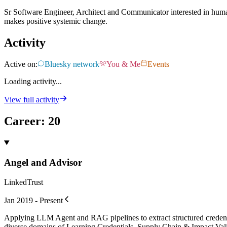
Sr Software Engineer, Architect and Communicator interested in human r
makes positive systemic change.
Activity
Active on:
Bluesky network
You & Me
Events
Loading activity...
View full activity
Career
:
20
Angel and Advisor
LinkedTrust
Jan 2019 - Present
Applying LLM Agent and RAG pipelines to extract structured credentia
diverse domains of Learning Credentials, Supply Chain & Impact Valid