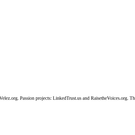
Velez.org. Passion projects: LinkedTrust.us and RaisetheVoices.org. The