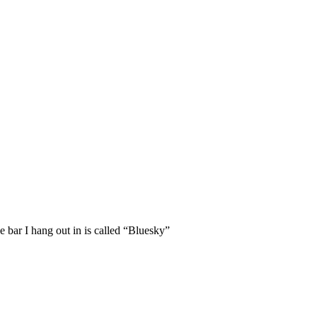
 bar I hang out in is called “Bluesky”