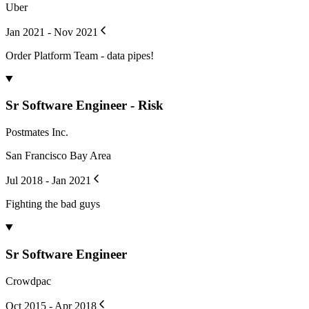
Uber
Jan 2021 - Nov 2021
Order Platform Team - data pipes!
Sr Software Engineer - Risk
Postmates Inc.
San Francisco Bay Area
Jul 2018 - Jan 2021
Fighting the bad guys
Sr Software Engineer
Crowdpac
Oct 2015 - Apr 2018