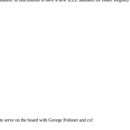
to serve on the board with George Polisner and co!