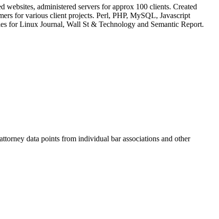
 websites, administered servers for approx 100 clients. Created
rs for various client projects. Perl, PHP, MySQL, Javascript
cles for Linux Journal, Wall St & Technology and Semantic Report.
torney data points from individual bar associations and other