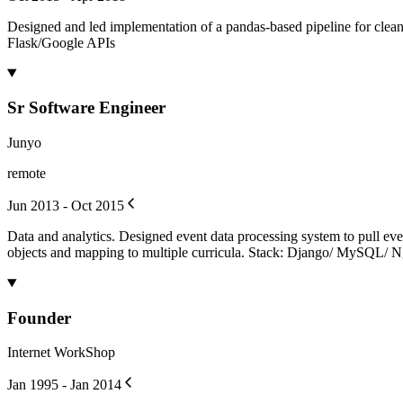
Designed and led implementation of a pandas-based pipeline for cle
Flask/Google APIs
Sr Software Engineer
Junyo
remote
Jun 2013 - Oct 2015
Data and analytics. Designed event data processing system to pull ev
objects and mapping to multiple curricula. Stack: Django/ MySQL/ 
Founder
Internet WorkShop
Jan 1995 - Jan 2014