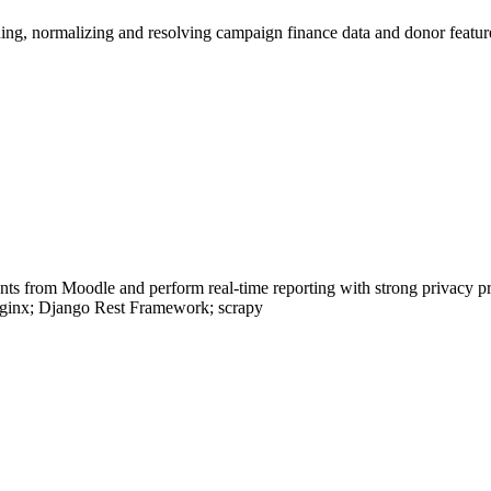
aning, normalizing and resolving campaign finance data and donor fe
ents from Moodle and perform real-time reporting with strong privacy p
Nginx; Django Rest Framework; scrapy