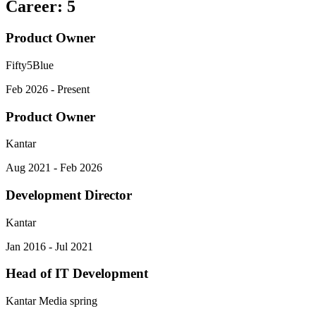
Career
:
5
Product Owner
Fifty5Blue
Feb 2026 - Present
Product Owner
Kantar
Aug 2021 - Feb 2026
Development Director
Kantar
Jan 2016 - Jul 2021
Head of IT Development
Kantar Media spring