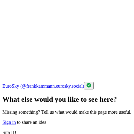
EuroSky (@frankkammann.eurosky.social)
What else would you like to see here?
Missing something? Tell us what would make this page more useful.
Sign in
to share an idea.
Sifa ID