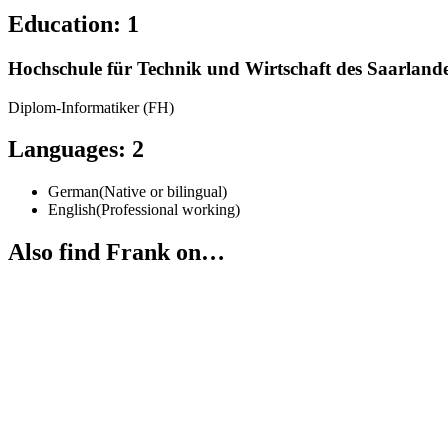
Education
:
1
Hochschule für Technik und Wirtschaft des Saarland
Diplom-Informatiker (FH)
Languages
:
2
German
(
Native or bilingual
)
English
(
Professional working
)
Also find Frank on…