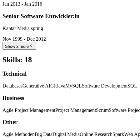
Jan 2013 - Jan 2016
Senior Software Entwickler:in
Kantar Media spring
Nov 1999 - Dec 2012
Show 2 more
Skills
:
18
Technical
Databases
Generative AI
Git
Java
MySQL
Software Development
SQL
Business
Agile Project Management
Project Management
Scrum
Software Proje
Other
Agile Methoden
Big Data
Digital Media
Online Research
Spark
Web App