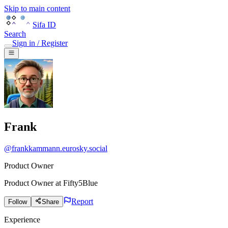
Skip to main content
Sifa ID
Search
Sign in / Register
Frank
@
frankkammann.eurosky.social
Product Owner
Product Owner
at
Fifty5Blue
Report
Follow
Share
Experience