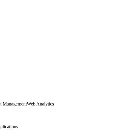
ct Management
Web Analytics
lications