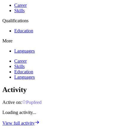
Career
Skills
Qualifications
Education
More
Languages
Career
Skills
Education
Languages
Activity
Active on:
Popfeed
Loading activity...
View full activity