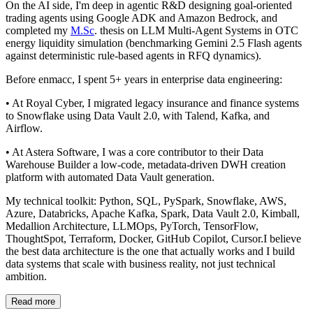
On the AI side, I'm deep in agentic R&D designing goal-oriented
trading agents using Google ADK and Amazon Bedrock, and
completed my
M.Sc
. thesis on LLM Multi-Agent Systems in OTC
energy liquidity simulation (benchmarking Gemini 2.5 Flash agents
against deterministic rule-based agents in RFQ dynamics).
Before enmacc, I spent 5+ years in enterprise data engineering:
• At Royal Cyber, I migrated legacy insurance and finance systems
to Snowflake using Data Vault 2.0, with Talend, Kafka, and
Airflow.
• At Astera Software, I was a core contributor to their Data
Warehouse Builder a low-code, metadata-driven DWH creation
platform with automated Data Vault generation.
My technical toolkit: Python, SQL, PySpark, Snowflake, AWS,
Azure, Databricks, Apache Kafka, Spark, Data Vault 2.0, Kimball,
Medallion Architecture, LLMOps, PyTorch, TensorFlow,
ThoughtSpot, Terraform, Docker, GitHub Copilot, Cursor.I believe
the best data architecture is the one that actually works and I build
data systems that scale with business reality, not just technical
ambition.
Read more