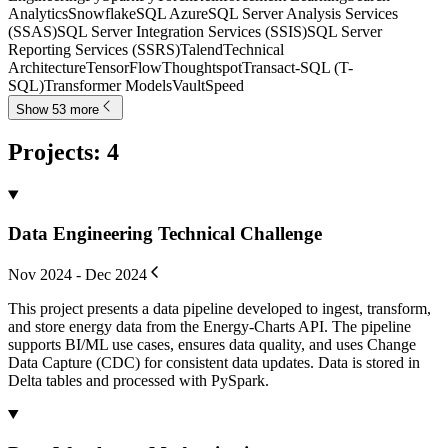
Analytics
Snowflake
SQL Azure
SQL Server Analysis Services
(SSAS)
SQL Server Integration Services (SSIS)
SQL Server
Reporting Services (SSRS)
Talend
Technical
Architecture
TensorFlow
Thoughtspot
Transact-SQL (T-
SQL)
Transformer Models
VaultSpeed
Show 53 more
Projects
:
4
Data Engineering Technical Challenge
Nov 2024 - Dec 2024
This project presents a data pipeline developed to ingest, transform,
and store energy data from the Energy-Charts API. The pipeline
supports BI/ML use cases, ensures data quality, and uses Change
Data Capture (CDC) for consistent data updates. Data is stored in
Delta tables and processed with PySpark.