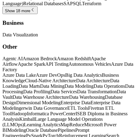
Language)
Relational Databases
SAP
SQL
Terraform
Show 18 more
Business
Data Visualization
Other
Agentc AI
Amazon Bedrock
Amazon Redshift
Apache
Airflow
Apache Spark
API Testing
Autonomous Vehicles
Azure Data
Factory
Azure Data Lake
Azure DevOps
Big Data Analytics
Business
Knowledge
Cloud-Native Architecture
Data Architecture
Data
Loading
Data Marts
Data Mining
Data Modeling
Data Operations
Data
Processing
Data Profiling
Data Services
Data Transformation
Data
Vault
Data Warehouse Architecture
Data Warehousing
Database
Design
Dimensional Modeling
Enterprise Data
Enterprise Data
Modeling
erwin Data Governance
ETL Tools
Fivetran ETL
Tool
Hadoop
Informatica PowerCenter
ISEB Diploma in Business
Analysis
Kimball
Large Language Model Operations
(LLMOps)
Learning Analytics
MapReduce
Microsoft Power
BI
Modeling
Oracle Database
Pipelines
Prompt
Engineering
PySpark
PyTorch
Reinforcement Learning
Search