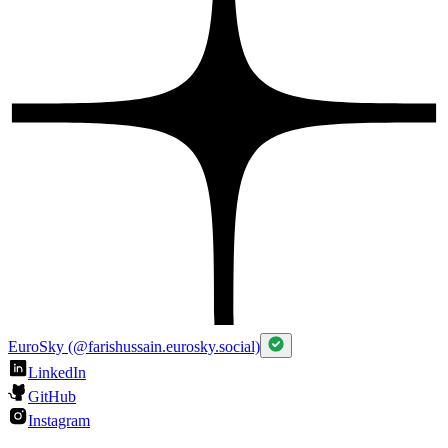
EuroSky (@farishussain.eurosky.social)
LinkedIn
GitHub
Instagram