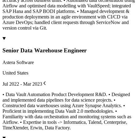
accuracy across business units. • Automated data orchestration using
Airflow and optimised data modelling with VaultSpeed; integrated
SAP Hana and SAP BODI platforms. • Managed development &
production deployments in an agile environment with CI/CD via
Azure DevOps; handled client requests through ServiceNow and
version control via Git.
Senior Data Warehouse Engineer
Astera Software
United States
Jul 2022 - Mar 2023
• Data Vault Automation Product Development R&D. • Designed
and implemented data pipelines for data science projects. •
Constructed data warehouses using Azure Synapse Analytics. •
Proficient in implementing Data Vault 2.0 methodologies. •
Familiarity with data orchestration and monitoring systems such as
Airflow. • Expertise in tools -> Informatica, Talend, Centerprise,
TimeXtender, Erwin, Data Factory.