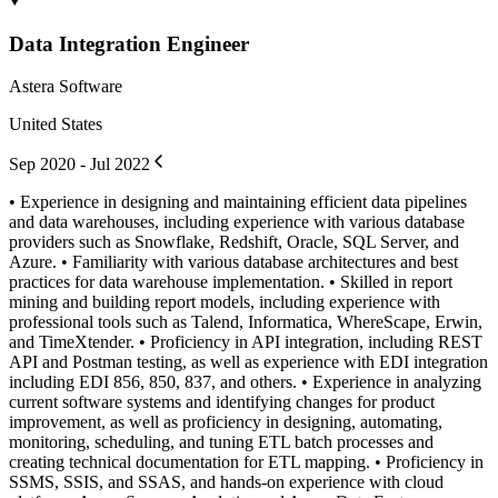
Data Integration Engineer
Astera Software
United States
Sep 2020 - Jul 2022
• Experience in designing and maintaining efficient data pipelines
and data warehouses, including experience with various database
providers such as Snowflake, Redshift, Oracle, SQL Server, and
Azure. • Familiarity with various database architectures and best
practices for data warehouse implementation. • Skilled in report
mining and building report models, including experience with
professional tools such as Talend, Informatica, WhereScape, Erwin,
and TimeXtender. • Proficiency in API integration, including REST
API and Postman testing, as well as experience with EDI integration
including EDI 856, 850, 837, and others. • Experience in analyzing
current software systems and identifying changes for product
improvement, as well as proficiency in designing, automating,
monitoring, scheduling, and tuning ETL batch processes and
creating technical documentation for ETL mapping. • Proficiency in
SSMS, SSIS, and SSAS, and hands-on experience with cloud