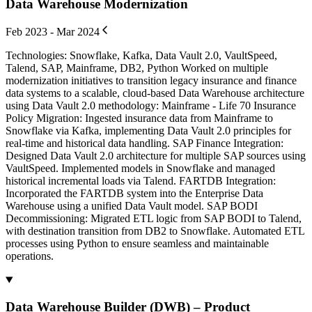
Data Warehouse Modernization
Feb 2023 - Mar 2024
Technologies: Snowflake, Kafka, Data Vault 2.0, VaultSpeed,
Talend, SAP, Mainframe, DB2, Python Worked on multiple
modernization initiatives to transition legacy insurance and finance
data systems to a scalable, cloud-based Data Warehouse architecture
using Data Vault 2.0 methodology: Mainframe - Life 70 Insurance
Policy Migration: Ingested insurance data from Mainframe to
Snowflake via Kafka, implementing Data Vault 2.0 principles for
real-time and historical data handling. SAP Finance Integration:
Designed Data Vault 2.0 architecture for multiple SAP sources using
VaultSpeed. Implemented models in Snowflake and managed
historical incremental loads via Talend. FARTDB Integration:
Incorporated the FARTDB system into the Enterprise Data
Warehouse using a unified Data Vault model. SAP BODI
Decommissioning: Migrated ETL logic from SAP BODI to Talend,
with destination transition from DB2 to Snowflake. Automated ETL
processes using Python to ensure seamless and maintainable
operations.
Data Warehouse Builder (DWB) – Product