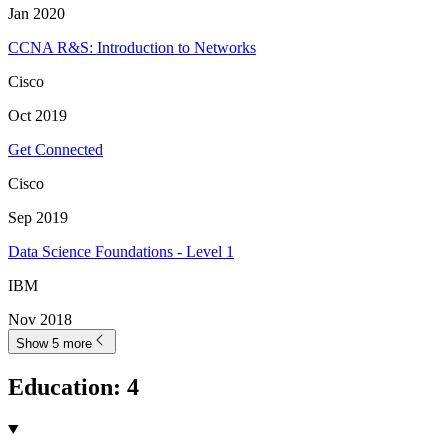
Jan 2020
CCNA R&S: Introduction to Networks
Cisco
Oct 2019
Get Connected
Cisco
Sep 2019
Data Science Foundations - Level 1
IBM
Nov 2018
Show 5 more
Education
:
4