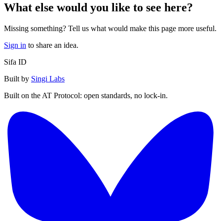
What else would you like to see here?
Missing something? Tell us what would make this page more useful.
Sign in
to share an idea.
Sifa ID
Built by
Singi Labs
Built on the AT Protocol: open standards, no lock-in.