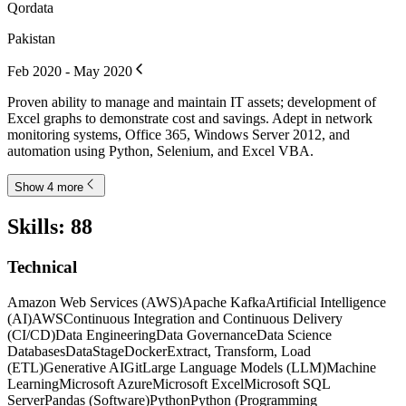
Qordata
Pakistan
Feb 2020 - May 2020
Proven ability to manage and maintain IT assets; development of
Excel graphs to demonstrate cost and savings. Adept in network
monitoring systems, Office 365, Windows Server 2012, and
automation using Python, Selenium, and Excel VBA.
Show 4 more
Skills
:
88
Technical
Amazon Web Services (AWS)
Apache Kafka
Artificial Intelligence
(AI)
AWS
Continuous Integration and Continuous Delivery
(CI/CD)
Data Engineering
Data Governance
Data Science
Databases
DataStage
Docker
Extract, Transform, Load
(ETL)
Generative AI
Git
Large Language Models (LLM)
Machine
Learning
Microsoft Azure
Microsoft Excel
Microsoft SQL
Server
Pandas (Software)
Python
Python (Programming