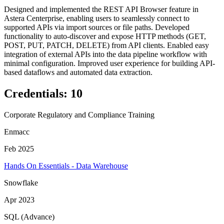
Designed and implemented the REST API Browser feature in
Astera Centerprise, enabling users to seamlessly connect to
supported APIs via import sources or file paths. Developed
functionality to auto-discover and expose HTTP methods (GET,
POST, PUT, PATCH, DELETE) from API clients. Enabled easy
integration of external APIs into the data pipeline workflow with
minimal configuration. Improved user experience for building API-
based dataflows and automated data extraction.
Credentials
:
10
Corporate Regulatory and Compliance Training
Enmacc
Feb 2025
Hands On Essentials - Data Warehouse
Snowflake
Apr 2023
SQL (Advance)