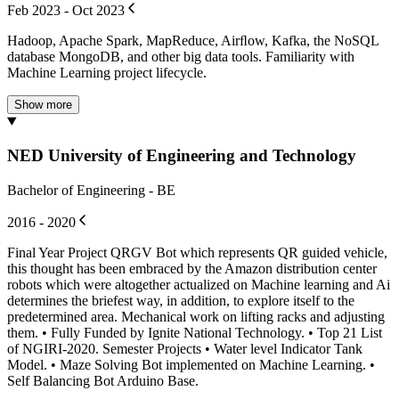
Feb 2023 - Oct 2023
Hadoop, Apache Spark, MapReduce, Airﬂow, Kafka, the NoSQL
database MongoDB, and other big data tools. Familiarity with
Machine Learning project lifecycle.
Show more
NED University of Engineering and Technology
Bachelor of Engineering - BE
2016 - 2020
Final Year Project QRGV Bot which represents QR guided vehicle,
this thought has been embraced by the Amazon distribution center
robots which were altogether actualized on Machine learning and Ai
determines the briefest way, in addition, to explore itself to the
predetermined area. Mechanical work on lifting racks and adjusting
them. • Fully Funded by Ignite National Technology. • Top 21 List
of NGIRI-2020. Semester Projects • Water level Indicator Tank
Model. • Maze Solving Bot implemented on Machine Learning. •
Self Balancing Bot Arduino Base.