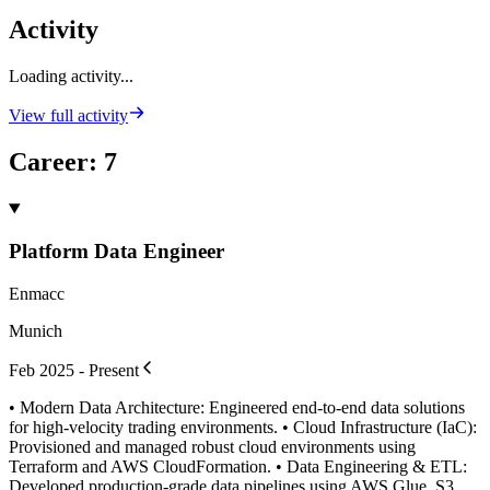
Activity
Loading activity...
View full activity
Career
:
7
Platform Data Engineer
Enmacc
Munich
Feb 2025 - Present
• Modern Data Architecture: Engineered end-to-end data solutions
for high-velocity trading environments. • Cloud Infrastructure (IaC):
Provisioned and managed robust cloud environments using
Terraform and AWS CloudFormation. • Data Engineering & ETL:
Developed production-grade data pipelines using AWS Glue, S3,