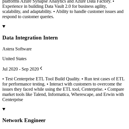
platforms Azure Synapse Analytics and Azure Data Factory. •
Experience in building Data Vault 2.0 for business agility,
scalability, and adaptability. • Ability to handle customer issues and
respond to customer queries.
Data Integration Intern
Astera Software
United States
Jul 2020 - Sep 2020
• Test Centerprise ETL Tool Build Quality. • Run test cases of ETL
for performance testing. • Interact with customers to overcome the
issues they faced while using the ETL tool, Centerprise. • Compare
market tools like Talend, Informatica, Wherescape, and Erwin with
Centerprise
Network Engineer