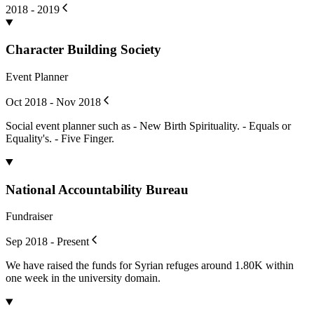
2018 - 2019
Character Building Society
Event Planner
Oct 2018 - Nov 2018
Social event planner such as - New Birth Spirituality. - Equals or
Equality's. - Five Finger.
National Accountability Bureau
Fundraiser
Sep 2018 - Present
We have raised the funds for Syrian refuges around 1.80K within
one week in the university domain.