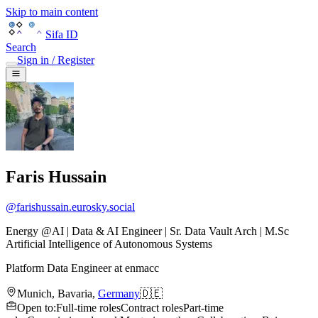
Skip to main content
Sifa ID
Search
Sign in / Register
Faris Hussain
@
farishussain.eurosky.social
Energy @AI | Data & AI Engineer | Sr. Data Vault Arch | M.Sc
Artificial Intelligence of Autonomous Systems
Platform Data Engineer
at
enmacc
Munich
,
Bavaria
,
Germany
🇩🇪
Open to
:
Full-time roles
Contract roles
Part-time