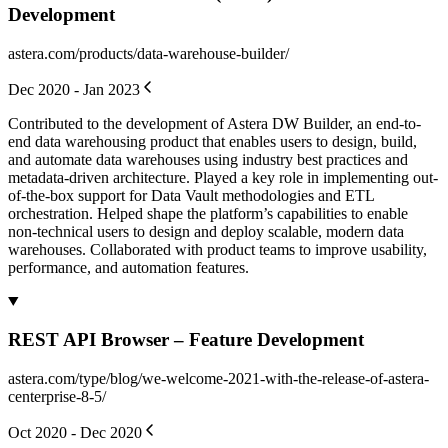
Development
astera.com/products/data-warehouse-builder/
Dec 2020 - Jan 2023
Contributed to the development of Astera DW Builder, an end-to-
end data warehousing product that enables users to design, build,
and automate data warehouses using industry best practices and
metadata-driven architecture. Played a key role in implementing out-
of-the-box support for Data Vault methodologies and ETL
orchestration. Helped shape the platform’s capabilities to enable
non-technical users to design and deploy scalable, modern data
warehouses. Collaborated with product teams to improve usability,
performance, and automation features.
REST API Browser – Feature Development
astera.com/type/blog/we-welcome-2021-with-the-release-of-astera-
centerprise-8-5/
Oct 2020 - Dec 2020