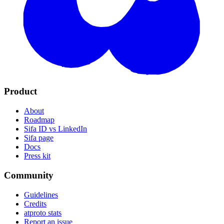
Product
About
Roadmap
Sifa ID vs LinkedIn
Sifa page
Docs
Press kit
Community
Guidelines
Credits
atproto stats
Report an issue