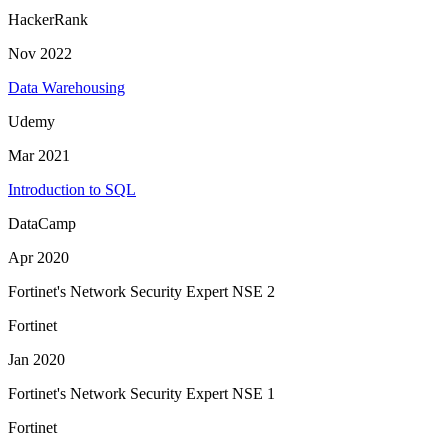
HackerRank
Nov 2022
Data Warehousing
Udemy
Mar 2021
Introduction to SQL
DataCamp
Apr 2020
Fortinet's Network Security Expert NSE 2
Fortinet
Jan 2020
Fortinet's Network Security Expert NSE 1
Fortinet