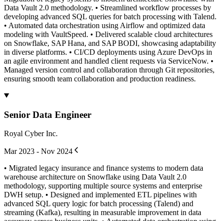
Data Vault 2.0 methodology. • Streamlined workflow processes by
developing advanced SQL queries for batch processing with Talend.
• Automated data orchestration using Airflow and optimized data
modeling with VaultSpeed. • Delivered scalable cloud architectures
on Snowflake, SAP Hana, and SAP BODI, showcasing adaptability
in diverse platforms. • CI/CD deployments using Azure DevOps in
an agile environment and handled client requests via ServiceNow. •
Managed version control and collaboration through Git repositories,
ensuring smooth team collaboration and production readiness.
Senior Data Engineer
Royal Cyber Inc.
Mar 2023 - Nov 2024
• Migrated legacy insurance and finance systems to modern data
warehouse architecture on Snowflake using Data Vault 2.0
methodology, supporting multiple source systems and enterprise
DWH setup. • Designed and implemented ETL pipelines with
advanced SQL query logic for batch processing (Talend) and
streaming (Kafka), resulting in measurable improvement in data