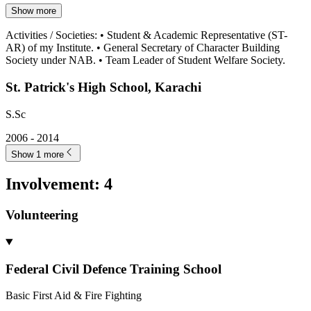
Show more
Activities / Societies
:
• Student & Academic Representative (ST-
AR) of my Institute. • General Secretary of Character Building
Society under NAB. • Team Leader of Student Welfare Society.
St. Patrick's High School, Karachi
S.Sc
2006 - 2014
Show 1 more
Involvement
:
4
Volunteering
Federal Civil Defence Training School
Basic First Aid & Fire Fighting