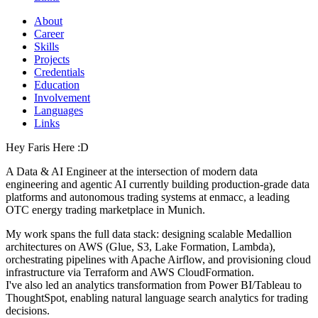
About
Career
Skills
Projects
Credentials
Education
Involvement
Languages
Links
Hey Faris Here :D
A Data & AI Engineer at the intersection of modern data
engineering and agentic AI currently building production-grade data
platforms and autonomous trading systems at enmacc, a leading
OTC energy trading marketplace in Munich.
My work spans the full data stack: designing scalable Medallion
architectures on AWS (Glue, S3, Lake Formation, Lambda),
orchestrating pipelines with Apache Airflow, and provisioning cloud
infrastructure via Terraform and AWS CloudFormation.
I've also led an analytics transformation from Power BI/Tableau to
ThoughtSpot, enabling natural language search analytics for trading
decisions.