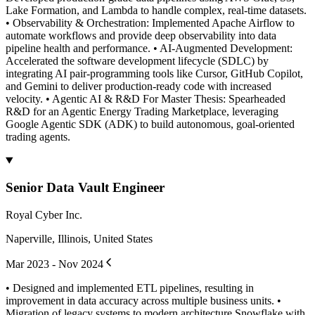
Lake Formation, and Lambda to handle complex, real-time datasets.
• Observability & Orchestration: Implemented Apache Airflow to
automate workflows and provide deep observability into data
pipeline health and performance. • AI-Augmented Development:
Accelerated the software development lifecycle (SDLC) by
integrating AI pair-programming tools like Cursor, GitHub Copilot,
and Gemini to deliver production-ready code with increased
velocity. • Agentic AI & R&D For Master Thesis: Spearheaded
R&D for an Agentic Energy Trading Marketplace, leveraging
Google Agentic SDK (ADK) to build autonomous, goal-oriented
trading agents.
Senior Data Vault Engineer
Royal Cyber Inc.
Naperville, Illinois, United States
Mar 2023 - Nov 2024
• Designed and implemented ETL pipelines, resulting in
improvement in data accuracy across multiple business units. •
Migration of legacy systems to modern architecture Snowflake with