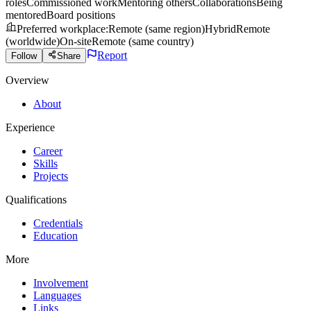
roles
Commissioned work
Mentoring others
Collaborations
Being
mentored
Board positions
Preferred workplace
:
Remote (same region)
Hybrid
Remote
(worldwide)
On-site
Remote (same country)
Report
Follow
Share
Overview
About
Experience
Career
Skills
Projects
Qualifications
Credentials
Education
More
Involvement
Languages
Links