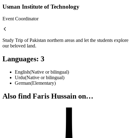
Usman Institute of Technology
Event Coordinator
Study Trip of Pakistan northern areas and let the students explore
our beloved land.
Languages
:
3
English
(
Native or bilingual
)
Urdu
(
Native or bilingual
)
German
(
Elementary
)
Also find Faris Hussain on…