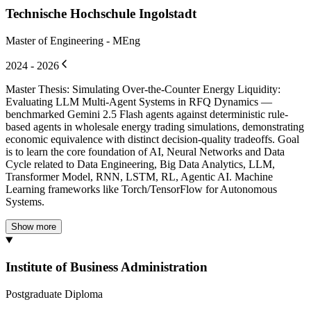
Technische Hochschule Ingolstadt
Master of Engineering - MEng
2024 - 2026
Master Thesis: Simulating Over-the-Counter Energy Liquidity:
Evaluating LLM Multi-Agent Systems in RFQ Dynamics —
benchmarked Gemini 2.5 Flash agents against deterministic rule-
based agents in wholesale energy trading simulations, demonstrating
economic equivalence with distinct decision-quality tradeoffs. Goal
is to learn the core foundation of AI, Neural Networks and Data
Cycle related to Data Engineering, Big Data Analytics, LLM,
Transformer Model, RNN, LSTM, RL, Agentic AI. Machine
Learning frameworks like Torch/TensorFlow for Autonomous
Systems.
Show more
Institute of Business Administration
Postgraduate Diploma