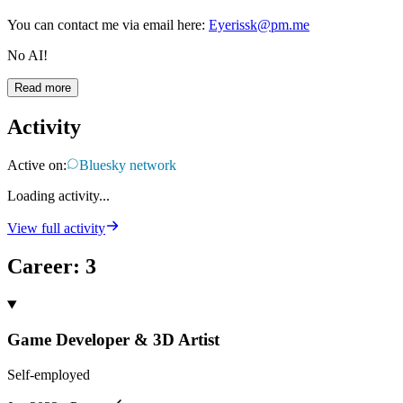
You can contact me via email here:
Eyerissk@pm.me
No AI!
Read more
Activity
Active on:
Bluesky network
Loading activity...
View full activity
Career
:
3
Game Developer & 3D Artist
Self-employed