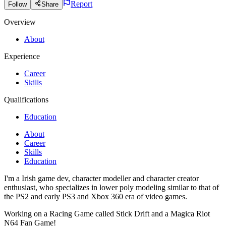
Report
Follow
Share
Overview
About
Experience
Career
Skills
Qualifications
Education
About
Career
Skills
Education
I'm a Irish game dev, character modeller and character creator
enthusiast, who specializes in lower poly modeling similar to that of
the PS2 and early PS3 and Xbox 360 era of video games.
Working on a Racing Game called Stick Drift and a Magica Riot
N64 Fan Game!