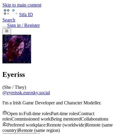
Skip to main content
Sifa ID
Search
Sign in / Register
Eyeriss
(
She / They
)
@
eyerissk.eurosky.social
I'm a Irish Game Developer and Character Modeller.
Open to
:
Full-time roles
Part-time roles
Contract
roles
Commissioned work
Being mentored
Collaborations
Preferred workplace
:
Remote (worldwide)
Remote (same
country)
Remote (same region)