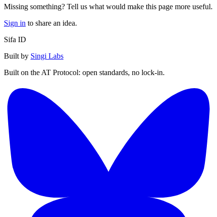
Missing something? Tell us what would make this page more useful.
Sign in
to share an idea.
Sifa ID
Built by
Singi Labs
Built on the AT Protocol: open standards, no lock-in.