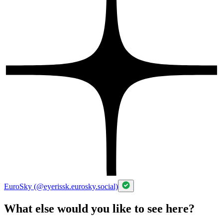
EuroSky (@eyerissk.eurosky.social)
What else would you like to see here?