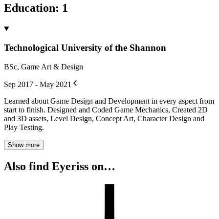
Education
:
1
Technological University of the Shannon
BSc, Game Art & Design
Sep 2017 - May 2021
Learned about Game Design and Development in every aspect from
start to finish. Designed and Coded Game Mechanics, Created 2D
and 3D assets, Level Design, Concept Art, Character Design and
Play Testing.
Show more
Also find Eyeriss on…