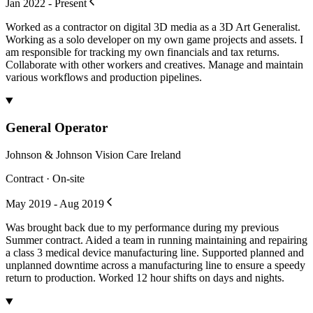
Jan 2022 - Present
Worked as a contractor on digital 3D media as a 3D Art Generalist.
Working as a solo developer on my own game projects and assets. I
am responsible for tracking my own financials and tax returns.
Collaborate with other workers and creatives. Manage and maintain
various workflows and production pipelines.
General Operator
Johnson & Johnson Vision Care Ireland
Contract · On-site
May 2019 - Aug 2019
Was brought back due to my performance during my previous
Summer contract. Aided a team in running maintaining and repairing
a class 3 medical device manufacturing line. Supported planned and
unplanned downtime across a manufacturing line to ensure a speedy
return to production. Worked 12 hour shifts on days and nights.