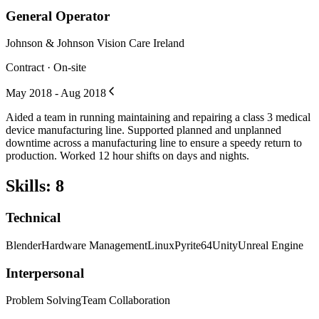
General Operator
Johnson & Johnson Vision Care Ireland
Contract · On-site
May 2018 - Aug 2018
Aided a team in running maintaining and repairing a class 3 medical
device manufacturing line. Supported planned and unplanned
downtime across a manufacturing line to ensure a speedy return to
production. Worked 12 hour shifts on days and nights.
Skills
:
8
Technical
Blender
Hardware Management
Linux
Pyrite64
Unity
Unreal Engine
Interpersonal
Problem Solving
Team Collaboration