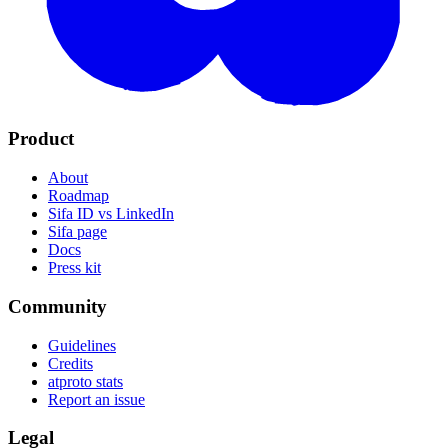
Product
About
Roadmap
Sifa ID vs LinkedIn
Sifa page
Docs
Press kit
Community
Guidelines
Credits
atproto stats
Report an issue
Legal