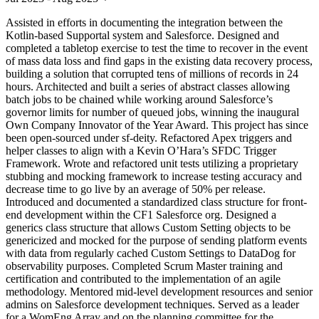
Assisted in efforts in documenting the integration between the
Kotlin-based Supportal system and Salesforce. Designed and
completed a tabletop exercise to test the time to recover in the event
of mass data loss and find gaps in the existing data recovery process,
building a solution that corrupted tens of millions of records in 24
hours. Architected and built a series of abstract classes allowing
batch jobs to be chained while working around Salesforce’s
governor limits for number of queued jobs, winning the inaugural
Own Company Innovator of the Year Award. This project has since
been open-sourced under sf-deity. Refactored Apex triggers and
helper classes to align with a Kevin O’Hara’s SFDC Trigger
Framework. Wrote and refactored unit tests utilizing a proprietary
stubbing and mocking framework to increase testing accuracy and
decrease time to go live by an average of 50% per release.
Introduced and documented a standardized class structure for front-
end development within the CF1 Salesforce org. Designed a
generics class structure that allows Custom Setting objects to be
genericized and mocked for the purpose of sending platform events
with data from regularly cached Custom Settings to DataDog for
observability purposes. Completed Scrum Master training and
certification and contributed to the implementation of an agile
methodology. Mentored mid-level development resources and senior
admins on Salesforce development techniques. Served as a leader
for a WomEng Array and on the planning committee for the