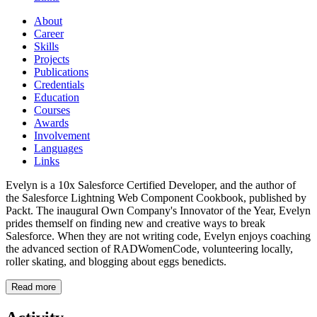
About
Career
Skills
Projects
Publications
Credentials
Education
Courses
Awards
Involvement
Languages
Links
Evelyn is a 10x Salesforce Certified Developer, and the author of
the Salesforce Lightning Web Component Cookbook, published by
Packt. The inaugural Own Company's Innovator of the Year, Evelyn
prides themself on finding new and creative ways to break
Salesforce. When they are not writing code, Evelyn enjoys coaching
the advanced section of RADWomenCode, volunteering locally,
roller skating, and blogging about eggs benedicts.
Read more