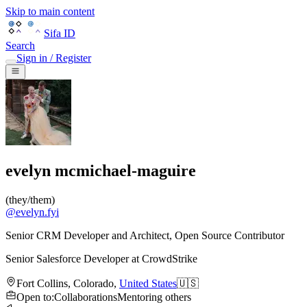
Skip to main content
Sifa ID
Search
Sign in / Register
evelyn mcmichael-maguire
(
they/them
)
@
evelyn.fyi
Senior CRM Developer and Architect, Open Source Contributor
Senior Salesforce Developer
at
CrowdStrike
Fort Collins
,
Colorado
,
United States
🇺🇸
Open to
:
Collaborations
Mentoring others