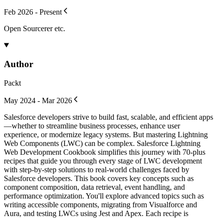
Feb 2026 - Present
Open Sourcerer etc.
Author
Packt
May 2024 - Mar 2026
Salesforce developers strive to build fast, scalable, and efficient apps
—whether to streamline business processes, enhance user
experience, or modernize legacy systems. But mastering Lightning
Web Components (LWC) can be complex. Salesforce Lightning
Web Development Cookbook simplifies this journey with 70-plus
recipes that guide you through every stage of LWC development
with step-by-step solutions to real-world challenges faced by
Salesforce developers. This book covers key concepts such as
component composition, data retrieval, event handling, and
performance optimization. You'll explore advanced topics such as
writing accessible components, migrating from Visualforce and
Aura, and testing LWCs using Jest and Apex. Each recipe is