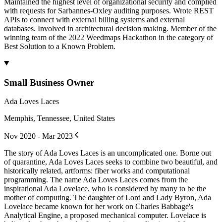
Maintained the highest level of organizational security and complied
with requests for Sarbannes-Oxley auditing purposes. Wrote REST
APIs to connect with external billing systems and external
databases. Involved in architectural decision making. Member of the
winning team of the 2022 Weedmaps Hackathon in the category of
Best Solution to a Known Problem.
Small Business Owner
Ada Loves Laces
Memphis, Tennessee, United States
Nov 2020 - Mar 2023
The story of Ada Loves Laces is an uncomplicated one. Borne out
of quarantine, Ada Loves Laces seeks to combine two beautiful, and
historically related, artforms: fiber works and computational
programming. The name Ada Loves Laces comes from the
inspirational Ada Lovelace, who is considered by many to be the
mother of computing. The daughter of Lord and Lady Byron, Ada
Lovelace became known for her work on Charles Babbage's
Analytical Engine, a proposed mechanical computer. Lovelace is