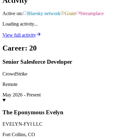
Activity
Active on:
Bluesky network
Grain
Streamplace
Loading activity...
View full activity
Career
:
20
Senior Salesforce Developer
CrowdStrike
Remote
May 2026 - Present
The Eponymous Evelyn
EVELYN-FYI LLC
Fort Collins, CO