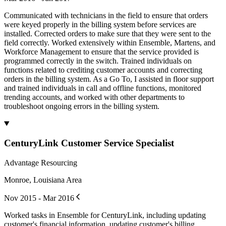
Communicated with technicians in the field to ensure that orders
were keyed properly in the billing system before services are
installed. Corrected orders to make sure that they were sent to the
field correctly. Worked extensively within Ensemble, Martens, and
Workforce Management to ensure that the service provided is
programmed correctly in the switch. Trained individuals on
functions related to crediting customer accounts and correcting
orders in the billing system. As a Go To, I assisted in floor support
and trained individuals in call and offline functions, monitored
trending accounts, and worked with other departments to
troubleshoot ongoing errors in the billing system.
CenturyLink Customer Service Specialist
Advantage Resourcing
Monroe, Louisiana Area
Nov 2015 - Mar 2016
Worked tasks in Ensemble for CenturyLink, including updating
customer's financial information, updating customer's billing