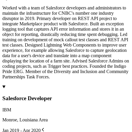
Worked with a team of Salesforce developers and administrators to
maintain the infrastructure for CNBC's number one industry
disruptor in 2019. Primary developer on REST API project to
integrate Marketplace product with Salesforce. Built an exception
logging tool that captures API error information and stores it in an
object for reporting, drastically reducing time spent debugging. Led
training on development of mock callout test classes and REST API
test classes. Designed Lightning Web Components to improve user
experience, for example allowing Salesforce to capture geolocation
data for a user's device and translate into a map component
displaying the location of a farm site. Advised Salesforce Admins on
coding projects, such as Trigger best practices. Founded the Indigo
Pride ERG. Member of the Diversity and Inclusion and Community
Partnerships Task Forces.
Salesforce Developer
IBM
Monroe, Louisiana Area
Jan 2019 - Apr 2020