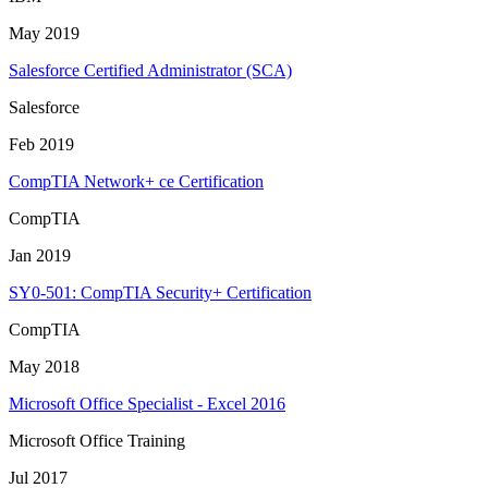
May 2019
Salesforce Certified Administrator (SCA)
Salesforce
Feb 2019
CompTIA Network+ ce Certification
CompTIA
Jan 2019
SY0-501: CompTIA Security+ Certification
CompTIA
May 2018
Microsoft Office Specialist - Excel 2016
Microsoft Office Training
Jul 2017