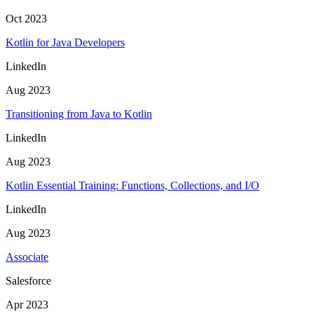
Oct 2023
Kotlin for Java Developers
LinkedIn
Aug 2023
Transitioning from Java to Kotlin
LinkedIn
Aug 2023
Kotlin Essential Training: Functions, Collections, and I/O
LinkedIn
Aug 2023
Associate
Salesforce
Apr 2023