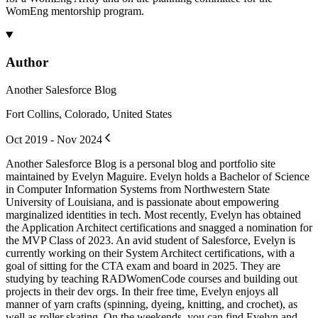
WomEng mentorship program.
Author
Another Salesforce Blog
Fort Collins, Colorado, United States
Oct 2019 - Nov 2024
Another Salesforce Blog is a personal blog and portfolio site
maintained by Evelyn Maguire. Evelyn holds a Bachelor of Science
in Computer Information Systems from Northwestern State
University of Louisiana, and is passionate about empowering
marginalized identities in tech. Most recently, Evelyn has obtained
the Application Architect certifications and snagged a nomination for
the MVP Class of 2023. An avid student of Salesforce, Evelyn is
currently working on their System Architect certifications, with a
goal of sitting for the CTA exam and board in 2025. They are
studying by teaching RADWomenCode courses and building out
projects in their dev orgs. In their free time, Evelyn enjoys all
manner of yarn crafts (spinning, dyeing, knitting, and crochet), as
well as roller skating. On the weekends, you can find Evelyn and