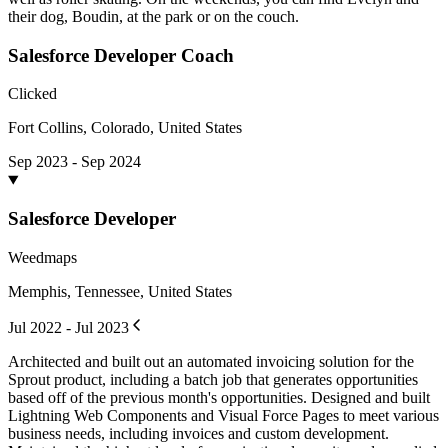
their dog, Boudin, at the park or on the couch.
Salesforce Developer Coach
Clicked
Fort Collins, Colorado, United States
Sep 2023 - Sep 2024
Salesforce Developer
Weedmaps
Memphis, Tennessee, United States
Jul 2022 - Jul 2023
Architected and built out an automated invoicing solution for the
Sprout product, including a batch job that generates opportunities
based off of the previous month's opportunities. Designed and built
Lightning Web Components and Visual Force Pages to meet various
business needs, including invoices and custom development.