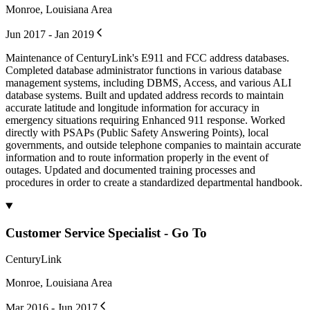
Monroe, Louisiana Area
Jun 2017 - Jan 2019
Maintenance of CenturyLink's E911 and FCC address databases.
Completed database administrator functions in various database
management systems, including DBMS, Access, and various ALI
database systems. Built and updated address records to maintain
accurate latitude and longitude information for accuracy in
emergency situations requiring Enhanced 911 response. Worked
directly with PSAPs (Public Safety Answering Points), local
governments, and outside telephone companies to maintain accurate
information and to route information properly in the event of
outages. Updated and documented training processes and
procedures in order to create a standardized departmental handbook.
Customer Service Specialist - Go To
CenturyLink
Monroe, Louisiana Area
Mar 2016 - Jun 2017