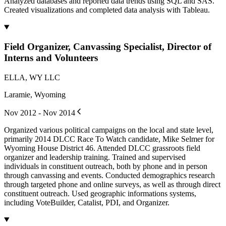
Analyzed databases and reported data trends using SQL and SAS.
Created visualizations and completed data analysis with Tableau.
Field Organizer, Canvassing Specialist, Director of
Interns and Volunteers
ELLA, WY LLC
Laramie, Wyoming
Nov 2012 - Nov 2014
Organized various political campaigns on the local and state level,
primarily 2014 DLCC Race To Watch candidate, Mike Selmer for
Wyoming House District 46. Attended DLCC grassroots field
organizer and leadership training. Trained and supervised
individuals in constituent outreach, both by phone and in person
through canvassing and events. Conducted demographics research
through targeted phone and online surveys, as well as through direct
constituent outreach. Used geographic informations systems,
including VoteBuilder, Catalist, PDI, and Organizer.