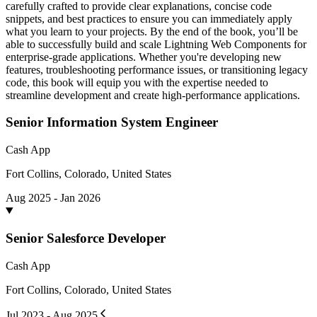
carefully crafted to provide clear explanations, concise code
snippets, and best practices to ensure you can immediately apply
what you learn to your projects. By the end of the book, you’ll be
able to successfully build and scale Lightning Web Components for
enterprise-grade applications. Whether you're developing new
features, troubleshooting performance issues, or transitioning legacy
code, this book will equip you with the expertise needed to
streamline development and create high-performance applications.
Senior Information System Engineer
Cash App
Fort Collins, Colorado, United States
Aug 2025 - Jan 2026
Senior Salesforce Developer
Cash App
Fort Collins, Colorado, United States
Jul 2023 - Aug 2025