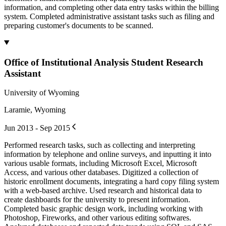
information, and completing other data entry tasks within the billing
system. Completed administrative assistant tasks such as filing and
preparing customer's documents to be scanned.
Office of Institutional Analysis Student Research
Assistant
University of Wyoming
Laramie, Wyoming
Jun 2013 - Sep 2015
Performed research tasks, such as collecting and interpreting
information by telephone and online surveys, and inputting it into
various usable formats, including Microsoft Excel, Microsoft
Access, and various other databases. Digitized a collection of
historic enrollment documents, integrating a hard copy filing system
with a web-based archive. Used research and historical data to
create dashboards for the university to present information.
Completed basic graphic design work, including working with
Photoshop, Fireworks, and other various editing softwares.