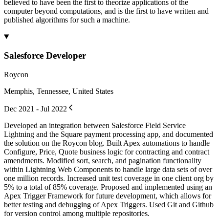
believed to have been the first to theorize applications of the
computer beyond computations, and is the first to have written and
published algorithms for such a machine.
Salesforce Developer
Roycon
Memphis, Tennessee, United States
Dec 2021 - Jul 2022
Developed an integration between Salesforce Field Service
Lightning and the Square payment processing app, and documented
the solution on the Roycon blog. Built Apex automations to handle
Configure, Price, Quote business logic for contracting and contract
amendments. Modified sort, search, and pagination functionality
within Lightning Web Components to handle large data sets of over
one million records. Increased unit test coverage in one client org by
5% to a total of 85% coverage. Proposed and implemented using an
Apex Trigger Framework for future development, which allows for
better testing and debugging of Apex Triggers. Used Git and Github
for version control among multiple repositories.