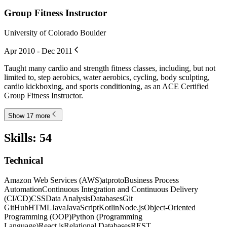
Group Fitness Instructor
University of Colorado Boulder
Apr 2010 - Dec 2011
Taught many cardio and strength fitness classes, including, but not
limited to, step aerobics, water aerobics, cycling, body sculpting,
cardio kickboxing, and sports conditioning, as an ACE Certified
Group Fitness Instructor.
Show 17 more
Skills
:
54
Technical
Amazon Web Services (AWS)
atproto
Business Process
Automation
Continuous Integration and Continuous Delivery
(CI/CD)
CSS
Data Analysis
Databases
Git
GitHub
HTML
Java
JavaScript
Kotlin
Node.js
Object-Oriented
Programming (OOP)
Python (Programming
Language)
React.js
Relational Databases
REST