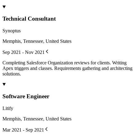
Technical Consultant
Synoptus
Memphis, Tennessee, United States
Sep 2021 - Nov 2021
Completing Salesforce Organization reviews for clients. Writing
Apex triggers and classes. Requirements gathering and architecting
solutions.
Software Engineer
Litify
Memphis, Tennessee, United States
Mar 2021 - Sep 2021