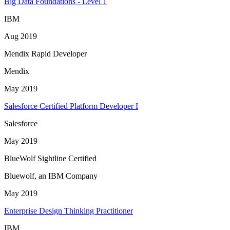
Big Data Foundations - Level 1
IBM
Aug 2019
Mendix Rapid Developer
Mendix
May 2019
Salesforce Certified Platform Developer I
Salesforce
May 2019
BlueWolf Sightline Certified
Bluewolf, an IBM Company
May 2019
Enterprise Design Thinking Practitioner
IBM