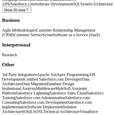
APIs
Salesforce.com
Software Development
SQL
System Architecture
Show 15 more
Business
Agile Methodologies
Customer Relationship Management
(CRM)
Customer Service
Scrum
Software as a Service (SaaS)
Interpersonal
Research
Other
3rd Party Integrations
Apache Ant
Apex Programming
API
Development
Certified Salesforce.com Developer
Data
Architecture
Data Migration
Database Design
Institutional Analysis
Middleware
MuleSoft Anypoint
Platform
Salesforce Lightning
Salesforce Sales Cloud
Salesforce
Training
Salesforce.com Administration
Salesforce.com
Consulting
Salesforce.com Development
Salesforce.com
Implementation
Software Deployment
Solution
Architecture
SOQL
SOSL
Technical Architecture
Visualforce