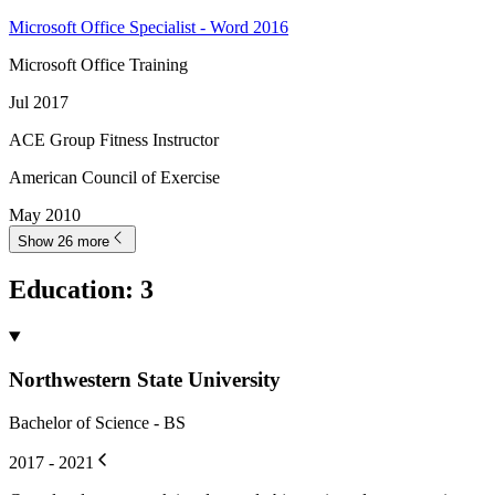
Microsoft Office Specialist - Word 2016
Microsoft Office Training
Jul 2017
ACE Group Fitness Instructor
American Council of Exercise
May 2010
Show 26 more
Education
:
3
Northwestern State University
Bachelor of Science - BS
2017 - 2021