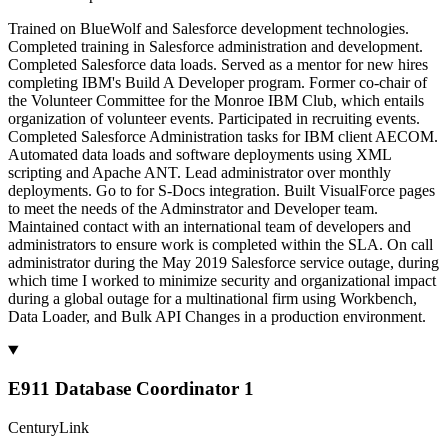
Trained on BlueWolf and Salesforce development technologies.
Completed training in Salesforce administration and development.
Completed Salesforce data loads. Served as a mentor for new hires
completing IBM's Build A Developer program. Former co-chair of
the Volunteer Committee for the Monroe IBM Club, which entails
organization of volunteer events. Participated in recruiting events.
Completed Salesforce Administration tasks for IBM client AECOM.
Automated data loads and software deployments using XML
scripting and Apache ANT. Lead administrator over monthly
deployments. Go to for S-Docs integration. Built VisualForce pages
to meet the needs of the Adminstrator and Developer team.
Maintained contact with an international team of developers and
administrators to ensure work is completed within the SLA. On call
administrator during the May 2019 Salesforce service outage, during
which time I worked to minimize security and organizational impact
during a global outage for a multinational firm using Workbench,
Data Loader, and Bulk API Changes in a production environment.
E911 Database Coordinator 1
CenturyLink