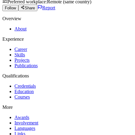
Preferred workplace
:
Remote (same country)
Report
Follow
Share
Overview
About
Experience
Career
Skills
Projects
Publications
Qualifications
Credentials
Education
Courses
More
Awards
Involvement
Languages
Links