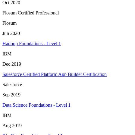
Oct 2020
Flosum Certified Professional
Flosum
Jun 2020
Hadoop Foundations - Level 1
IBM
Dec 2019
Salesforce Certified Platform App Builder Certification
Salesforce
Sep 2019
Data Science Foundations - Level 1
IBM
Aug 2019