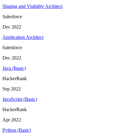
Sharing and Visibility Architect
Salesforce
Dec 2022
Application Architect
Salesforce
Dec 2022
Java (Basic)
HackerRank
Sep 2022
JavaScript (Basic)
HackerRank
Apr 2022
Python (Basic)