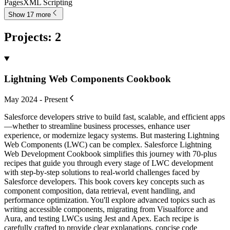
Pages
XML Scripting
Show 17 more
Projects
:
2
Lightning Web Components Cookbook
May 2024 - Present
Salesforce developers strive to build fast, scalable, and efficient apps
—whether to streamline business processes, enhance user
experience, or modernize legacy systems. But mastering Lightning
Web Components (LWC) can be complex. Salesforce Lightning
Web Development Cookbook simplifies this journey with 70-plus
recipes that guide you through every stage of LWC development
with step-by-step solutions to real-world challenges faced by
Salesforce developers. This book covers key concepts such as
component composition, data retrieval, event handling, and
performance optimization. You'll explore advanced topics such as
writing accessible components, migrating from Visualforce and
Aura, and testing LWCs using Jest and Apex. Each recipe is
carefully crafted to provide clear explanations, concise code