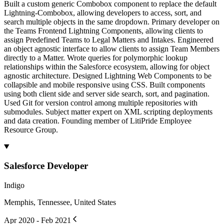
Built a custom generic Combobox component to replace the default
Lightning-Combobox, allowing developers to access, sort, and
search multiple objects in the same dropdown. Primary developer on
the Teams Frontend Lightning Components, allowing clients to
assign Predefined Teams to Legal Matters and Intakes. Engineered
an object agnostic interface to allow clients to assign Team Members
directly to a Matter. Wrote queries for polymorphic lookup
relationships within the Salesforce ecosystem, allowing for object
agnostic architecture. Designed Lightning Web Components to be
collapsible and mobile responsive using CSS. Built components
using both client side and server side search, sort, and pagination.
Used Git for version control among multiple repositories with
submodules. Subject matter expert on XML scripting deployments
and data creation. Founding member of LitiPride Employee
Resource Group.
Salesforce Developer
Indigo
Memphis, Tennessee, United States
Apr 2020 - Feb 2021