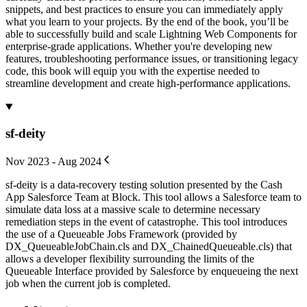
snippets, and best practices to ensure you can immediately apply
what you learn to your projects. By the end of the book, you’ll be
able to successfully build and scale Lightning Web Components for
enterprise-grade applications. Whether you're developing new
features, troubleshooting performance issues, or transitioning legacy
code, this book will equip you with the expertise needed to
streamline development and create high-performance applications.
sf-deity
Nov 2023 - Aug 2024
sf-deity is a data-recovery testing solution presented by the Cash
App Salesforce Team at Block. This tool allows a Salesforce team to
simulate data loss at a massive scale to determine necessary
remediation steps in the event of catastrophe. This tool introduces
the use of a Queueable Jobs Framework (provided by
DX_QueueableJobChain.cls and DX_ChainedQueueable.cls) that
allows a developer flexibility surrounding the limits of the
Queueable Interface provided by Salesforce by enqueueing the next
job when the current job is completed.