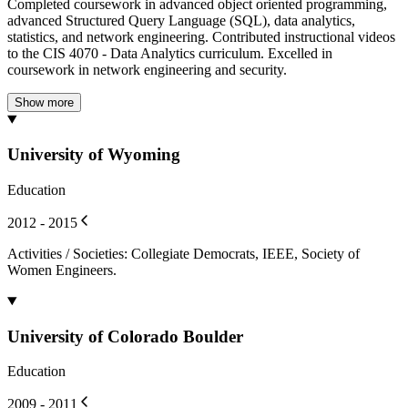
Completed coursework in advanced object oriented programming,
advanced Structured Query Language (SQL), data analytics,
statistics, and network engineering. Contributed instructional videos
to the CIS 4070 - Data Analytics curriculum. Excelled in
coursework in network engineering and security.
Show more
University of Wyoming
Education
2012 - 2015
Activities / Societies
:
Collegiate Democrats, IEEE, Society of
Women Engineers.
University of Colorado Boulder
Education
2009 - 2011