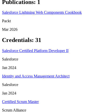
Publications
:
1
Salesforce Lightning Web Components Cookbook
Packt
Mar 2026
Credentials
:
31
Salesforce Certified Platform Developer II
Salesforce
Jan 2024
Identity and Access Management Architect
Salesforce
Jan 2024
Certified Scrum Master
Scrum Alliance