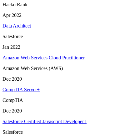
HackerRank
Apr 2022
Data Architect
Salesforce
Jan 2022
Amazon Web Services Cloud Practitioner
Amazon Web Services (AWS)
Dec 2020
CompTIA Server+
CompTIA
Dec 2020
Salesforce Certified Javascript Developer I
Salesforce