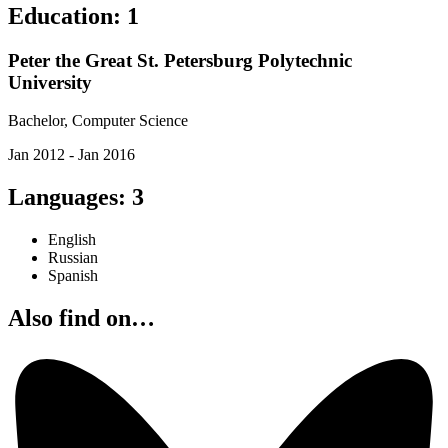
Education
:
1
Peter the Great St. Petersburg Polytechnic
University
Bachelor, Computer Science
Jan 2012 - Jan 2016
Languages
:
3
English
Russian
Spanish
Also find on…