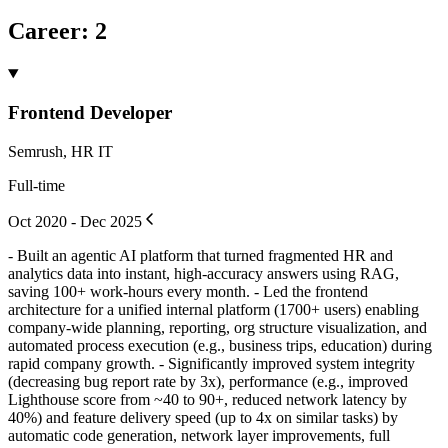
Career
:
2
Frontend Developer
Semrush, HR IT
Full-time
Oct 2020 - Dec 2025
- Built an agentic AI platform that turned fragmented HR and
analytics data into instant, high-accuracy answers using RAG,
saving 100+ work-hours every month. - Led the frontend
architecture for a unified internal platform (1700+ users) enabling
company-wide planning, reporting, org structure visualization, and
automated process execution (e.g., business trips, education) during
rapid company growth. - Significantly improved system integrity
(decreasing bug report rate by 3x), performance (e.g., improved
Lighthouse score from ~40 to 90+, reduced network latency by
40%) and feature delivery speed (up to 4x on similar tasks) by
automatic code generation, network layer improvements, full