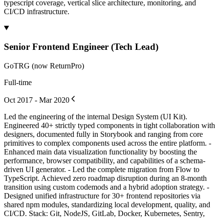
typescript coverage, vertical slice architecture, monitoring, and
CI/CD infrastructure.
Senior Frontend Engineer (Tech Lead)
GoTRG (now ReturnPro)
Full-time
Oct 2017 - Mar 2020
Led the engineering of the internal Design System (UI Kit).
Engineered 40+ strictly typed components in tight collaboration with
designers, documented fully in Storybook and ranging from core
primitives to complex components used across the entire platform. -
Enhanced main data visualization functionality by boosting the
performance, browser compatibility, and capabilities of a schema-
driven UI generator. - Led the complete migration from Flow to
TypeScript. Achieved zero roadmap disruption during an 8-month
transition using custom codemods and a hybrid adoption strategy. -
Designed unified infrastructure for 30+ frontend repositories via
shared npm modules, standardizing local development, quality, and
CI/CD. Stack: Git, NodeJS, GitLab, Docker, Kubernetes, Sentry,