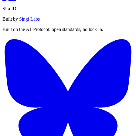
Sifa ID
Built by
Singi Labs
Built on the AT Protocol: open standards, no lock-in.