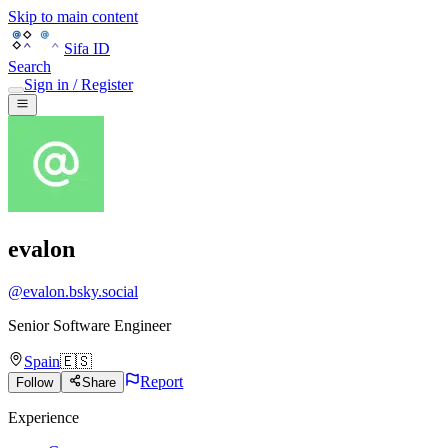
Skip to main content
Sifa ID
Search
Sign in / Register
evalon
@
evalon.bsky.social
Senior Software Engineer
Spain
🇪🇸
Report
Follow
Share
Experience