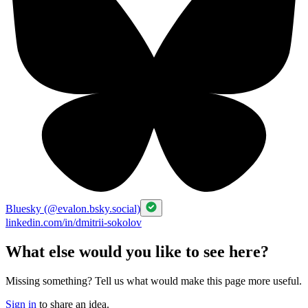
Bluesky (@evalon.bsky.social)
linkedin.com/in/dmitrii-sokolov
What else would you like to see here?
Missing something? Tell us what would make this page more useful.
Sign in
to share an idea.