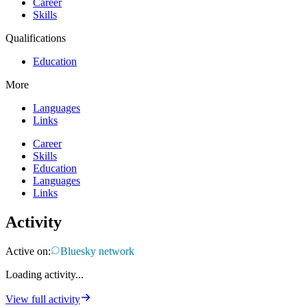
Career
Skills
Qualifications
Education
More
Languages
Links
Career
Skills
Education
Languages
Links
Activity
Active on:
Bluesky network
Loading activity...
View full activity