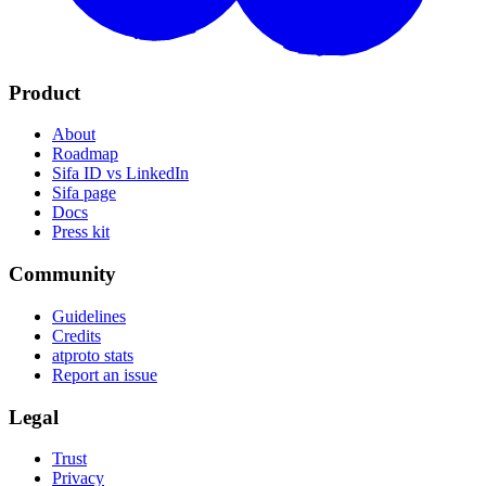
Product
About
Roadmap
Sifa ID vs LinkedIn
Sifa page
Docs
Press kit
Community
Guidelines
Credits
atproto stats
Report an issue
Legal
Trust
Privacy