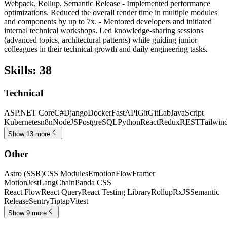
Webpack, Rollup, Semantic Release - Implemented performance
optimizations. Reduced the overall render time in multiple modules
and components by up to 7x. - Mentored developers and initiated
internal technical workshops. Led knowledge-sharing sessions
(advanced topics, architectural patterns) while guiding junior
colleagues in their technical growth and daily engineering tasks.
Skills
:
38
Technical
ASP.NET Core
C#
Django
Docker
FastAPI
Git
GitLab
JavaScript
Kubernetes
n8n
NodeJS
PostgreSQL
Python
React
Redux
REST
Tailwin
Show 13 more
Other
Astro (SSR)
CSS Modules
Emotion
Flow
Framer
Motion
Jest
LangChain
Panda CSS
React Flow
React Query
React Testing Library
Rollup
RxJS
Semantic
Release
Sentry
Tiptap
Vitest
Show 9 more