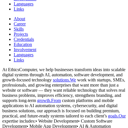
Languages
Links
About
Career
Skills
Projects
Credentials
Education
Involvement
Languages
Links
At EthicsComputer, we help businesses transform ideas into scalable
digital systems through AI, automation, software development, and
growth-focused technology
solutions.We
work with startups, SMEs,
professionals, and growing enterprises that want more than just a
website or software — they want reliable technology that solves real
business problems, improves efficiency, strengthens branding, and
supports long-term
growth.From
custom platforms and mobile
applications to AI automation systems, cybersecurity, and digital
business solutions, our approach is focused on building premium,
practical, and future-ready systems tailored to each client’s
goals.Our
expertise includes:• Website Development• Custom Software
Development• Mobile App Development• AI & Automation