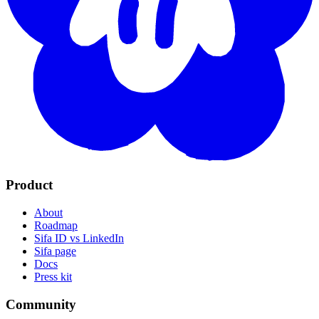
Product
About
Roadmap
Sifa ID vs LinkedIn
Sifa page
Docs
Press kit
Community