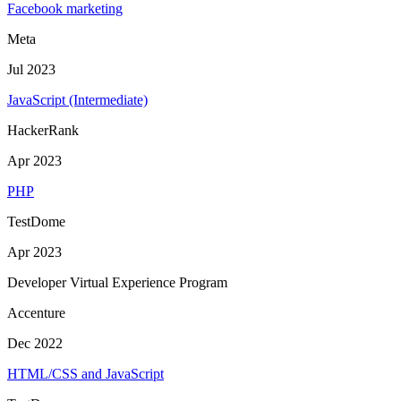
Facebook marketing
Meta
Jul 2023
JavaScript (Intermediate)
HackerRank
Apr 2023
PHP
TestDome
Apr 2023
Developer Virtual Experience Program
Accenture
Dec 2022
HTML/CSS and JavaScript