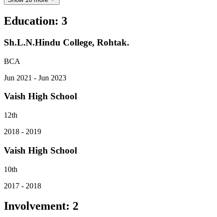
Education
:
3
Sh.L.N.Hindu College, Rohtak.
BCA
Jun 2021 - Jun 2023
Vaish High School
12th
2018 - 2019
Vaish High School
10th
2017 - 2018
Involvement
:
2