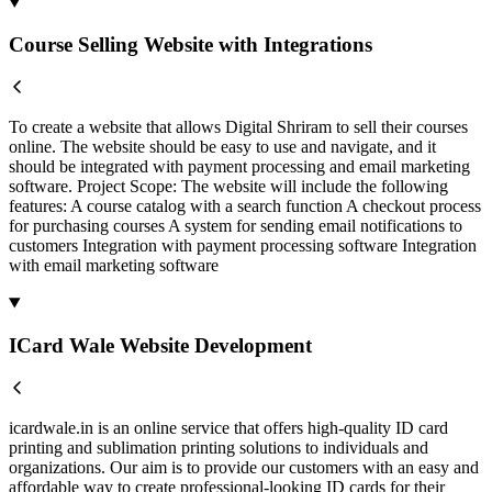
Course Selling Website with Integrations
To create a website that allows Digital Shriram to sell their courses
online. The website should be easy to use and navigate, and it
should be integrated with payment processing and email marketing
software. Project Scope: The website will include the following
features: A course catalog with a search function A checkout process
for purchasing courses A system for sending email notifications to
customers Integration with payment processing software Integration
with email marketing software
ICard Wale Website Development
icardwale.in is an online service that offers high-quality ID card
printing and sublimation printing solutions to individuals and
organizations. Our aim is to provide our customers with an easy and
affordable way to create professional-looking ID cards for their