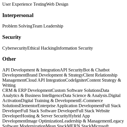
User Experience Testing
Web Design
Interpersonal
Problem Solving
Team Leadership
Security
Cybersecurity
Ethical Hacking
Information Security
Other
API Development & Integration
API Security
Bot & Chatbot
Development
Brand Development & Strategy
Client Relationship
Management
Cloud API Integration
CodeIgniter
Content Strategy &
Writing
CRM & ERP Development
Custom Software Solutions
Data
Analytics & Business Intelligence
Data Science & Analysis.
Digital
Activation
Digital Training & Development
E-Commerce
Solutions
Elementor
Enterprise Application Development
Full Stack
Developer
Full Stack Software Developer
Full Stack Website
Developer
Hosting & Server Security
Hybrid App
Development
Image Optimization
Leadership & Management
Legacy
Software Modernization
Mean Stack
MERN Stack
Microsoft