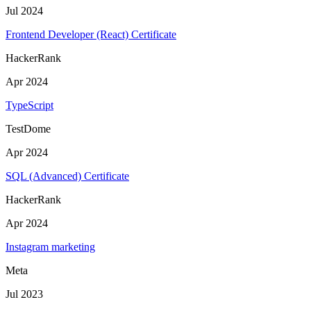
Jul 2024
Frontend Developer (React) Certificate
HackerRank
Apr 2024
TypeScript
TestDome
Apr 2024
SQL (Advanced) Certificate
HackerRank
Apr 2024
Instagram marketing
Meta
Jul 2023