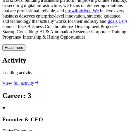
workflows, building a scalable platform, improving online visibility,
or securing digital infrastructure, we focus on delivering solutions
that are professional, reliable, and
growth-driven.We
believe every
business deserves enterprise-level innovation, strategic guidance,
and technology that actually works for their industry and
goals.Let
’s
connect for:• Business Collaborations• Development Projects•
Startup Consulting• AI & Automation Systems• Corporate Training
Programs• Internship & Hiring Opportunities
Read more
Activity
Loading activity...
View full activity
Career
:
3
Founder & CEO
EthicsComputer