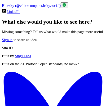
Bluesky (@ethicscomputer.bsky.social)
LinkedIn
What else would you like to see here?
Missing something? Tell us what would make this page more useful.
Sign in
to share an idea.
Sifa ID
Built by
Singi Labs
Built on the AT Protocol: open standards, no lock-in.