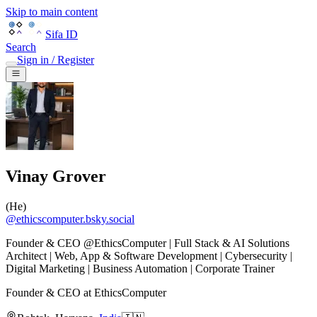
Skip to main content
Sifa ID
Search
Sign in / Register
Vinay Grover
(
He
)
@
ethicscomputer.bsky.social
Founder & CEO @EthicsComputer | Full Stack & AI Solutions
Architect | Web, App & Software Development | Cybersecurity |
Digital Marketing | Business Automation | Corporate Trainer
Founder & CEO
at
EthicsComputer