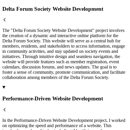
Delta Forum Society Website Development
The "Delta Forum Society Website Development" project involves
the creation of a dynamic and interactive online platform for the
Delta Forum Society. This website will serve as a central hub for
members, residents, and stakeholders to access information, engage
in community activities, and stay updated on society events and
initiatives. Through intuitive design and seamless navigation, the
website will provide features such as member registration, event
calendars, discussion forums, and news updates. The goal is to
foster a sense of community, promote communication, and facilitate
collaboration among members of the Delta Forum Society.
Performance-Driven Website Development
In the Performance-Driven Website Development project, I worked
on optimizing the speed and performance of a website. This