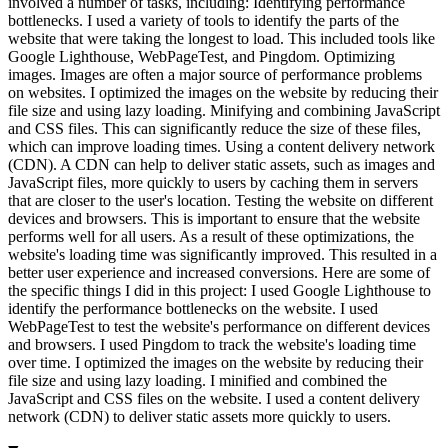
involved a number of tasks, including: Identifying performance
bottlenecks. I used a variety of tools to identify the parts of the
website that were taking the longest to load. This included tools like
Google Lighthouse, WebPageTest, and Pingdom. Optimizing
images. Images are often a major source of performance problems
on websites. I optimized the images on the website by reducing their
file size and using lazy loading. Minifying and combining JavaScript
and CSS files. This can significantly reduce the size of these files,
which can improve loading times. Using a content delivery network
(CDN). A CDN can help to deliver static assets, such as images and
JavaScript files, more quickly to users by caching them in servers
that are closer to the user's location. Testing the website on different
devices and browsers. This is important to ensure that the website
performs well for all users. As a result of these optimizations, the
website's loading time was significantly improved. This resulted in a
better user experience and increased conversions. Here are some of
the specific things I did in this project: I used Google Lighthouse to
identify the performance bottlenecks on the website. I used
WebPageTest to test the website's performance on different devices
and browsers. I used Pingdom to track the website's loading time
over time. I optimized the images on the website by reducing their
file size and using lazy loading. I minified and combined the
JavaScript and CSS files on the website. I used a content delivery
network (CDN) to deliver static assets more quickly to users.