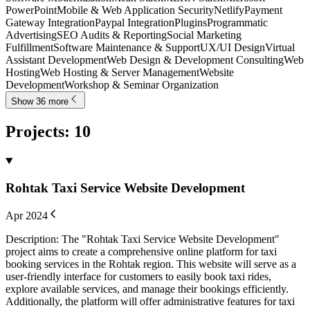
PowerPoint
Mobile & Web Application Security
Netlify
Payment
Gateway Integration
Paypal Integration
Plugins
Programmatic
Advertising
SEO Audits & Reporting
Social Marketing
Fulfillment
Software Maintenance & Support
UX/UI Design
Virtual
Assistant Development
Web Design & Development Consulting
Web
Hosting
Web Hosting & Server Management
Website
Development
Workshop & Seminar Organization
Show 36 more
Projects
:
10
Rohtak Taxi Service Website Development
Apr 2024
Description: The "Rohtak Taxi Service Website Development"
project aims to create a comprehensive online platform for taxi
booking services in the Rohtak region. This website will serve as a
user-friendly interface for customers to easily book taxi rides,
explore available services, and manage their bookings efficiently.
Additionally, the platform will offer administrative features for taxi