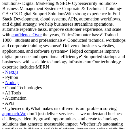
Solutions• Digital Marketing & SEO• Cybersecurity Solutions•
Business Management Systems• Corporate & Technical Training•
CA / CS Digital Support SolutionsWith strong experience in Full
Stack Development, cloud systems, APIs, automation workflows,
and digital strategy, we help businesses streamline operations,
automate repetitive tasks, improve customer experience, and scale
with
confidence.Over
the years, EthicsComputer has:✔ Trained
1000+ students and professionals✔ Conducted technical workshops
and corporate training sessions✔ Delivered business websites,
applications, and software systems✔ Helped companies improve
digital presence and operational efficiency✔ Supported startups and
businesses with scalable technology infrastructureOur technology
expertise includes:MERN
•
Next.js
• Python
•
Node.js
• Cloud Technologies
• AI Tools
• Automation
• APIs
• CybersecurityWhat makes us different is our problem-solving
approach.We
don’t just deliver services — we understand business
challenges, identify growth opportunities, and create technology
solutions that generate measurable impact. Whether it’s automating