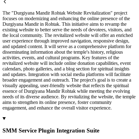
The "Durgiyana Mandir Rohtak Website Revitalization" project
focuses on modernizing and enhancing the online presence of the
Durgiyana Mandir in Rohtak. This initiative aims to revamp the
existing website to better serve the needs of devotees, visitors, and
the local community. The revitalized website will offer an enriched
user experience through improved navigation, responsive design,
and updated content. It will serve as a comprehensive platform for
disseminating information about the temple's history, religious
activities, events, and cultural programs. Key features of the
revitalized website will include online donation capabilities, event
calendars, photo galleries, and a blog section for spiritual insights
and updates. Integration with social media platforms will facilitate
broader engagement and outreach. The project's goal is to create a
visually appealing, user-friendly website that reflects the spiritual
essence of Durgiyana Mandir Rohtak while meeting the evolving
needs of its diverse audience. By revitalizing the website, the temple
aims to strengthen its online presence, foster community
engagement, and enhance the overall visitor experience.
SMM Service Plugin Integration Suite