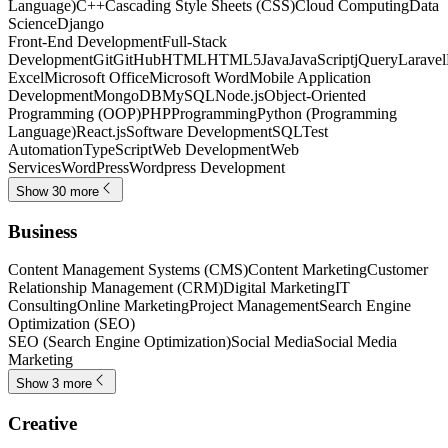
Language)
C++
Cascading Style Sheets (CSS)
Cloud Computing
Data
Science
Django
Front-End Development
Full-Stack
Development
Git
GitHub
HTML
HTML5
Java
JavaScript
jQuery
Laravel
Excel
Microsoft Office
Microsoft Word
Mobile Application
Development
MongoDB
MySQL
Node.js
Object-Oriented
Programming (OOP)
PHP
Programming
Python (Programming
Language)
React.js
Software Development
SQL
Test
Automation
TypeScript
Web Development
Web
Services
WordPress
Wordpress Development
Show 30 more
Business
Content Management Systems (CMS)
Content Marketing
Customer
Relationship Management (CRM)
Digital Marketing
IT
Consulting
Online Marketing
Project Management
Search Engine
Optimization (SEO)
SEO (Search Engine Optimization)
Social Media
Social Media
Marketing
Show 3 more
Creative