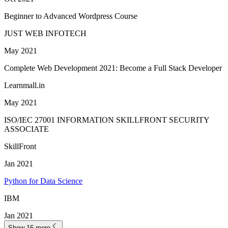
Beginner to Advanced Wordpress Course
JUST WEB INFOTECH
May 2021
Complete Web Development 2021: Become a Full Stack Developer
Learnmall.in
May 2021
ISO/IEC 27001 INFORMATION SKILLFRONT SECURITY
ASSOCIATE
SkillFront
Jan 2021
Python for Data Science
IBM
Jan 2021
Show 16 more