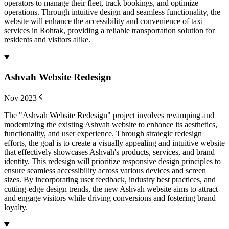
operators to manage their fleet, track bookings, and optimize
operations. Through intuitive design and seamless functionality, the
website will enhance the accessibility and convenience of taxi
services in Rohtak, providing a reliable transportation solution for
residents and visitors alike.
Ashvah Website Redesign
Nov 2023
The "Ashvah Website Redesign" project involves revamping and
modernizing the existing Ashvah website to enhance its aesthetics,
functionality, and user experience. Through strategic redesign
efforts, the goal is to create a visually appealing and intuitive website
that effectively showcases Ashvah's products, services, and brand
identity. This redesign will prioritize responsive design principles to
ensure seamless accessibility across various devices and screen
sizes. By incorporating user feedback, industry best practices, and
cutting-edge design trends, the new Ashvah website aims to attract
and engage visitors while driving conversions and fostering brand
loyalty.