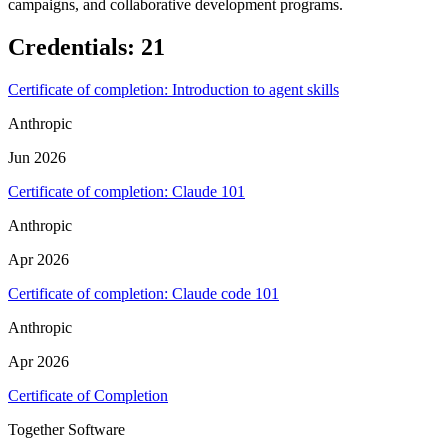
campaigns, and collaborative development programs.
Credentials
:
21
Certificate of completion: Introduction to agent skills
Anthropic
Jun 2026
Certificate of completion: Claude 101
Anthropic
Apr 2026
Certificate of completion: Claude code 101
Anthropic
Apr 2026
Certificate of Completion
Together Software