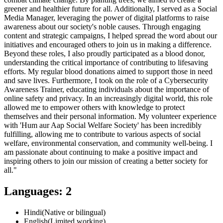
greener and healthier future for all. Additionally, I served as a Social
Media Manager, leveraging the power of digital platforms to raise
awareness about our society's noble causes. Through engaging
content and strategic campaigns, I helped spread the word about our
initiatives and encouraged others to join us in making a difference.
Beyond these roles, I also proudly participated as a blood donor,
understanding the critical importance of contributing to lifesaving
efforts. My regular blood donations aimed to support those in need
and save lives. Furthermore, I took on the role of a Cybersecurity
Awareness Trainer, educating individuals about the importance of
online safety and privacy. In an increasingly digital world, this role
allowed me to empower others with knowledge to protect
themselves and their personal information. My volunteer experience
with 'Hum aur Aap Social Welfare Society' has been incredibly
fulfilling, allowing me to contribute to various aspects of social
welfare, environmental conservation, and community well-being. I
am passionate about continuing to make a positive impact and
inspiring others to join our mission of creating a better society for
all."
Languages
:
2
Hindi
(
Native or bilingual
)
English
(
Limited working
)