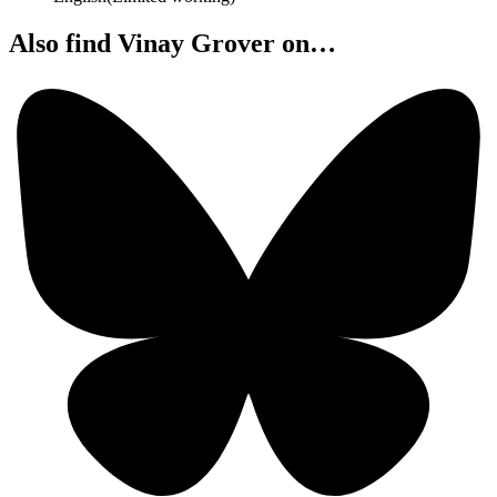
Also find Vinay Grover on…