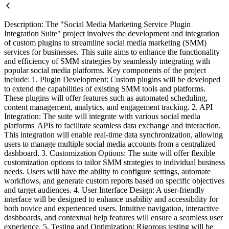
Description: The "Social Media Marketing Service Plugin
Integration Suite" project involves the development and integration
of custom plugins to streamline social media marketing (SMM)
services for businesses. This suite aims to enhance the functionality
and efficiency of SMM strategies by seamlessly integrating with
popular social media platforms. Key components of the project
include: 1. Plugin Development: Custom plugins will be developed
to extend the capabilities of existing SMM tools and platforms.
These plugins will offer features such as automated scheduling,
content management, analytics, and engagement tracking. 2. API
Integration: The suite will integrate with various social media
platforms' APIs to facilitate seamless data exchange and interaction.
This integration will enable real-time data synchronization, allowing
users to manage multiple social media accounts from a centralized
dashboard. 3. Customization Options: The suite will offer flexible
customization options to tailor SMM strategies to individual business
needs. Users will have the ability to configure settings, automate
workflows, and generate custom reports based on specific objectives
and target audiences. 4. User Interface Design: A user-friendly
interface will be designed to enhance usability and accessibility for
both novice and experienced users. Intuitive navigation, interactive
dashboards, and contextual help features will ensure a seamless user
experience. 5. Testing and Optimization: Rigorous testing will be