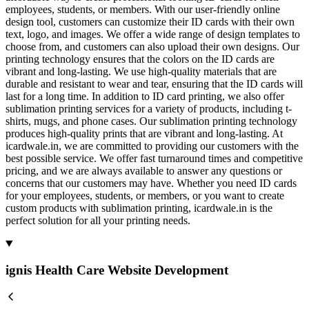
employees, students, or members. With our user-friendly online
design tool, customers can customize their ID cards with their own
text, logo, and images. We offer a wide range of design templates to
choose from, and customers can also upload their own designs. Our
printing technology ensures that the colors on the ID cards are
vibrant and long-lasting. We use high-quality materials that are
durable and resistant to wear and tear, ensuring that the ID cards will
last for a long time. In addition to ID card printing, we also offer
sublimation printing services for a variety of products, including t-
shirts, mugs, and phone cases. Our sublimation printing technology
produces high-quality prints that are vibrant and long-lasting. At
icardwale.in, we are committed to providing our customers with the
best possible service. We offer fast turnaround times and competitive
pricing, and we are always available to answer any questions or
concerns that our customers may have. Whether you need ID cards
for your employees, students, or members, or you want to create
custom products with sublimation printing, icardwale.in is the
perfect solution for all your printing needs.
ignis Health Care Website Development