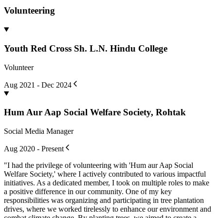
Volunteering
Youth Red Cross Sh. L.N. Hindu College
Volunteer
Aug 2021 - Dec 2024
Hum Aur Aap Social Welfare Society, Rohtak
Social Media Manager
Aug 2020 - Present
"I had the privilege of volunteering with 'Hum aur Aap Social
Welfare Society,' where I actively contributed to various impactful
initiatives. As a dedicated member, I took on multiple roles to make
a positive difference in our community. One of my key
responsibilities was organizing and participating in tree plantation
drives, where we worked tirelessly to enhance our environment and
combat climate change. By planting trees, we aimed to create a