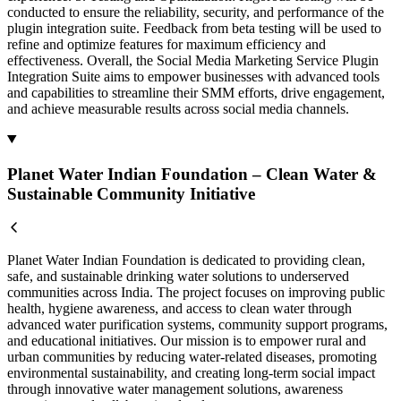
conducted to ensure the reliability, security, and performance of the
plugin integration suite. Feedback from beta testing will be used to
refine and optimize features for maximum efficiency and
effectiveness. Overall, the Social Media Marketing Service Plugin
Integration Suite aims to empower businesses with advanced tools
and capabilities to streamline their SMM efforts, drive engagement,
and achieve measurable results across social media channels.
Planet Water Indian Foundation – Clean Water &
Sustainable Community Initiative
Planet Water Indian Foundation is dedicated to providing clean,
safe, and sustainable drinking water solutions to underserved
communities across India. The project focuses on improving public
health, hygiene awareness, and access to clean water through
advanced water purification systems, community support programs,
and educational initiatives. Our mission is to empower rural and
urban communities by reducing water-related diseases, promoting
environmental sustainability, and creating long-term social impact
through innovative water management solutions, awareness