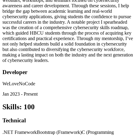
webinars, workshops, and seminars focused on cybersecurity
awareness and career development. Through these sessions, I help
bridge the gap between academic learning and real-world
cybersecurity applications, giving students the confidence to pursue
successful careers in the industry. A notable project I spearheaded
was the creation of a comprehensive cybersecurity skills roadmap,
which guided HBCU students through the process of acquiring key
certifications and practical experience. Through my mentorship, I’ve
not only helped students build a solid foundation in cybersecurity
but also contributed to diversifying the cybersecurity workforce,
making a lasting impact on both the industry and the next generation
of cybersecurity leaders.
Developer
WeLoveNoCode
Jan 2023 - Present
Skills
:
100
Technical
.NET Framework
Bootstrap (Framework)
C (Programming