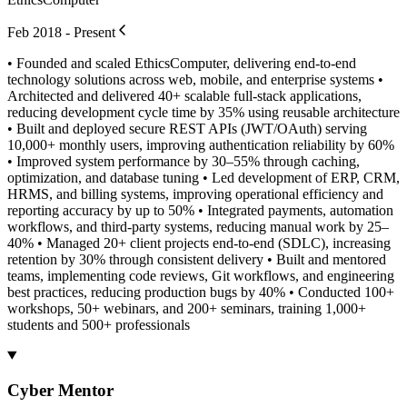
Feb 2018 - Present
• Founded and scaled EthicsComputer, delivering end-to-end
technology solutions across web, mobile, and enterprise systems •
Architected and delivered 40+ scalable full-stack applications,
reducing development cycle time by 35% using reusable architecture
• Built and deployed secure REST APIs (JWT/OAuth) serving
10,000+ monthly users, improving authentication reliability by 60%
• Improved system performance by 30–55% through caching,
optimization, and database tuning • Led development of ERP, CRM,
HRMS, and billing systems, improving operational efficiency and
reporting accuracy by up to 50% • Integrated payments, automation
workflows, and third-party systems, reducing manual work by 25–
40% • Managed 20+ client projects end-to-end (SDLC), increasing
retention by 30% through consistent delivery • Built and mentored
teams, implementing code reviews, Git workflows, and engineering
best practices, reducing production bugs by 40% • Conducted 100+
workshops, 50+ webinars, and 200+ seminars, training 1,000+
students and 500+ professionals
Cyber Mentor