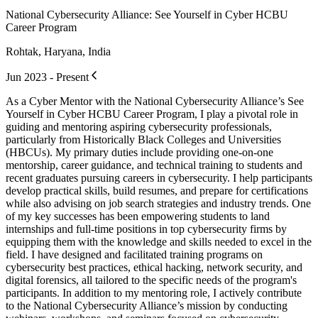
National Cybersecurity Alliance: See Yourself in Cyber HCBU
Career Program
Rohtak, Haryana, India
Jun 2023 - Present
As a Cyber Mentor with the National Cybersecurity Alliance’s See
Yourself in Cyber HCBU Career Program, I play a pivotal role in
guiding and mentoring aspiring cybersecurity professionals,
particularly from Historically Black Colleges and Universities
(HBCUs). My primary duties include providing one-on-one
mentorship, career guidance, and technical training to students and
recent graduates pursuing careers in cybersecurity. I help participants
develop practical skills, build resumes, and prepare for certifications
while also advising on job search strategies and industry trends. One
of my key successes has been empowering students to land
internships and full-time positions in top cybersecurity firms by
equipping them with the knowledge and skills needed to excel in the
field. I have designed and facilitated training programs on
cybersecurity best practices, ethical hacking, network security, and
digital forensics, all tailored to the specific needs of the program's
participants. In addition to my mentoring role, I actively contribute
to the National Cybersecurity Alliance’s mission by conducting