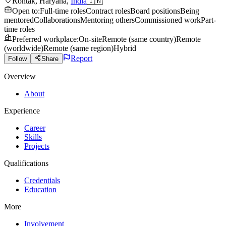
Rohtak
,
Haryana
,
India
🇮🇳
Open to
:
Full-time roles
Contract roles
Board positions
Being
mentored
Collaborations
Mentoring others
Commissioned work
Part-
time roles
Preferred workplace
:
On-site
Remote (same country)
Remote
(worldwide)
Remote (same region)
Hybrid
Report
Follow
Share
Overview
About
Experience
Career
Skills
Projects
Qualifications
Credentials
Education
More
Involvement