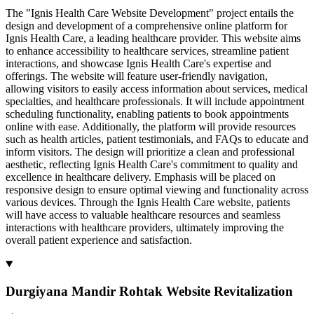
The "Ignis Health Care Website Development" project entails the
design and development of a comprehensive online platform for
Ignis Health Care, a leading healthcare provider. This website aims
to enhance accessibility to healthcare services, streamline patient
interactions, and showcase Ignis Health Care's expertise and
offerings. The website will feature user-friendly navigation,
allowing visitors to easily access information about services, medical
specialties, and healthcare professionals. It will include appointment
scheduling functionality, enabling patients to book appointments
online with ease. Additionally, the platform will provide resources
such as health articles, patient testimonials, and FAQs to educate and
inform visitors. The design will prioritize a clean and professional
aesthetic, reflecting Ignis Health Care's commitment to quality and
excellence in healthcare delivery. Emphasis will be placed on
responsive design to ensure optimal viewing and functionality across
various devices. Through the Ignis Health Care website, patients
will have access to valuable healthcare resources and seamless
interactions with healthcare providers, ultimately improving the
overall patient experience and satisfaction.
Durgiyana Mandir Rohtak Website Revitalization