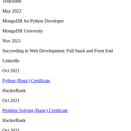
TestDome
May 2022
MongoDB for Python Developer
MongoDB University
Nov 2021
Succeeding in Web Development: Full Stack and Front End
LinkedIn
Oct 2021
Python (Basic) Certificate
HackerRank
Oct 2021
Problem Solving (Basic) Certificate
HackerRank
Oct 2021