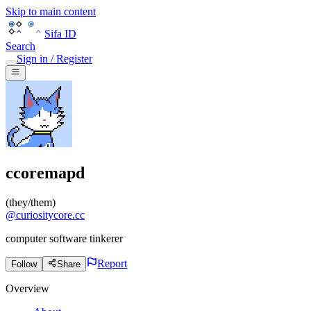
Skip to main content
Sifa ID
Search
Sign in / Register
ccoremapd
(
they/them
)
@
curiositycore.cc
computer software tinkerer
Report
Follow
Share
Overview