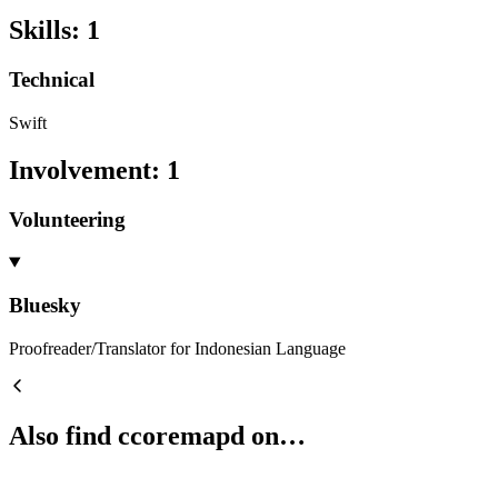
Skills
:
1
Technical
Swift
Involvement
:
1
Volunteering
Bluesky
Proofreader/Translator for Indonesian Language
Also find ccoremapd on…