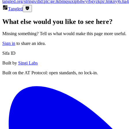
tangled.org/strings/did:plc:ge3kbmqsuxiph4wyrbgyzkpi/3mknyj63ia
Tangled
What else would you like to see here?
Missing something? Tell us what would make this page more useful.
Sign in
to share an idea.
Sifa ID
Built by
Singi Labs
Built on the AT Protocol: open standards, no lock-in.