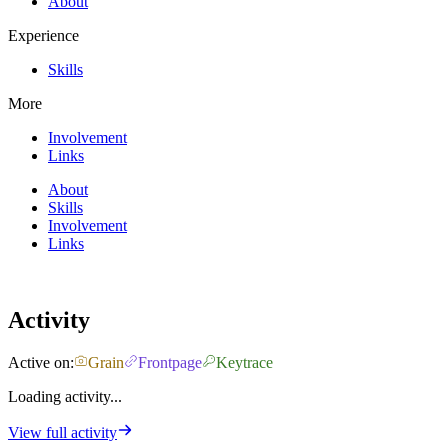
About
Experience
Skills
More
Involvement
Links
About
Skills
Involvement
Links
Activity
Active on:
Grain
Frontpage
Keytrace
Loading activity...
View full activity