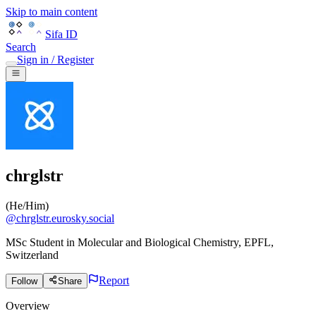
Skip to main content
Sifa ID
Search
Sign in / Register
chrglstr
(
He/Him
)
@
chrglstr.eurosky.social
MSc Student in Molecular and Biological Chemistry, EPFL,
Switzerland
Report
Follow
Share
Overview