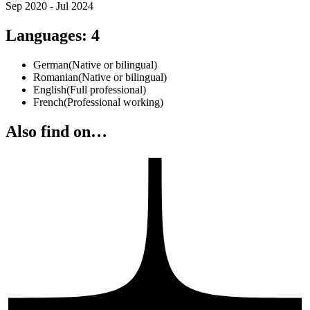
Sep 2020 - Jul 2024
Languages
:
4
German
(
Native or bilingual
)
Romanian
(
Native or bilingual
)
English
(
Full professional
)
French
(
Professional working
)
Also find on…