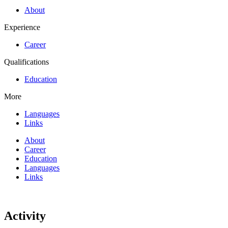
About
Experience
Career
Qualifications
Education
More
Languages
Links
About
Career
Education
Languages
Links
Activity