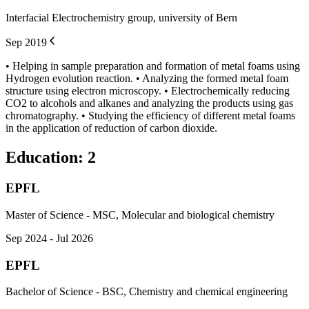
Interfacial Electrochemistry group, university of Bern
Sep 2019
• Helping in sample preparation and formation of metal foams using
Hydrogen evolution reaction. • Analyzing the formed metal foam
structure using electron microscopy. • Electrochemically reducing
CO2 to alcohols and alkanes and analyzing the products using gas
chromatography. • Studying the efficiency of different metal foams
in the application of reduction of carbon dioxide.
Education
:
2
EPFL
Master of Science - MSC, Molecular and biological chemistry
Sep 2024 - Jul 2026
EPFL
Bachelor of Science - BSC, Chemistry and chemical engineering