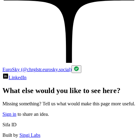
EuroSky (@chrglstr.eurosky.social)
LinkedIn
What else would you like to see here?
Missing something? Tell us what would make this page more useful.
Sign in
to share an idea.
Sifa ID
Built by
Singi Labs