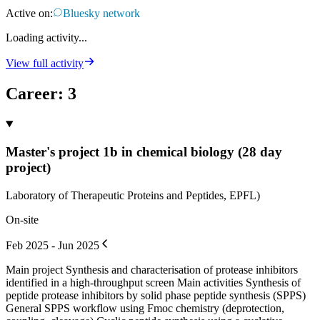
Active on:
Bluesky network
Loading activity...
View full activity
Career
:
3
Master's project 1b in chemical biology (28 day
project)
Laboratory of Therapeutic Proteins and Peptides, EPFL)
On-site
Feb 2025 - Jun 2025
Main project Synthesis and characterisation of protease inhibitors
identified in a high-throughput screen Main activities Synthesis of
peptide protease inhibitors by solid phase peptide synthesis (SPPS)
General SPPS workflow using Fmoc chemistry (deprotection,