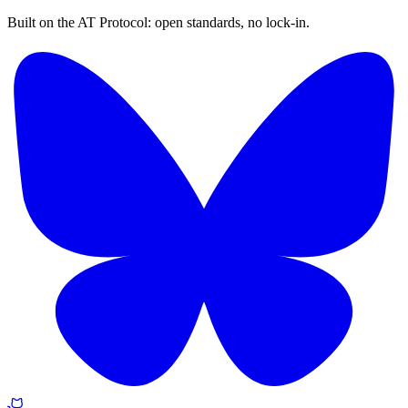
Built on the AT Protocol: open standards, no lock-in.