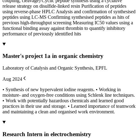
coupling, cleavage) Cyclic peptide synthesis using a cyclative
release strategy on disulfide-linked resin Purification of peptides
using reverse-phase HPLC Analysis and confirmation of synthesised
peptides using LC-MS Confirming synthesised peptides as hits of
previous high-throughput screening Measuring IC50 values using a
functional binding assay against thrombin to quantify inhibitory
performance of previously identified hits
Master's project 1a in organic chemistry
Laboratory of Catalysis and Organic Synthesis, EPFL
Aug 2024
• Synthesis of new hypervalent iodine reagents. • Working in
moisture- and oxygen-free conditions using Schlenk line techniques.
• Work with potentially hazardous chemicals and learned good
practices in their use and storage. • Learned importance of teamwork
and maintaining a clean and organised work environment.
Research Intern in electrochemistry