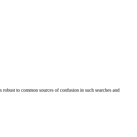
e is robust to common sources of confusion in such searches and