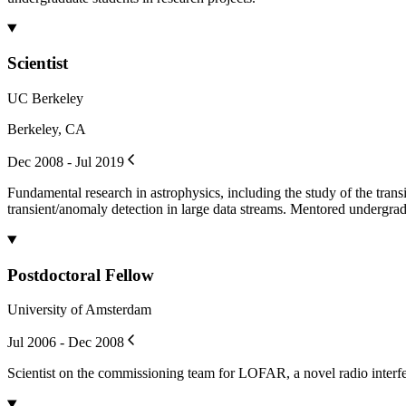
Scientist
UC Berkeley
Berkeley, CA
Dec 2008 - Jul 2019
Fundamental research in astrophysics, including the study of the tran
transient/anomaly detection in large data streams. Mentored undergrad
Postdoctoral Fellow
University of Amsterdam
Jul 2006 - Dec 2008
Scientist on the commissioning team for LOFAR, a novel radio interfe