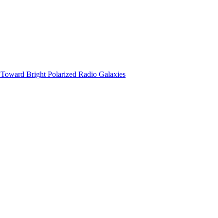
n Toward Bright Polarized Radio Galaxies