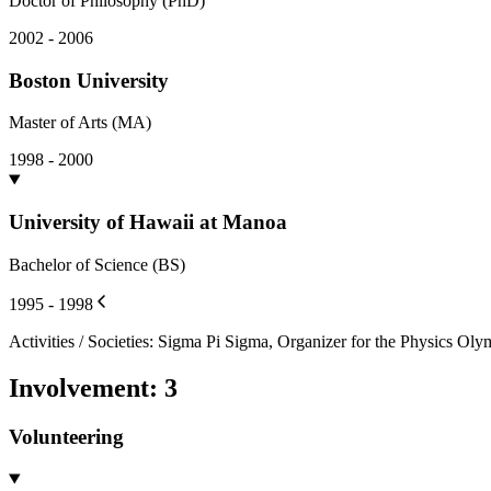
Doctor of Philosophy (PhD)
2002 - 2006
Boston University
Master of Arts (MA)
1998 - 2000
University of Hawaii at Manoa
Bachelor of Science (BS)
1995 - 1998
Activities / Societies
:
Sigma Pi Sigma, Organizer for the Physics Oly
Involvement
:
3
Volunteering