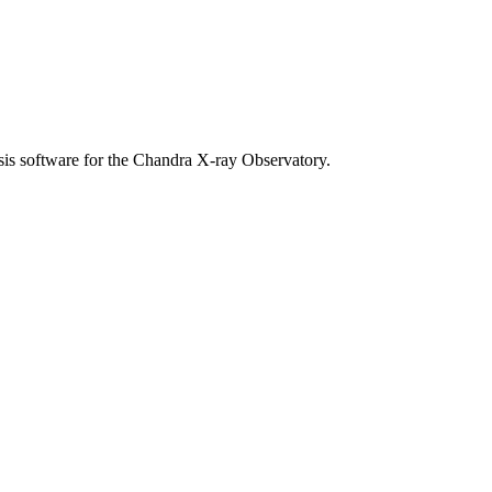
sis software for the Chandra X-ray Observatory.