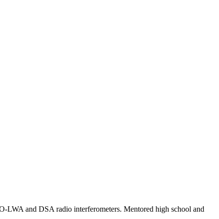
RO-LWA and DSA radio interferometers. Mentored high school and