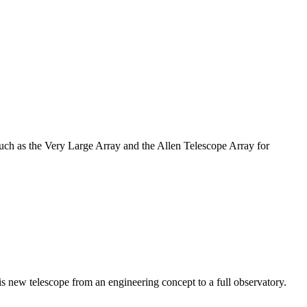
such as the Very Large Array and the Allen Telescope Array for
 new telescope from an engineering concept to a full observatory.