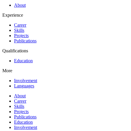
About
Experience
Career
Skills
Projects
Publications
Qualifications
Education
More
Involvement
Languages
About
Career
Skills
Projects
Publications
Education
Involvement