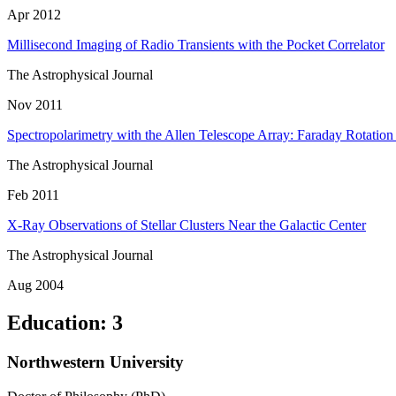
Apr 2012
Millisecond Imaging of Radio Transients with the Pocket Correlator
The Astrophysical Journal
Nov 2011
Spectropolarimetry with the Allen Telescope Array: Faraday Rotatio
The Astrophysical Journal
Feb 2011
X-Ray Observations of Stellar Clusters Near the Galactic Center
The Astrophysical Journal
Aug 2004
Education
:
3
Northwestern University