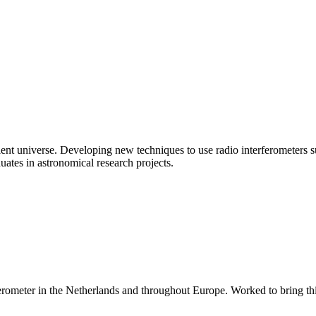
sient universe. Developing new techniques to use radio interferometers 
uates in astronomical research projects.
rometer in the Netherlands and throughout Europe. Worked to bring this