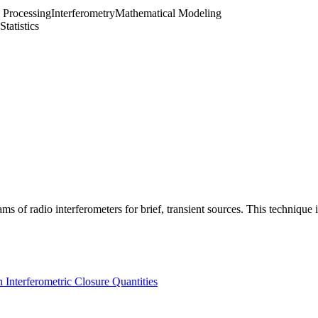
 Processing
Interferometry
Mathematical Modeling
Statistics
ms of radio interferometers for brief, transient sources. This techniqu
h Interferometric Closure Quantities