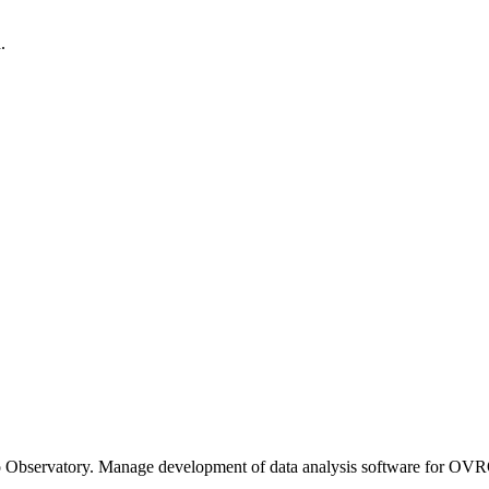
.
o Observatory. Manage development of data analysis software for OV