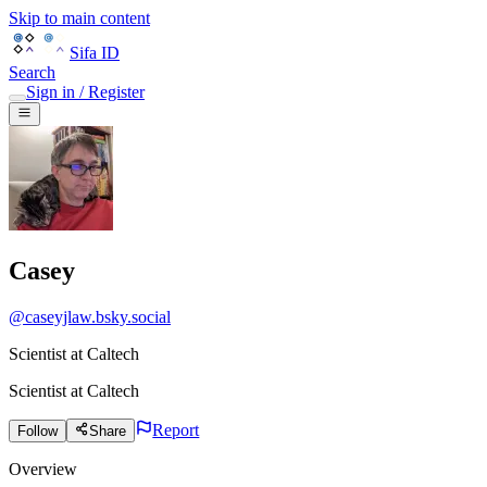
Skip to main content
Sifa ID
Search
Sign in / Register
Casey
@
caseyjlaw.bsky.social
Scientist at Caltech
Scientist
at
Caltech
Report
Follow
Share
Overview