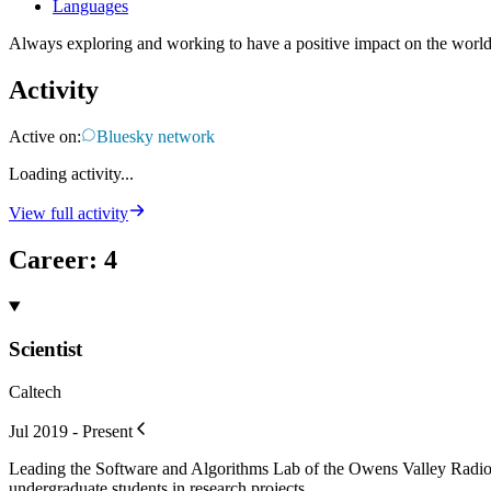
Languages
Always exploring and working to have a positive impact on the world
Activity
Active on:
Bluesky network
Loading activity...
View full activity
Career
:
4
Scientist
Caltech
Jul 2019 - Present
Leading the Software and Algorithms Lab of the Owens Valley Radi
undergraduate students in research projects.