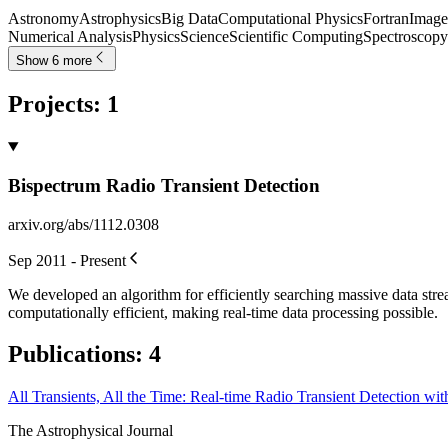
Astronomy
Astrophysics
Big Data
Computational Physics
Fortran
Image
Numerical Analysis
Physics
Science
Scientific Computing
Spectroscopy
Show 6 more
Projects
:
1
Bispectrum Radio Transient Detection
arxiv.org/abs/1112.0308
Sep 2011 - Present
We developed an algorithm for efficiently searching massive data strea
computationally efficient, making real-time data processing possible.
Publications
:
4
All Transients, All the Time: Real-time Radio Transient Detection wit
The Astrophysical Journal