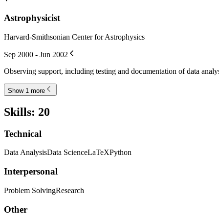
Astrophysicist
Harvard-Smithsonian Center for Astrophysics
Sep 2000 - Jun 2002
Observing support, including testing and documentation of data analy
Show 1 more
Skills
:
20
Technical
Data Analysis
Data Science
LaTeX
Python
Interpersonal
Problem Solving
Research
Other