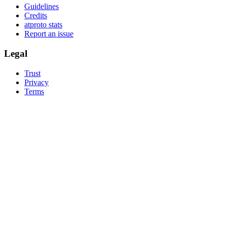
Guidelines
Credits
atproto stats
Report an issue
Legal
Trust
Privacy
Terms