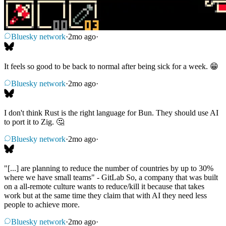
Bluesky network
·
2mo ago
·
It feels so good to be back to normal after being sick for a week. 😁
Bluesky network
·
2mo ago
·
I don't think Rust is the right language for Bun. They should use AI
to port it to Zig. 🤔
Bluesky network
·
2mo ago
·
"[...] are planning to reduce the number of countries by up to 30%
where we have small teams" - GitLab So, a company that was built
on a all-remote culture wants to reduce/kill it because that takes
work but at the same time they claim that with AI they need less
people to achieve more.
Bluesky network
·
2mo ago
·