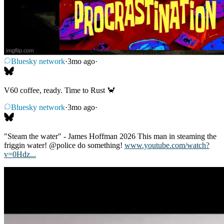
Bluesky network
·
3mo ago
·
V60 coffee, ready. Time to Rust 🦀
Bluesky network
·
3mo ago
·
"Steam the water" - James Hoffman 2026 This man in steaming the
friggin water! @police do something!
www.youtube.com/watch?
v=0Hdz...