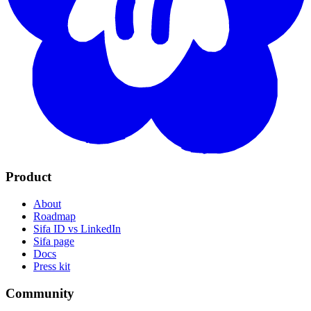
Product
About
Roadmap
Sifa ID vs LinkedIn
Sifa page
Docs
Press kit
Community