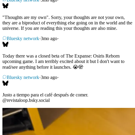
"Thoughts are my own". Sorry, your thoughts are not your own,
they are a biproduct of everything else going on in the world and the
universe. If you are reading this your thoughts are also mine.
Bluesky network
·
3mo ago
·
Today there was a closed beta of The Expanse: Osiris Reborn
upcoming game. I am terribly excited about it but I don't want to
read/see anything before it launches. 😭🫣
Bluesky network
·
3mo ago
·
Justo a tiempo para el café después de comer.
@revistaloop.bsky.social