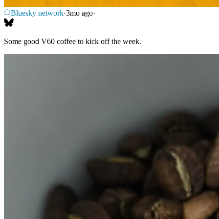
Bluesky network
·
3mo ago
·
Some good V60 coffee to kick off the week.