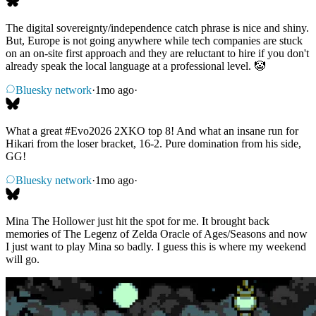
The digital sovereignty/independence catch phrase is nice and shiny.
But, Europe is not going anywhere while tech companies are stuck
on an on-site first approach and they are reluctant to hire if you don't
already speak the local language at a professional level. 🤡
Bluesky network
·
1mo ago
·
What a great
#Evo2026
2XKO top 8! And what an insane run for
Hikari from the loser bracket, 16-2. Pure domination from his side,
GG!
Bluesky network
·
1mo ago
·
Mina The Hollower just hit the spot for me. It brought back
memories of The Legenz of Zelda Oracle of Ages/Seasons and now
I just want to play Mina so badly. I guess this is where my weekend
will go.