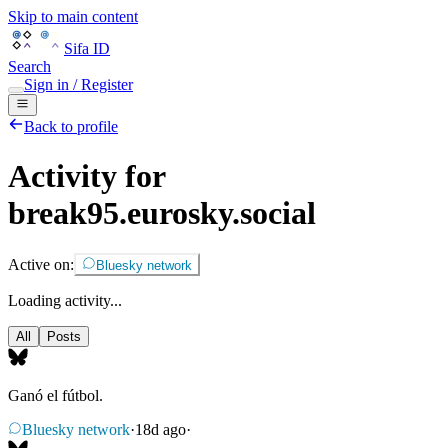
Skip to main content
Sifa ID
Search
Sign in / Register
Back to profile
Activity for
break95.eurosky.social
Active on:
Bluesky network
Loading activity...
All
Posts
Ganó el fútbol.
Bluesky network
·
18d ago
·