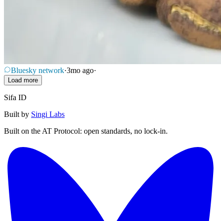
Bluesky network
·
3mo ago
·
Load more
Sifa ID
Built by
Singi Labs
Built on the AT Protocol: open standards, no lock-in.