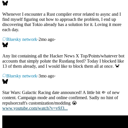
Whenever I encounter a Rust compiler error related to async and I
find myself figuring out how to approach the problem, I end up
discovering that Tokio already has a solution for it. Loving it more
each day.
Bluesky network
·
2mo ago
·
Any list containing all the Hacker News X Top/Points/whatever bot
accounts that simply polute the Rustlang feed? Today I blocked like
13 of them already, and I would like to block them all at once. 🦀
Bluesky network
·
3mo ago
·
Star Wars: Galactic Racing date announced! A little bit 🤏 of new
content. Campaign mode and online confirmed. Sadly no hint of
repulsorcraft's customization/modding 😭
www.youtube.com/watch?v=v9J3...