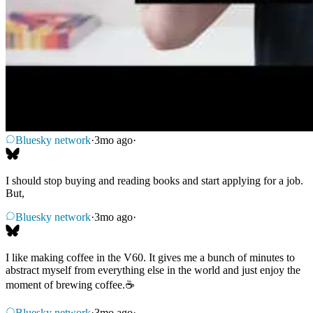
Bluesky network
·
3mo ago
·
I should stop buying and reading books and start applying for a job.
But,
Bluesky network
·
3mo ago
·
I like making coffee in the V60. It gives me a bunch of minutes to
abstract myself from everything else in the world and just enjoy the
moment of brewing coffee.☕
Bluesky network
·
3mo ago
·