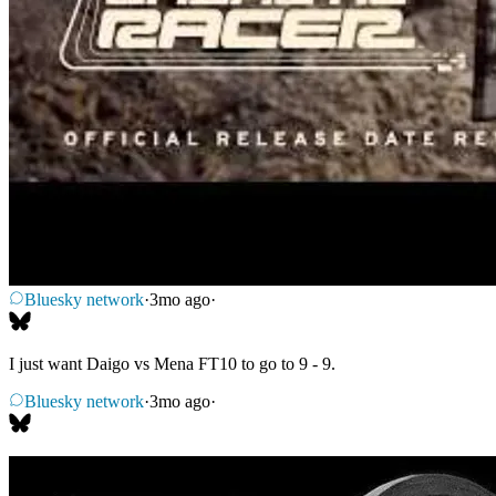
Bluesky network
·
3mo ago
·
I just want Daigo vs Mena FT10 to go to 9 - 9.
Bluesky network
·
3mo ago
·