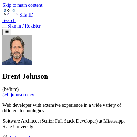
Skip to main content
Sifa ID
Search
Sign in / Register
Brent Johnson
(
he/him
)
@
bljohnson.dev
Web developer with extensive experience in a wide variety of
different technologies
Software Architect (Senior Full Stack Developer)
at
Mississippi
State University