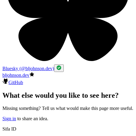
Bluesky (@bljohnson.dev)
bljohnson.dev
GitHub
What else would you like to see here?
Missing something? Tell us what would make this page more useful.
Sign in
to share an idea.
Sifa ID