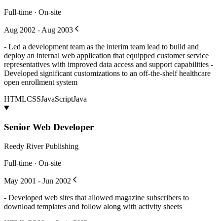
Full-time · On-site
Aug 2002 - Aug 2003
- Led a development team as the interim team lead to build and
deploy an internal web application that equipped customer service
representatives with improved data access and support capabilities -
Developed significant customizations to an off-the-shelf healthcare
open enrollment system
HTML
CSS
JavaScript
Java
Senior Web Developer
Reedy River Publishing
Full-time · On-site
May 2001 - Jun 2002
- Developed web sites that allowed magazine subscribers to
download templates and follow along with activity sheets