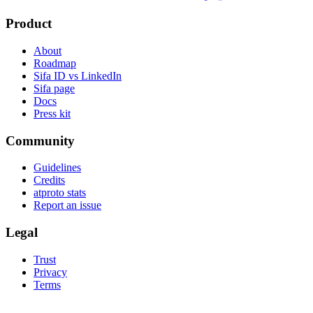
Product
About
Roadmap
Sifa ID vs LinkedIn
Sifa page
Docs
Press kit
Community
Guidelines
Credits
atproto stats
Report an issue
Legal
Trust
Privacy
Terms