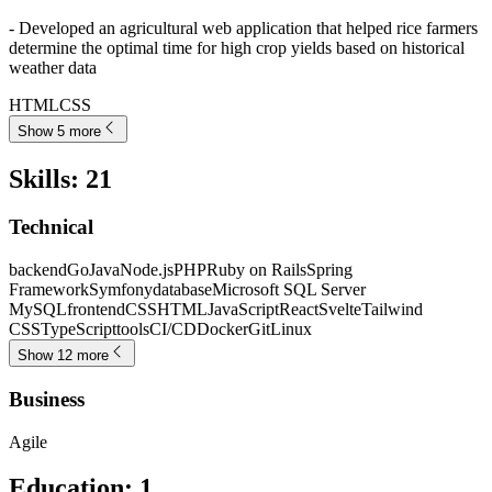
- Developed an agricultural web application that helped rice farmers
determine the optimal time for high crop yields based on historical
weather data
HTML
CSS
Show 5 more
Skills
:
21
Technical
backend
Go
Java
Node.js
PHP
Ruby on Rails
Spring
Framework
Symfony
database
Microsoft SQL Server
MySQL
frontend
CSS
HTML
JavaScript
React
Svelte
Tailwind
CSS
TypeScript
tools
CI/CD
Docker
Git
Linux
Show 12 more
Business
Agile
Education
:
1