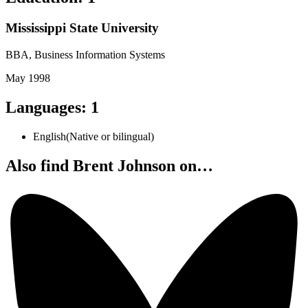
Mississippi State University
BBA, Business Information Systems
May 1998
Languages
:
1
English
(
Native or bilingual
)
Also find Brent Johnson on…