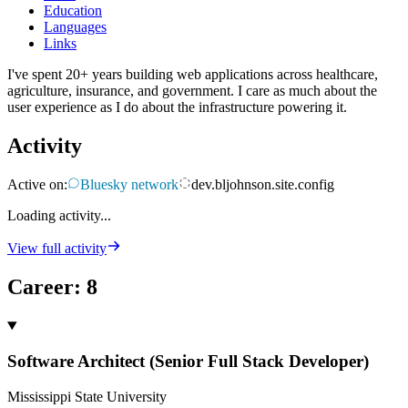
Education
Languages
Links
I've spent 20+ years building web applications across healthcare,
agriculture, insurance, and government. I care as much about the
user experience as I do about the infrastructure powering it.
Activity
Active on:
Bluesky network
dev.bljohnson.site.config
Loading activity...
View full activity
Career
:
8
Software Architect (Senior Full Stack Developer)
Mississippi State University