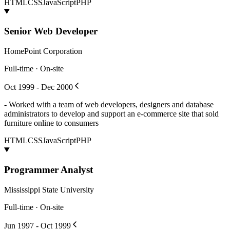
HTML
CSS
JavaScript
PHP
Senior Web Developer
HomePoint Corporation
Full-time · On-site
Oct 1999 - Dec 2000
- Worked with a team of web developers, designers and database
administrators to develop and support an e-commerce site that sold
furniture online to consumers
HTML
CSS
JavaScript
PHP
Programmer Analyst
Mississippi State University
Full-time · On-site
Jun 1997 - Oct 1999