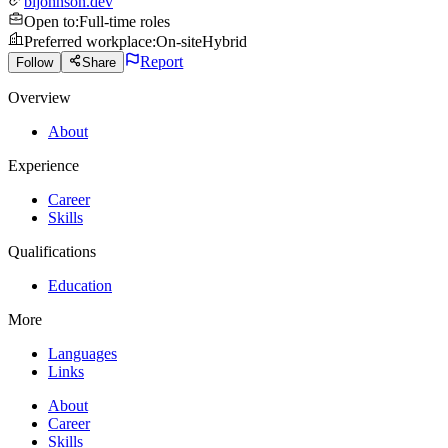
bljohnson.dev
Open to
:
Full-time roles
Preferred workplace
:
On-site
Hybrid
Report
Follow
Share
Overview
About
Experience
Career
Skills
Qualifications
Education
More
Languages
Links
About
Career
Skills