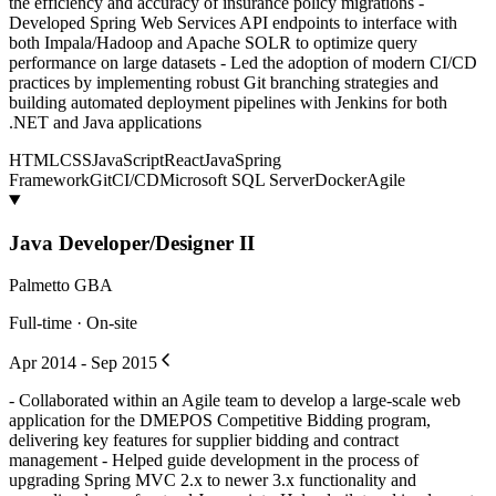
the efficiency and accuracy of insurance policy migrations -
Developed Spring Web Services API endpoints to interface with
both Impala/Hadoop and Apache SOLR to optimize query
performance on large datasets - Led the adoption of modern CI/CD
practices by implementing robust Git branching strategies and
building automated deployment pipelines with Jenkins for both
.NET and Java applications
HTML
CSS
JavaScript
React
Java
Spring
Framework
Git
CI/CD
Microsoft SQL Server
Docker
Agile
Java Developer/Designer II
Palmetto GBA
Full-time · On-site
Apr 2014 - Sep 2015
- Collaborated within an Agile team to develop a large-scale web
application for the DMEPOS Competitive Bidding program,
delivering key features for supplier bidding and contract
management - Helped guide development in the process of
upgrading Spring MVC 2.x to newer 3.x functionality and