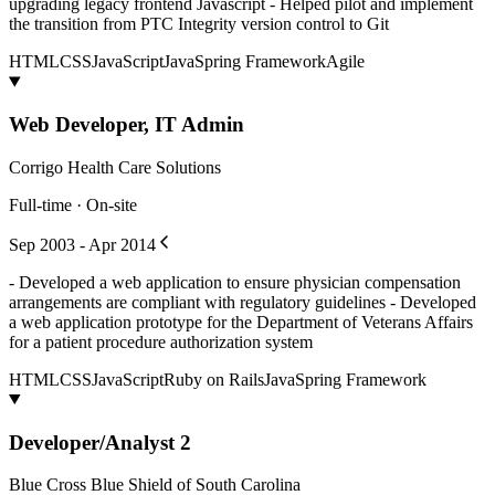
upgrading legacy frontend Javascript - Helped pilot and implement
the transition from PTC Integrity version control to Git
HTML
CSS
JavaScript
Java
Spring Framework
Agile
Web Developer, IT Admin
Corrigo Health Care Solutions
Full-time · On-site
Sep 2003 - Apr 2014
- Developed a web application to ensure physician compensation
arrangements are compliant with regulatory guidelines - Developed
a web application prototype for the Department of Veterans Affairs
for a patient procedure authorization system
HTML
CSS
JavaScript
Ruby on Rails
Java
Spring Framework
Developer/Analyst 2
Blue Cross Blue Shield of South Carolina