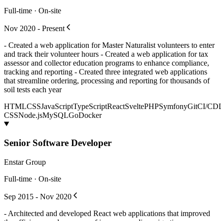
Full-time · On-site
Nov 2020 - Present
- Created a web application for Master Naturalist volunteers to enter
and track their volunteer hours - Created a web application for tax
assessor and collector education programs to enhance compliance,
tracking and reporting - Created three integrated web applications
that streamline ordering, processing and reporting for thousands of
soil tests each year
HTML
CSS
JavaScript
TypeScript
React
Svelte
PHP
Symfony
Git
CI/CD
CSS
Node.js
MySQL
Go
Docker
Senior Software Developer
Enstar Group
Full-time · On-site
Sep 2015 - Nov 2020
- Architected and developed React web applications that improved