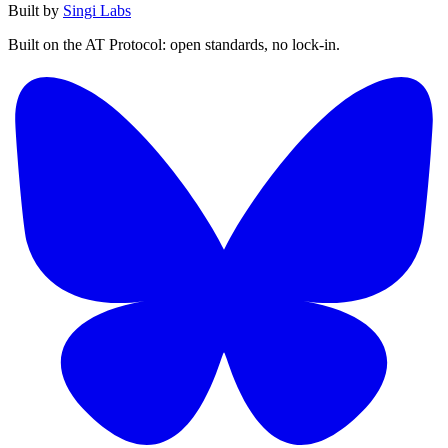
Built by
Singi Labs
Built on the AT Protocol: open standards, no lock-in.