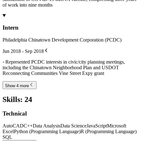
of work into nine months
Intern
Philadelphia Chinatown Development Corporation (PCDC)
Jun 2018 - Sep 2018
› Represented PCDC interests in civic/city planning meetings,
including the Chinatown Neighborhood Plan and USDOT
Reconnecting Communities Vine Street Expy grant
Show 4 more
Skills
:
24
Technical
AutoCAD
C++
Data Analysis
Data Science
JavaScript
Microsoft
Excel
Python (Programming Language)
R (Programming Language)
SQL