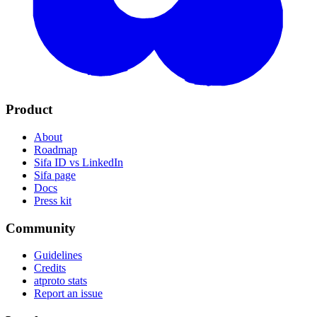
Product
About
Roadmap
Sifa ID vs LinkedIn
Sifa page
Docs
Press kit
Community
Guidelines
Credits
atproto stats
Report an issue