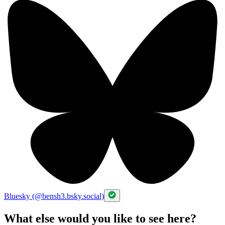
Bluesky (@bensh3.bsky.social)
What else would you like to see here?