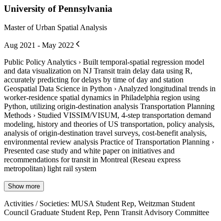
University of Pennsylvania
Master of Urban Spatial Analysis
Aug 2021 - May 2022
Public Policy Analytics › Built temporal-spatial regression model
and data visualization on NJ Transit train delay data using R,
accurately predicting for delays by time of day and station
Geospatial Data Science in Python › Analyzed longitudinal trends in
worker-residence spatial dynamics in Philadelphia region using
Python, utilizing origin-destination analysis Transportation Planning
Methods › Studied VISSIM/VISUM, 4-step transportation demand
modeling, history and theories of US transportation, policy analysis,
analysis of origin-destination travel surveys, cost-benefit analysis,
environmental review analysis Practice of Transportation Planning ›
Presented case study and white paper on initiatives and
recommendations for transit in Montreal (Reseau express
metropolitan) light rail system
Show more
Activities / Societies
:
MUSA Student Rep, Weitzman Student
Council Graduate Student Rep, Penn Transit Advisory Committee