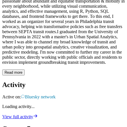
passionate about abundant and equitable transportation & mobility in
every neighborhood, while utilizing visual communication,
analytics, and effective management, using R, Python, SQL
databases, and frontend frameworks to get there. To this end, I
worked as an organizer for several years in Philadelphia transit
advocacy, helping win transformative policies such as free transfers
between SEPTA transit routes.I graduated from the University of
Pennsylvania in 2022 with a master's in Urban Spatial Analytics,
where I was able to channel my broad knowledge of transit and
urban policy into geospatial analytics, creative visualization, and
predictive modeling. I'm now committed to further my career in the
public sector, directly working with public officials and residents to
envision implement groundbreaking transit improvements.
Read more
Activity
Active on:
Bluesky network
Loading activity...
View full activity