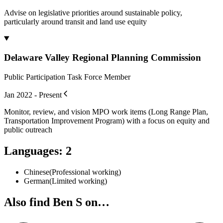
Advise on legislative priorities around sustainable policy,
particularly around transit and land use equity
Delaware Valley Regional Planning Commission
Public Participation Task Force Member
Jan 2022 - Present
Monitor, review, and vision MPO work items (Long Range Plan,
Transportation Improvement Program) with a focus on equity and
public outreach
Languages
:
2
Chinese
(
Professional working
)
German
(
Limited working
)
Also find Ben S on…