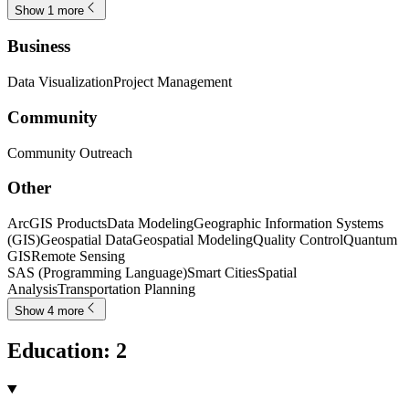
Show 1 more
Business
Data Visualization
Project Management
Community
Community Outreach
Other
ArcGIS Products
Data Modeling
Geographic Information Systems
(GIS)
Geospatial Data
Geospatial Modeling
Quality Control
Quantum
GIS
Remote Sensing
SAS (Programming Language)
Smart Cities
Spatial
Analysis
Transportation Planning
Show 4 more
Education
:
2