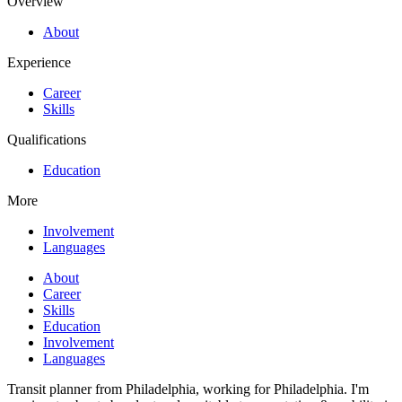
Overview
About
Experience
Career
Skills
Qualifications
Education
More
Involvement
Languages
About
Career
Skills
Education
Involvement
Languages
Transit planner from Philadelphia, working for Philadelphia. I'm