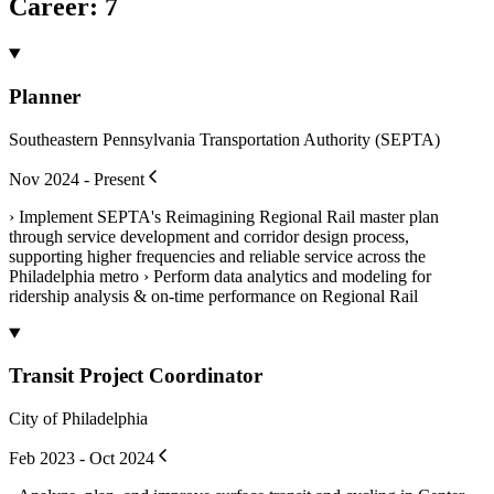
Career
:
7
Planner
Southeastern Pennsylvania Transportation Authority (SEPTA)
Nov 2024 - Present
› Implement SEPTA's Reimagining Regional Rail master plan
through service development and corridor design process,
supporting higher frequencies and reliable service across the
Philadelphia metro › Perform data analytics and modeling for
ridership analysis & on-time performance on Regional Rail
Transit Project Coordinator
City of Philadelphia
Feb 2023 - Oct 2024