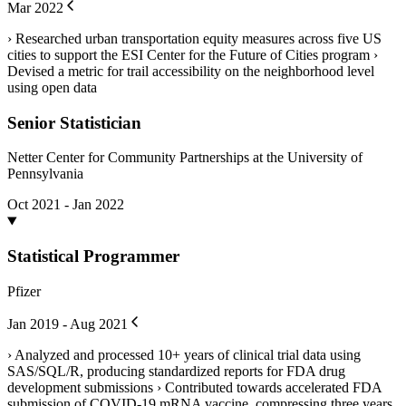
Mar 2022
› Researched urban transportation equity measures across five US
cities to support the ESI Center for the Future of Cities program ›
Devised a metric for trail accessibility on the neighborhood level
using open data
Senior Statistician
Netter Center for Community Partnerships at the University of
Pennsylvania
Oct 2021 - Jan 2022
Statistical Programmer
Pfizer
Jan 2019 - Aug 2021
› Analyzed and processed 10+ years of clinical trial data using
SAS/SQL/R, producing standardized reports for FDA drug
development submissions › Contributed towards accelerated FDA
submission of COVID-19 mRNA vaccine, compressing three years