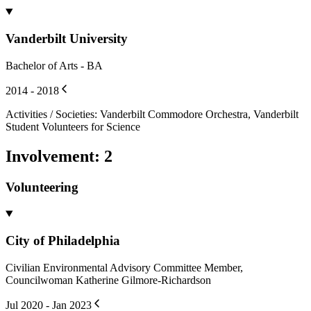
Vanderbilt University
Bachelor of Arts - BA
2014 - 2018
Activities / Societies
:
Vanderbilt Commodore Orchestra, Vanderbilt
Student Volunteers for Science
Involvement
:
2
Volunteering
City of Philadelphia
Civilian Environmental Advisory Committee Member,
Councilwoman Katherine Gilmore-Richardson
Jul 2020 - Jan 2023