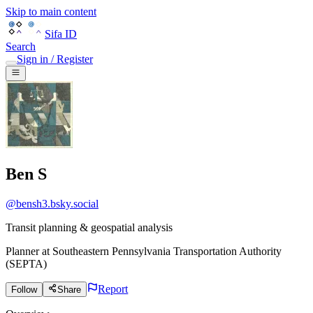
Skip to main content
Sifa ID
Search
Sign in / Register
Ben S
@
bensh3.bsky.social
Transit planning & geospatial analysis
Planner
at
Southeastern Pennsylvania Transportation Authority
(SEPTA)
Report
Follow
Share