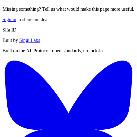
Missing something? Tell us what would make this page more useful.
Sign in
to share an idea.
Sifa ID
Built by
Singi Labs
Built on the AT Protocol: open standards, no lock-in.