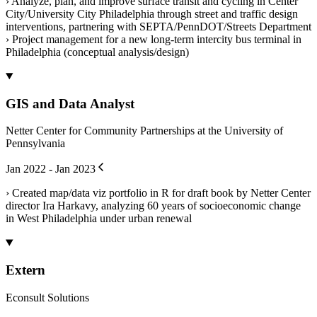
› Analyze, plan, and improve surface transit and cycling in Center
City/University City Philadelphia through street and traffic design
interventions, partnering with SEPTA/PennDOT/Streets Department
› Project management for a new long-term intercity bus terminal in
Philadelphia (conceptual analysis/design)
GIS and Data Analyst
Netter Center for Community Partnerships at the University of
Pennsylvania
Jan 2022 - Jan 2023
› Created map/data viz portfolio in R for draft book by Netter Center
director Ira Harkavy, analyzing 60 years of socioeconomic change
in West Philadelphia under urban renewal
Extern
Econsult Solutions