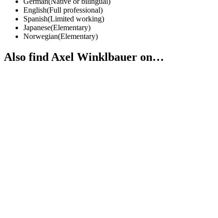
German
(
Native or bilingual
)
English
(
Full professional
)
Spanish
(
Limited working
)
Japanese
(
Elementary
)
Norwegian
(
Elementary
)
Also find Axel Winklbauer on…