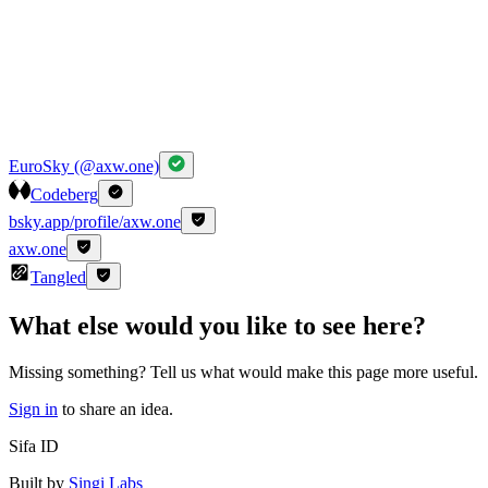
EuroSky (@axw.one)
Codeberg
bsky.app/profile/axw.one
axw.one
Tangled
What else would you like to see here?
Missing something? Tell us what would make this page more useful.
Sign in
to share an idea.
Sifa ID
Built by
Singi Labs