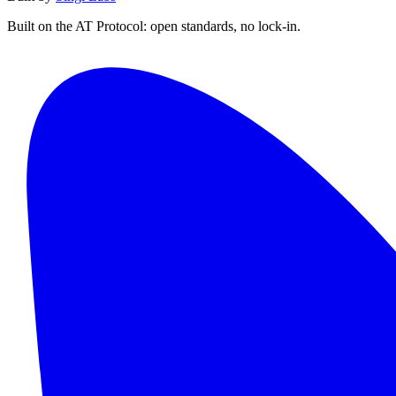
Built on the AT Protocol: open standards, no lock-in.