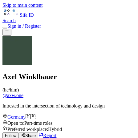
Skip to main content
Sifa ID
Search
Sign in / Register
Axel Winklbauer
(
he/him
)
@
axw.one
Intrested in the intersection of technology and design
Germany
🇩🇪
Open to
:
Part-time roles
Preferred workplace
:
Hybrid
Report
Follow
Share