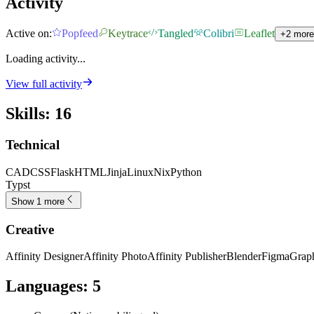
Activity
Active on:
Popfeed
Keytrace
Tangled
Colibri
Leaflet
+2 more
Loading activity...
View full activity
Skills
:
16
Technical
CAD
CSS
Flask
HTML
Jinja
Linux
Nix
Python
Typst
Show 1 more
Creative
Affinity Designer
Affinity Photo
Affinity Publisher
Blender
Figma
Graph
Languages
:
5