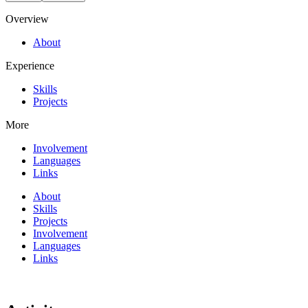
Overview
About
Experience
Skills
Projects
More
Involvement
Languages
Links
About
Skills
Projects
Involvement
Languages
Links