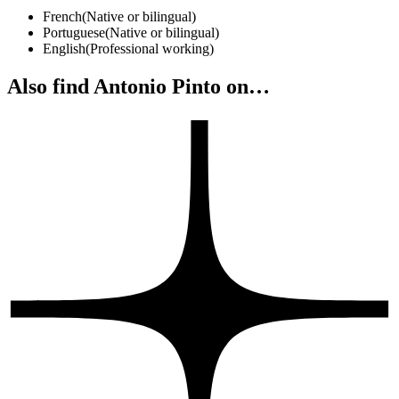
French
(
Native or bilingual
)
Portuguese
(
Native or bilingual
)
English
(
Professional working
)
Also find Antonio Pinto on…