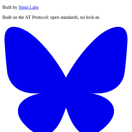
Built by
Singi Labs
Built on the AT Protocol: open standards, no lock-in.