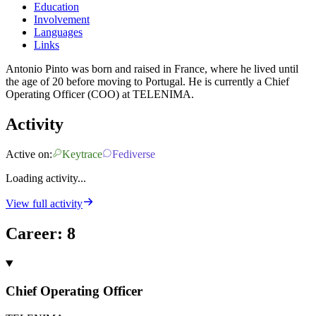
Education
Involvement
Languages
Links
Antonio Pinto was born and raised in France, where he lived until
the age of 20 before moving to Portugal. He is currently a Chief
Operating Officer (COO) at TELENIMA.
Activity
Active on:
Keytrace
Fediverse
Loading activity...
View full activity
Career
:
8
Chief Operating Officer