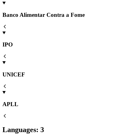
Banco Alimentar Contra a Fome
IPO
UNICEF
APLL
Languages
:
3