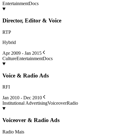
Entertainment
Docs
Director, Editor & Voice
RTP
Hybrid
Apr 2009 - Jan 2015
Culture
Entertainment
Docs
Voice & Radio Ads
RFI
Jan 2010 - Dec 2010
Institutional Advertising
Voiceover
Radio
Voiceover & Radio Ads
Radio Mais