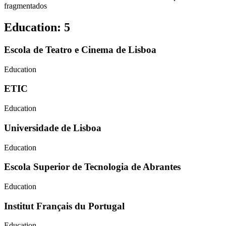
fragmentados
Education
:
5
Escola de Teatro e Cinema de Lisboa
Education
ETIC
Education
Universidade de Lisboa
Education
Escola Superior de Tecnologia de Abrantes
Education
Institut Français du Portugal
Education