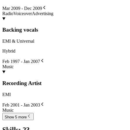
Mar 2009 - Dec 2009
Radio
Voiceover
Advertising
Backing vocals
EMI & Universal
Hybrid
Feb 1997 - Jan 2007
Music
Recording Artist
EMI
Feb 2001 - Jan 2003
Music
Show 5 more
Skills
:
23