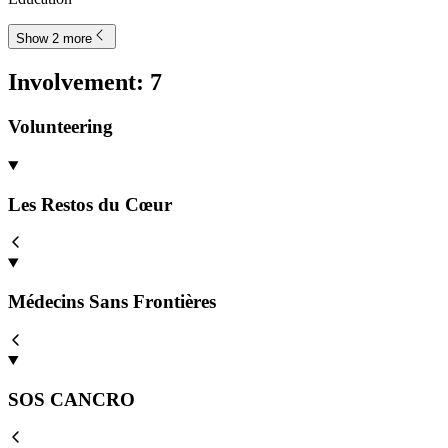
Show 2 more
Involvement
:
7
Volunteering
Les Restos du Cœur
Médecins Sans Frontières
SOS CANCRO