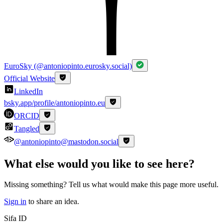
EuroSky (@antoniopinto.eurosky.social)
Official Website
LinkedIn
bsky.app/profile/antoniopinto.eu
ORCID
Tangled
@antoniopinto@mastodon.social
What else would you like to see here?
Missing something? Tell us what would make this page more useful.
Sign in
to share an idea.
Sifa ID