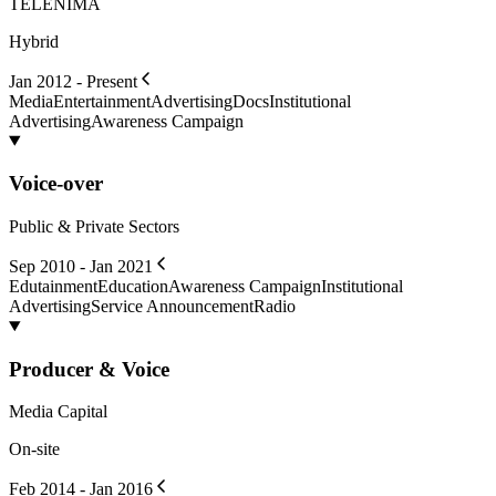
TELENIMA
Hybrid
Jan 2012 - Present
Media
Entertainment
Advertising
Docs
Institutional
Advertising
Awareness Campaign
Voice-over
Public & Private Sectors
Sep 2010 - Jan 2021
Edutainment
Education
Awareness Campaign
Institutional
Advertising
Service Announcement
Radio
Producer & Voice
Media Capital
On-site
Feb 2014 - Jan 2016