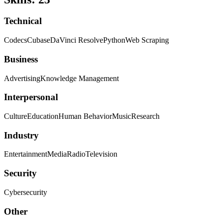
Technical
Codecs
Cubase
DaVinci Resolve
Python
Web Scraping
Business
Advertising
Knowledge Management
Interpersonal
Culture
Education
Human Behavior
Music
Research
Industry
Entertainment
Media
Radio
Television
Security
Cybersecurity
Other