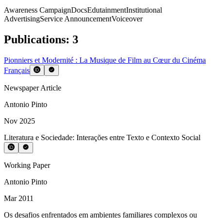
Awareness Campaign
Docs
Edutainment
Institutional
Advertising
Service Announcement
Voiceover
Publications
:
3
Pionniers et Modernité : La Musique de Film au Cœur du Cinéma
Français
Newspaper Article
Antonio Pinto
Nov 2025
Literatura e Sociedade: Interações entre Texto e Contexto Social
Working Paper
Antonio Pinto
Mar 2011
Os desafios enfrentados em ambientes familiares complexos ou