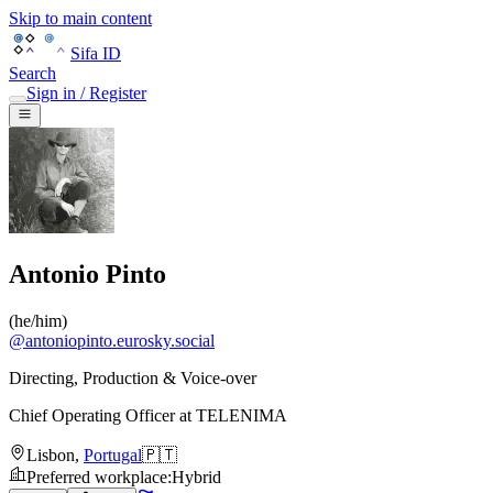
Skip to main content
Sifa ID
Search
Sign in / Register
Antonio Pinto
(
he/him
)
@
antoniopinto.eurosky.social
Directing, Production & Voice-over
Chief Operating Officer
at
TELENIMA
Lisbon
,
Portugal
🇵🇹
Preferred workplace
:
Hybrid