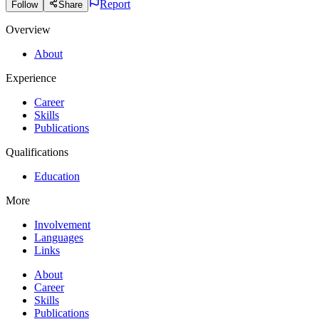
Report
Follow
Share
Overview
About
Experience
Career
Skills
Publications
Qualifications
Education
More
Involvement
Languages
Links
About
Career
Skills
Publications