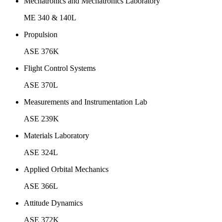
Mechatronics and Mechatronics Laboratory
ME 340 & 140L
Propulsion
ASE 376K
Flight Control Systems
ASE 370L
Measurements and Instrumentation Lab
ASE 239K
Materials Laboratory
ASE 324L
Applied Orbital Mechanics
ASE 366L
Attitude Dynamics
ASE 372K