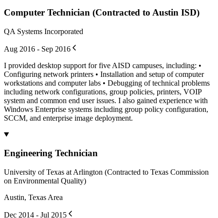
Computer Technician (Contracted to Austin ISD)
QA Systems Incorporated
Aug 2016 - Sep 2016
I provided desktop support for five AISD campuses, including: •
Configuring network printers • Installation and setup of computer
workstations and computer labs • Debugging of technical problems
including network configurations, group policies, printers, VOIP
system and common end user issues. I also gained experience with
Windows Enterprise systems including group policy configuration,
SCCM, and enterprise image deployment.
Engineering Technician
University of Texas at Arlington (Contracted to Texas Commission
on Environmental Quality)
Austin, Texas Area
Dec 2014 - Jul 2015