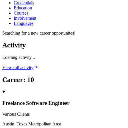
Credentials
Education
Courses
Involvement
Languages
Searching for a new career opportunites!
Activity
Loading activity...
View full activity
Career
:
10
Freelance Software Engineer
Various Clients
Austin, Texas Metropolitan Area