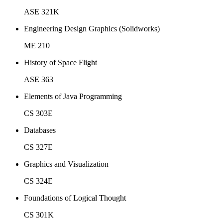
ASE 321K
Engineering Design Graphics (Solidworks)
ME 210
History of Space Flight
ASE 363
Elements of Java Programming
CS 303E
Databases
CS 327E
Graphics and Visualization
CS 324E
Foundations of Logical Thought
CS 301K