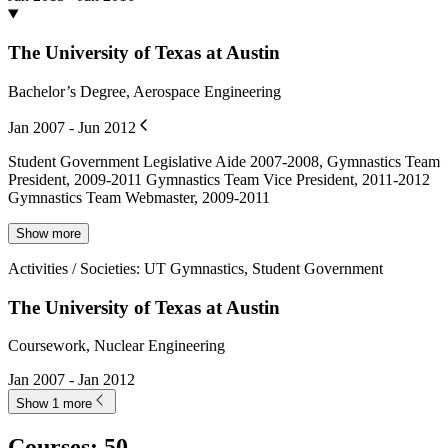
The University of Texas at Austin
Bachelor’s Degree, Aerospace Engineering
Jan 2007 - Jun 2012
Student Government Legislative Aide 2007-2008, Gymnastics Team
President, 2009-2011 Gymnastics Team Vice President, 2011-2012
Gymnastics Team Webmaster, 2009-2011
Show more
Activities / Societies
:
UT Gymnastics, Student Government
The University of Texas at Austin
Coursework, Nuclear Engineering
Jan 2007 - Jan 2012
Show 1 more
Courses
:
50