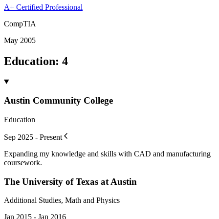
A+ Certified Professional
CompTIA
May 2005
Education
:
4
Austin Community College
Education
Sep 2025 - Present
Expanding my knowledge and skills with CAD and manufacturing
coursework.
The University of Texas at Austin
Additional Studies, Math and Physics
Jan 2015 - Jan 2016