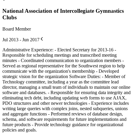
National Association of Intercollegiate Gymnastics
Clubs
Board Member
Jul 2013 - Jun 2017
Administrative Experience: - Elected Secretary for 2013-16 -
Responsible for scheduling meetings and transcribed meeting
minutes - Coordinated communication to organization members -
Served as regional representative for the Southwest region to help
communicate with the organization's membership - Developed
strategic vision for the organization Software Duties: - Member of
Technology committee, including a year as the committee lead
director, managing a small team of individuals to maintain our online
software and databases. - Responsible for ensuring data integrity and
eliminating tech debt, including updating web forms to use AJAX,
PDO structures and other newer technologies - Experience includes
writing large queries with complex joins, nested subqueries, unions
and aggregate functions - Performed reviews of database design,
schema, and software requirements for future implementations and
future products - Provide technology guidance for organizational
policies and goals.