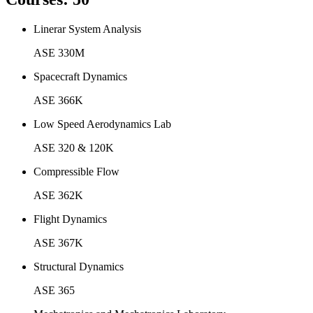
Linerar System Analysis
ASE 330M
Spacecraft Dynamics
ASE 366K
Low Speed Aerodynamics Lab
ASE 320 & 120K
Compressible Flow
ASE 362K
Flight Dynamics
ASE 367K
Structural Dynamics
ASE 365