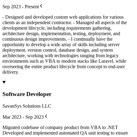
Sep 2023 - Present
- Designed and developed custom web applications for various
clients as an independent contractor. - Managed all aspects of the
development lifecycle, including requirements gathering,
architecture design, implementation, testing, deployment, and
continuous design improvements. - I continually have the
opportunity to develop a wide array of skills including server
deployment, version control, database design, and system
architecture, working with technologies ranging from legacy
environments such as VBA to modern stacks like Laravel, while
overseeing the entire product lifecycle from concept to end-user
delivery.
Software Developer
SavanSys Solutions LLC
Mar 2023 - Sep 2023
Migrated codebase of company product from VBA to .NET
Developed and implemented automated QA unit testing to ensure