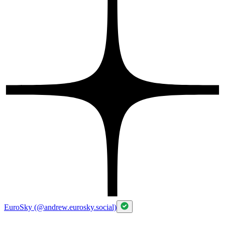
EuroSky (@andrew.eurosky.social)