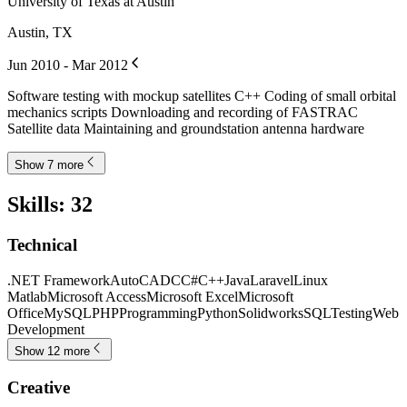
University of Texas at Austin
Austin, TX
Jun 2010 - Mar 2012
Software testing with mockup satellites C++ Coding of small orbital
mechanics scripts Downloading and recording of FASTRAC
Satellite data Maintaining and groundstation antenna hardware
Show 7 more
Skills
:
32
Technical
.NET Framework
AutoCAD
C
C#
C++
Java
Laravel
Linux
Matlab
Microsoft Access
Microsoft Excel
Microsoft
Office
MySQL
PHP
Programming
Python
Solidworks
SQL
Testing
Web
Development
Show 12 more
Creative