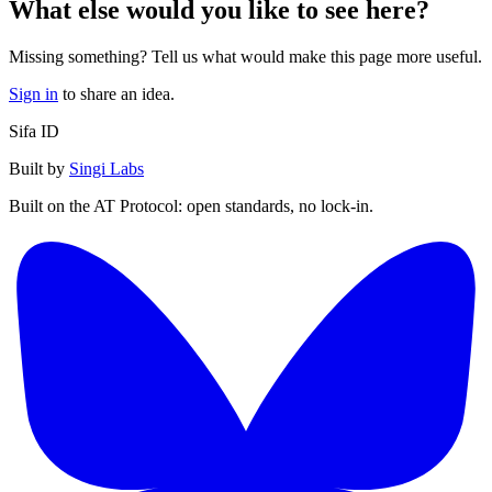
What else would you like to see here?
Missing something? Tell us what would make this page more useful.
Sign in
to share an idea.
Sifa ID
Built by
Singi Labs
Built on the AT Protocol: open standards, no lock-in.