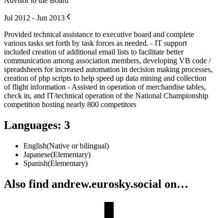
Advisor to the Board
Jul 2012 - Jun 2013
Provided technical assistance to executive board and complete
various tasks set forth by task forces as needed. - IT support
included creation of additional email lists to facilitate better
communication among association members, developing VB code /
spreadsheets for increased automation in decision making processes,
creation of php scripts to help speed up data mining and collection
of flight information - Assisted in operation of merchandise tables,
check in, and IT/technical operation of the National Championship
competition hosting nearly 800 competitors
Languages
:
3
English
(
Native or bilingual
)
Japanese
(
Elementary
)
Spanish
(
Elementary
)
Also find andrew.eurosky.social on…