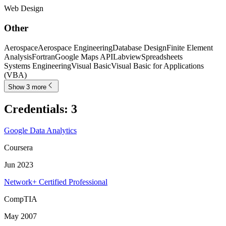
Web Design
Other
Aerospace
Aerospace Engineering
Database Design
Finite Element
Analysis
Fortran
Google Maps API
Labview
Spreadsheets
Systems Engineering
Visual Basic
Visual Basic for Applications
(VBA)
Show 3 more
Credentials
:
3
Google Data Analytics
Coursera
Jun 2023
Network+ Certified Professional
CompTIA
May 2007