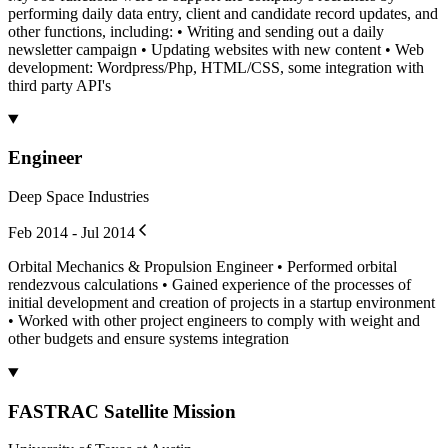
performing daily data entry, client and candidate record updates, and
other functions, including: • Writing and sending out a daily
newsletter campaign • Updating websites with new content • Web
development: Wordpress/Php, HTML/CSS, some integration with
third party API's
Engineer
Deep Space Industries
Feb 2014 - Jul 2014
Orbital Mechanics & Propulsion Engineer • Performed orbital
rendezvous calculations • Gained experience of the processes of
initial development and creation of projects in a startup environment
• Worked with other project engineers to comply with weight and
other budgets and ensure systems integration
FASTRAC Satellite Mission