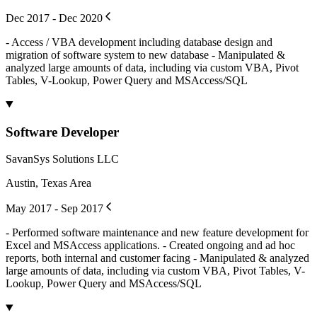
Dec 2017 - Dec 2020
- Access / VBA development including database design and
migration of software system to new database - Manipulated &
analyzed large amounts of data, including via custom VBA, Pivot
Tables, V-Lookup, Power Query and MSAccess/SQL
Software Developer
SavanSys Solutions LLC
Austin, Texas Area
May 2017 - Sep 2017
- Performed software maintenance and new feature development for
Excel and MSAccess applications. - Created ongoing and ad hoc
reports, both internal and customer facing - Manipulated & analyzed
large amounts of data, including via custom VBA, Pivot Tables, V-
Lookup, Power Query and MSAccess/SQL