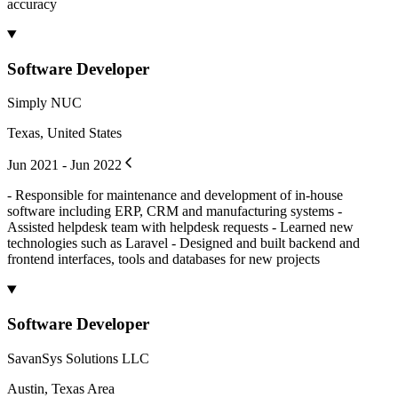
accuracy
Software Developer
Simply NUC
Texas, United States
Jun 2021 - Jun 2022
- Responsible for maintenance and development of in-house
software including ERP, CRM and manufacturing systems -
Assisted helpdesk team with helpdesk requests - Learned new
technologies such as Laravel - Designed and built backend and
frontend interfaces, tools and databases for new projects
Software Developer
SavanSys Solutions LLC
Austin, Texas Area