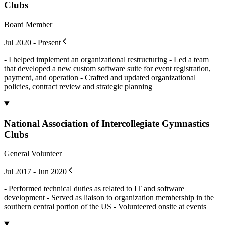
Clubs
Board Member
Jul 2020 - Present
- I helped implement an organizational restructuring - Led a team
that developed a new custom software suite for event registration,
payment, and operation - Crafted and updated organizational
policies, contract review and strategic planning
National Association of Intercollegiate Gymnastics
Clubs
General Volunteer
Jul 2017 - Jun 2020
- Performed technical duties as related to IT and software
development - Served as liaison to organization membership in the
southern central portion of the US - Volunteered onsite at events