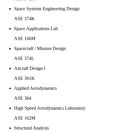
Space Systems Engineering Design
ASE 374K
Space Applications Lab
ASE 166M
Spacecraft / Mission Design
ASE 374L
Aircraft Design I
ASE 361K
Applied Aerodynamics
ASE 364
High Speed Aerodynamics Laboratory
ASE 162M
Structural Analysis