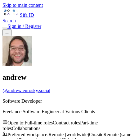
Skip to main content
Sifa ID
Search
Sign in / Register
andrew
@
andrew.eurosky.social
Software Developer
Freelance Software Engineer
at
Various Clients
Open to
:
Full-time roles
Contract roles
Part-time
roles
Collaborations
Preferred workplace
:
Remote (worldwide)
On-site
Remote (same