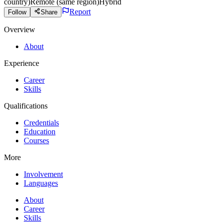
country)
Remote (same region)
Hybrid
Report
Follow
Share
Overview
About
Experience
Career
Skills
Qualifications
Credentials
Education
Courses
More
Involvement
Languages
About
Career
Skills