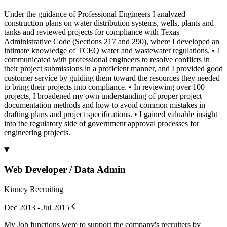
Under the guidance of Professional Engineers I analyzed
construction plans on water distribution systems, wells, plants and
tanks and reviewed projects for compliance with Texas
Administrative Code (Sections 217 and 290), where I developed an
intimate knowledge of TCEQ water and wastewater regulations. • I
communicated with professional engineers to resolve conflicts in
their project submissions in a proficient manner, and I provided good
customer service by guiding them toward the resources they needed
to bring their projects into compliance. • In reviewing over 100
projects, I broadened my own understanding of proper project
documentation methods and how to avoid common mistakes in
drafting plans and project specifications. • I gained valuable insight
into the regulatory side of government approval processes for
engineering projects.
Web Developer / Data Admin
Kinney Recruiting
Dec 2013 - Jul 2015
My Job functions were to support the company's recruiters by