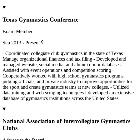
Texas Gymnastics Conference
Board Member
Sep 2013 - Present
- Coordinated collegiate club gymnastics in the state of Texas -
Manage organizational finances and tax filing - Developed and
managed website, social media, and alumni donor database -
Assisted with event operations and competition scoring -
Cooperatively worked with high school gymnastics programs,
judging officials, and private industry to improve opportunities for
the sport and create gymnastics teams at new colleges. - Utilized
data mining and web scraping techniques I developed an extensive
database of gymnastics institutions across the United States
National Association of Intercollegiate Gymnastics
Clubs