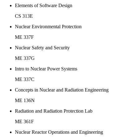
Elements of Software Design
CS 313E
Nuclear Environmental Protection
ME 337F
Nuclear Safety and Security
ME 337G
Intro to Nuclear Power Systems
ME 337C
Concepts in Nuclear and Radiation Engineering
ME 136N
Radiation and Radiation Protection Lab
ME 361F
Nuclear Reactor Operations and Engineering