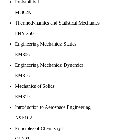
Probability I
M 362K
Thermodynamics and Statistical Mechanics
PHY 369
Engineering Mechanics: Statics
EM306
Engineering Mechanics: Dynamics
EM316
Mechanics of Solids
EM319
Introduction to Aerospace Engineering
ASE102
Principles of Chemistry I
CH301