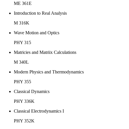
ME 361E
Introduction to Real Analysis
M 316K
Wave Motion and Optics
PHY 315
Matricies and Matriix Calculations
M 340L
Modern Physics and Thermodynamics
PHY 355
Classical Dynamics
PHY 336K
Classical Electrodynamics I
PHY 352K