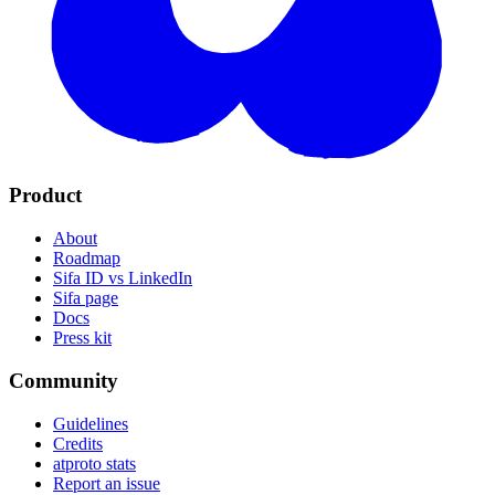
Product
About
Roadmap
Sifa ID vs LinkedIn
Sifa page
Docs
Press kit
Community
Guidelines
Credits
atproto stats
Report an issue