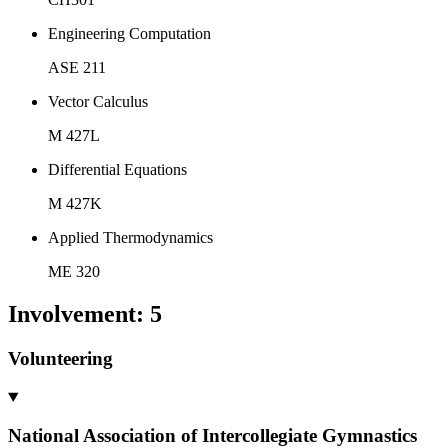
Engineering Computation
ASE 211
Vector Calculus
M 427L
Differential Equations
M 427K
Applied Thermodynamics
ME 320
Involvement
:
5
Volunteering
National Association of Intercollegiate Gymnastics