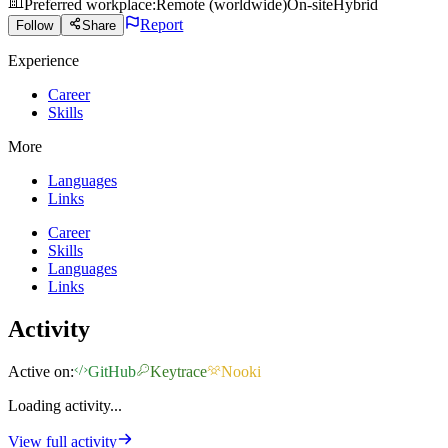
Preferred workplace
:
Remote (worldwide)
On-site
Hybrid
Report
Follow
Share
Experience
Career
Skills
More
Languages
Links
Career
Skills
Languages
Links
Activity
Active on:
GitHub
Keytrace
Nooki
Loading activity...
View full activity