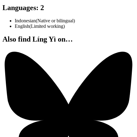
Languages
:
2
Indonesian
(
Native or bilingual
)
English
(
Limited working
)
Also find Líng Yì on…