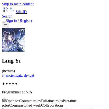
Skip to main content
Sifa ID
Search
Sign in / Register
Líng Yì
(
he/him
)
@
ancientcatz.shy.cat
✦✦✦✦✦
Programmer
at
N/A
Open to
:
Contract roles
Full-time roles
Part-time
roles
Commissioned work
Collaborations