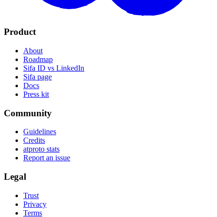
Product
About
Roadmap
Sifa ID vs LinkedIn
Sifa page
Docs
Press kit
Community
Guidelines
Credits
atproto stats
Report an issue
Legal
Trust
Privacy
Terms