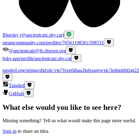
Bluesky (@ancientcatz.shy.cat)
steamcommunity.com/profiles/76561198361598531
@ancientcatz@fe.disroot.org
bsky.app/profile/ancientcatz.shy.cat
tangled.org/strings/did:plc:vtp7fsxp6ihaa2kdxsujewxk/3mhtqbhfzgt2
Tangled
GitHub
What else would you like to see here?
Missing something? Tell us what would make this page more useful.
Sign in
to share an idea.