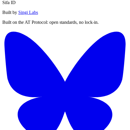
Sifa ID
Built by
Singi Labs
Built on the AT Protocol: open standards, no lock-in.