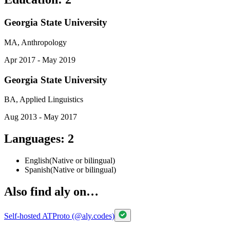
Georgia State University
MA, Anthropology
Apr 2017 - May 2019
Georgia State University
BA, Applied Linguistics
Aug 2013 - May 2017
Languages
:
2
English
(
Native or bilingual
)
Spanish
(
Native or bilingual
)
Also find aly on…
Self-hosted ATProto (@aly.codes)