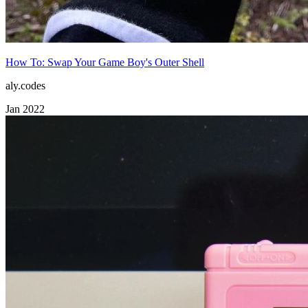
How To: Swap Your Game Boy's Outer Shell
aly.codes
Jan 2022