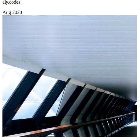
aly.codes
Aug 2020