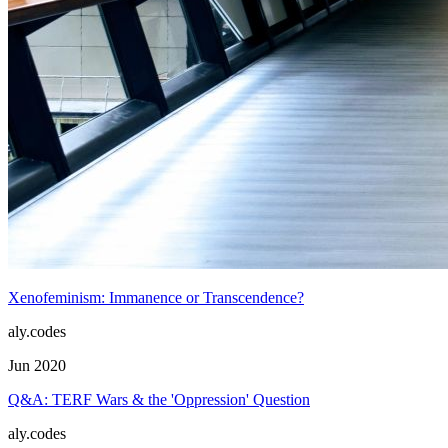
Xenofeminism: Immanence or Transcendence?
aly.codes
Jun 2020
Q&A: TERF Wars & the 'Oppression' Question
aly.codes