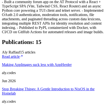
- Built a community forum app on the AT Protocol with a React +
TypeScript SPA (Vite, Tailwind CSS, React Router) and an async
Python core powering a TUI client and telnet server. - Implemented
OAuth 2.0 authentication, moderation tools, notifications, file
attachments, and paginated threading across custom data lexicons,
integrating multiple REST APIs for identity resolution and content
indexing. - Published to PyPI, containerized with Docker, with
CI/CD on GitHub Actions for automated releases and image builds.
Publications
:
15
Aly Raffauf
15
article
s
Read article
Making AppImages suck less with AppHerder
aly.codes
Jun 2026
Stop Breaking Things: A Gentle Introduction to NixOS in the
Homelab
aly.codes