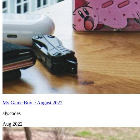
My Game Boy :: August 2022
aly.codes
Aug 2022