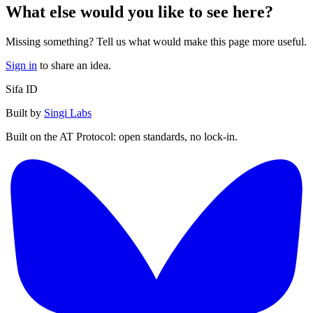
What else would you like to see here?
Missing something? Tell us what would make this page more useful.
Sign in
to share an idea.
Sifa ID
Built by
Singi Labs
Built on the AT Protocol: open standards, no lock-in.