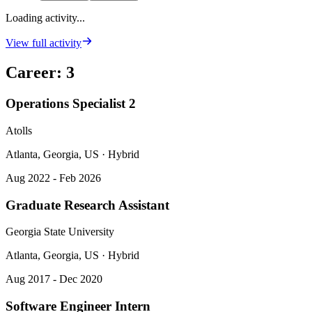
Loading activity...
View full activity
Career
:
3
Operations Specialist 2
Atolls
Atlanta, Georgia, US · Hybrid
Aug 2022 - Feb 2026
Graduate Research Assistant
Georgia State University
Atlanta, Georgia, US · Hybrid
Aug 2017 - Dec 2020
Software Engineer Intern