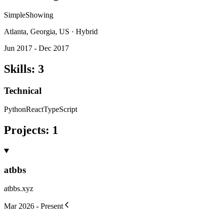
SimpleShowing
Atlanta, Georgia, US · Hybrid
Jun 2017 - Dec 2017
Skills
:
3
Technical
Python
React
TypeScript
Projects
:
1
atbbs
atbbs.xyz
Mar 2026 - Present