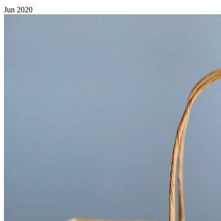
Jun 2020