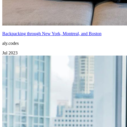
Backpacking through New York, Montreal, and Boston
aly.codes
Jul 2023