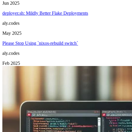
Jun 2025
deployer.sh: Mildly Better Flake Deployments
aly.codes
May 2025
Please Stop Using `nixos-rebuild switch`
aly.codes
Feb 2025