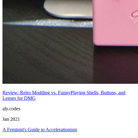
Review: Retro Modding vs. FunnyPlaying Shells, Buttons, and
Lenses for DMG
aly.codes
Jan 2021
A Feminist's Guide to Accelerationism