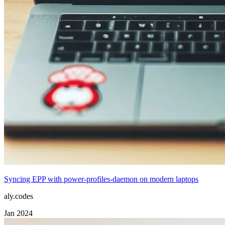
Syncing EPP with power-profiles-daemon on modern laptops
aly.codes
Jan 2024