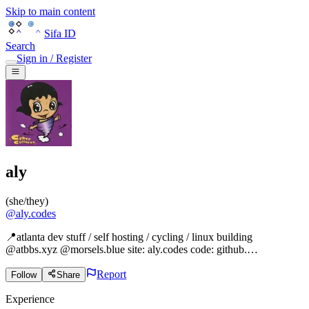
Skip to main content
Sifa ID
Search
Sign in / Register
aly
(
she/they
)
@
aly.codes
📍atlanta dev stuff / self hosting / cycling / linux building
@atbbs.xyz @morsels.blue site: aly.codes code: github.…
Report
Follow
Share
Experience