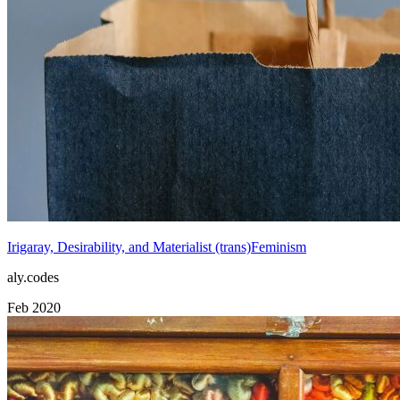
Irigaray, Desirability, and Materialist (trans)Feminism
aly.codes
Feb 2020