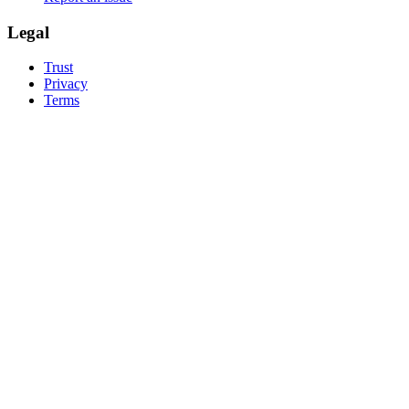
Legal
Trust
Privacy
Terms