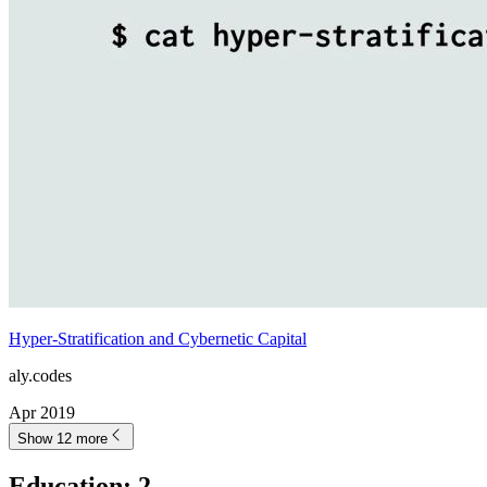
Hyper-Stratification and Cybernetic Capital
aly.codes
Apr 2019
Show 12 more
Education
:
2