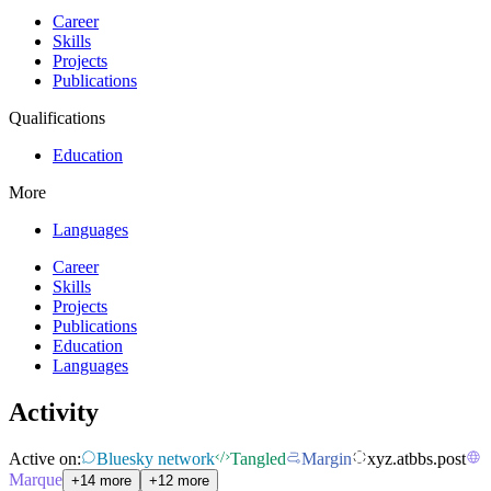
Career
Skills
Projects
Publications
Qualifications
Education
More
Languages
Career
Skills
Projects
Publications
Education
Languages
Activity
Active on:
Bluesky network
Tangled
Margin
xyz.atbbs.post
Marque
+14 more
+12 more