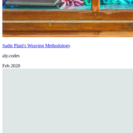
Sadie Plant's Weaving Methodology
aly.codes
Feb 2020