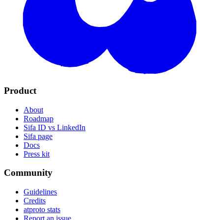
Product
About
Roadmap
Sifa ID vs LinkedIn
Sifa page
Docs
Press kit
Community
Guidelines
Credits
atproto stats
Report an issue