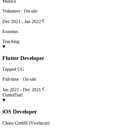
Musica
Volunteer · On-site
Dec 2021 - Jan 2022
Erasmus
Teaching
Flutter Developer
Tapped UG
Full-time · On-site
Jan 2021 - Dec 2021
Flutter
Dart
iOS Developer
Cluno GmbH (Vivelacar)