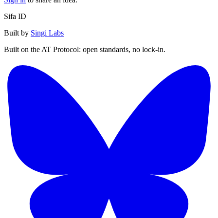
Sifa ID
Built by
Singi Labs
Built on the AT Protocol: open standards, no lock-in.