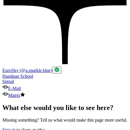
EuroSky (@a.sparkle.blue)
Handpan School
Signal
E-Mail
Matrix
What else would you like to see here?
Missing something? Tell us what would make this page more useful.
Sign in
to share an idea.