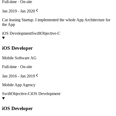
Full-time · On-site
Jan 2019 - Jan 2020
Car leasing Startup. I implemented the whole App Architecture for
the App
iOS Development
Swift
Objective-C
iOS Developer
Mobile Software AG
Full-time · On-site
Jan 2016 - Jan 2019
Mobile App Agency
Swift
Objective-C
iOS Development
iOS Developer