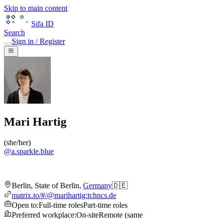
Skip to main content
Sifa ID
Search
Sign in / Register
Mari Hartig
(
she/her
)
@
a.sparkle.blue
Berlin
,
State of Berlin
,
Germany
🇩🇪
matrix.to/#/@marihartig:tchncs.de
Open to
:
Full-time roles
Part-time roles
Preferred workplace
:
On-site
Remote (same