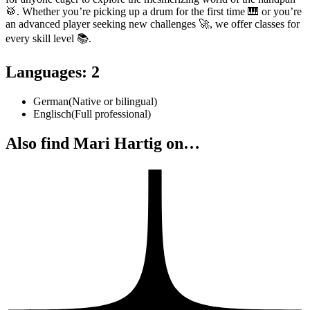
🥁. Whether you’re picking up a drum for the first time 🎹 or you’re
an advanced player seeking new challenges 🚀, we offer classes for
every skill level 📚.
Languages
:
2
German
(
Native or bilingual
)
Englisch
(
Full professional
)
Also find Mari Hartig on…