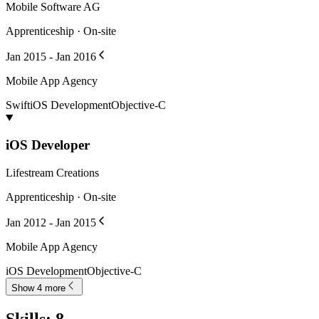
Mobile Software AG
Apprenticeship · On-site
Jan 2015 - Jan 2016
Mobile App Agency
Swift
iOS Development
Objective-C
iOS Developer
Lifestream Creations
Apprenticeship · On-site
Jan 2012 - Jan 2015
Mobile App Agency
iOS Development
Objective-C
Show 4 more