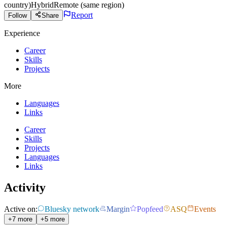
country)
Hybrid
Remote (same region)
Report
Follow
Share
Experience
Career
Skills
Projects
More
Languages
Links
Career
Skills
Projects
Languages
Links
Activity
Active on:
Bluesky network
Margin
Popfeed
ASQ
Events
+7 more
+5 more