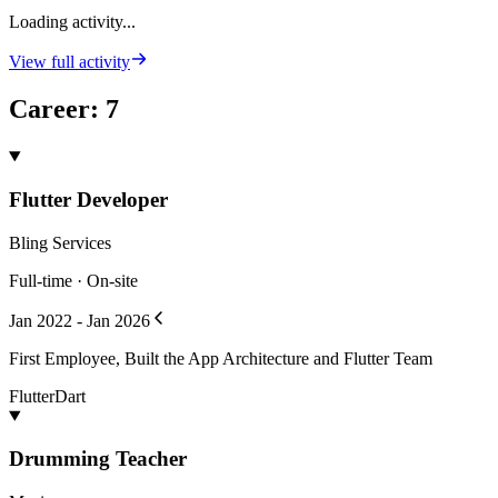
Loading activity...
View full activity
Career
:
7
Flutter Developer
Bling Services
Full-time · On-site
Jan 2022 - Jan 2026
First Employee, Built the App Architecture and Flutter Team
Flutter
Dart
Drumming Teacher