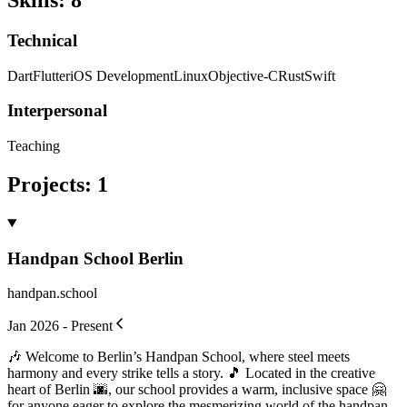
Skills
:
8
Technical
Dart
Flutter
iOS Development
Linux
Objective-C
Rust
Swift
Interpersonal
Teaching
Projects
:
1
Handpan School Berlin
handpan.school
Jan 2026 - Present
🎶 Welcome to Berlin’s Handpan School, where steel meets
harmony and every strike tells a story. 🎵 Located in the creative
heart of Berlin 🌆, our school provides a warm, inclusive space 🤗
for anyone eager to explore the mesmerizing world of the handpan