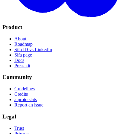
Product
About
Roadmap
Sifa ID vs LinkedIn
Sifa page
Docs
Press kit
Community
Guidelines
Credits
atproto stats
Report an issue
Legal
Trust
Privacy