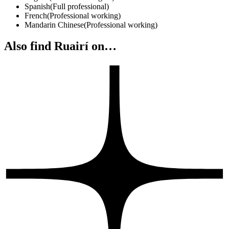
Spanish
(
Full professional
)
French
(
Professional working
)
Mandarin Chinese
(
Professional working
)
Also find Ruairí on…