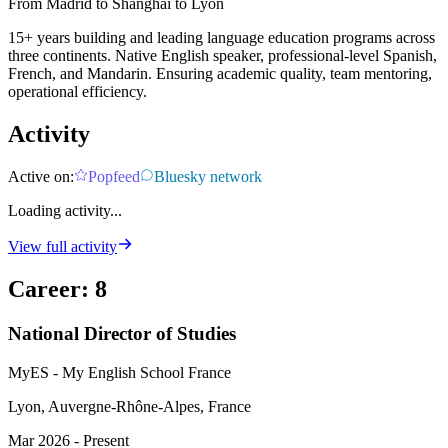
From Madrid to Shanghai to Lyon
15+ years building and leading language education programs across
three continents. Native English speaker, professional-level Spanish,
French, and Mandarin. Ensuring academic quality, team mentoring,
operational efficiency.
Activity
Active on:
Popfeed
Bluesky network
Loading activity...
View full activity
Career
:
8
National Director of Studies
MyES - My English School France
Lyon, Auvergne-Rhône-Alpes, France
Mar 2026 - Present