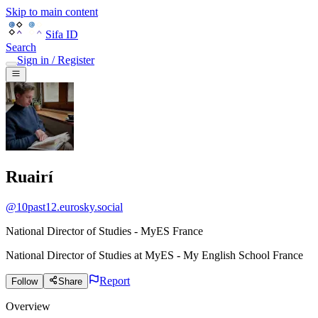
Skip to main content
Sifa ID
Search
Sign in / Register
Ruairí
@
10past12.eurosky.social
National Director of Studies - MyES France
National Director of Studies
at
MyES - My English School France
Report
Follow
Share
Overview