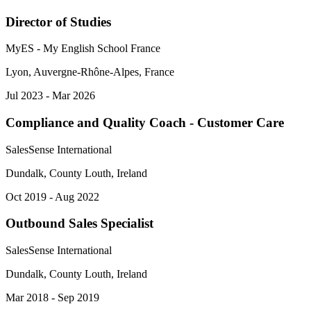
Director of Studies
MyES - My English School France
Lyon, Auvergne-Rhône-Alpes, France
Jul 2023 - Mar 2026
Compliance and Quality Coach - Customer Care
SalesSense International
Dundalk, County Louth, Ireland
Oct 2019 - Aug 2022
Outbound Sales Specialist
SalesSense International
Dundalk, County Louth, Ireland
Mar 2018 - Sep 2019