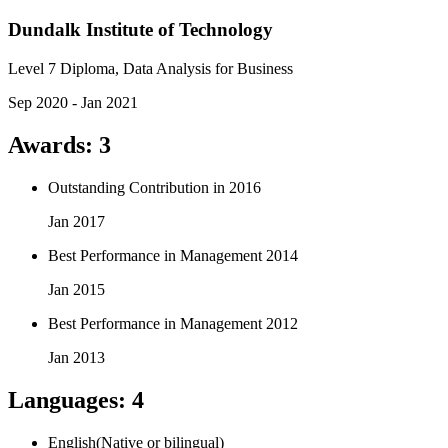
Dundalk Institute of Technology
Level 7 Diploma, Data Analysis for Business
Sep 2020 - Jan 2021
Awards
:
3
Outstanding Contribution in 2016
Jan 2017
Best Performance in Management 2014
Jan 2015
Best Performance in Management 2012
Jan 2013
Languages
:
4
English
(
Native or bilingual
)