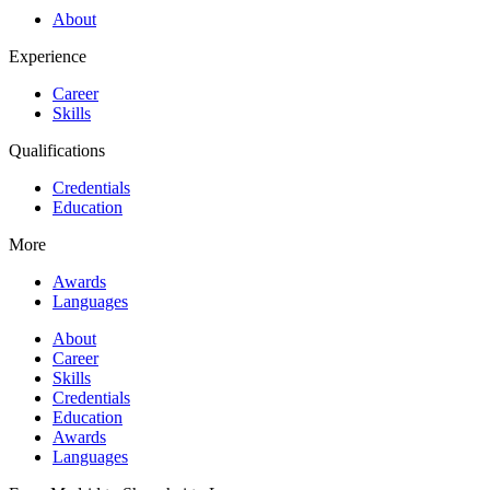
About
Experience
Career
Skills
Qualifications
Credentials
Education
More
Awards
Languages
About
Career
Skills
Credentials
Education
Awards
Languages