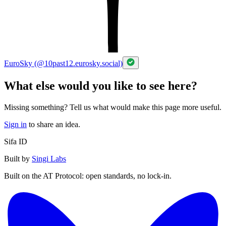
EuroSky (@10past12.eurosky.social)
What else would you like to see here?
Missing something? Tell us what would make this page more useful.
Sign in
to share an idea.
Sifa ID
Built by
Singi Labs
Built on the AT Protocol: open standards, no lock-in.