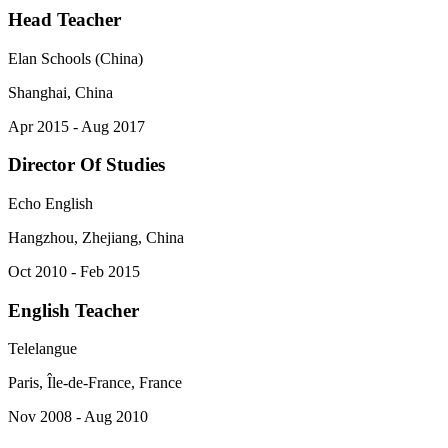
Head Teacher
Elan Schools (China)
Shanghai, China
Apr 2015 - Aug 2017
Director Of Studies
Echo English
Hangzhou, Zhejiang, China
Oct 2010 - Feb 2015
English Teacher
Telelangue
Paris, Île-de-France, France
Nov 2008 - Aug 2010