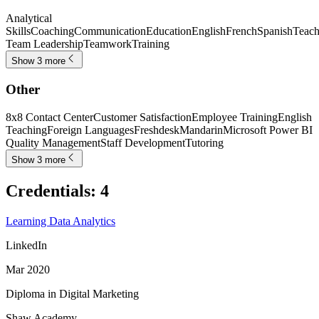
Analytical
Skills
Coaching
Communication
Education
English
French
Spanish
Teach
Team Leadership
Teamwork
Training
Show 3 more
Other
8x8 Contact Center
Customer Satisfaction
Employee Training
English
Teaching
Foreign Languages
Freshdesk
Mandarin
Microsoft Power BI
Quality Management
Staff Development
Tutoring
Show 3 more
Credentials
:
4
Learning Data Analytics
LinkedIn
Mar 2020
Diploma in Digital Marketing
Shaw Academy