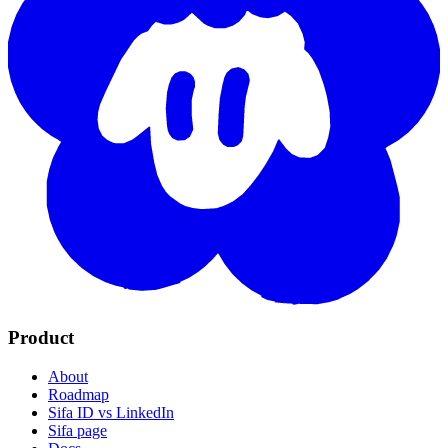
Product
About
Roadmap
Sifa ID vs LinkedIn
Sifa page