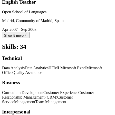
English Teacher
Open School of Languages
Madrid, Community of Madrid, Spain
Apr 2007 - Sep 2008
Show 5 more
Skills
:
34
Technical
Data Analysis
Data Analytics
HTML
Microsoft Excel
Microsoft
Office
Quality Assurance
Business
Curriculum Development
Customer Experience
Customer
Relationship Management (CRM)
Customer
Service
Management
Team Management
Interpersonal