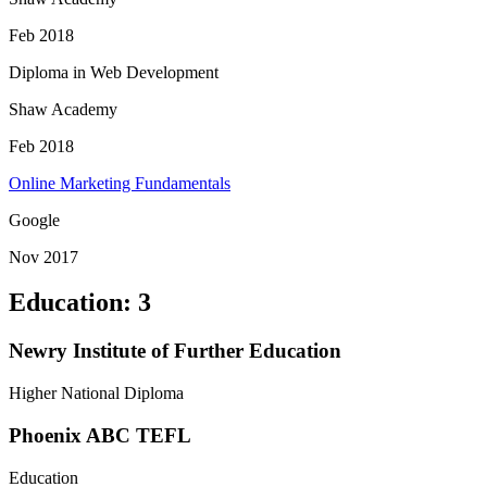
Feb 2018
Diploma in Web Development
Shaw Academy
Feb 2018
Online Marketing Fundamentals
Google
Nov 2017
Education
:
3
Newry Institute of Further Education
Higher National Diploma
Phoenix ABC TEFL
Education