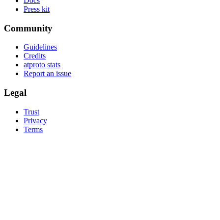
Docs
Press kit
Community
Guidelines
Credits
atproto stats
Report an issue
Legal
Trust
Privacy
Terms