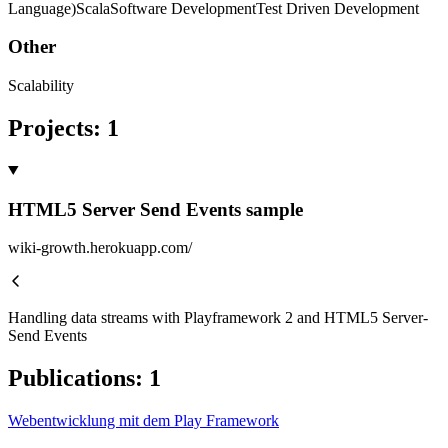
Language)
Scala
Software Development
Test Driven Development
Other
Scalability
Projects
:
1
HTML5 Server Send Events sample
wiki-growth.herokuapp.com/
Handling data streams with Playframework 2 and HTML5 Server-
Send Events
Publications
:
1
Webentwicklung mit dem Play Framework