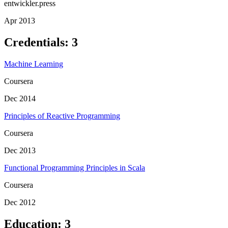
entwickler.press
Apr 2013
Credentials
:
3
Machine Learning
Coursera
Dec 2014
Principles of Reactive Programming
Coursera
Dec 2013
Functional Programming Principles in Scala
Coursera
Dec 2012
Education
:
3