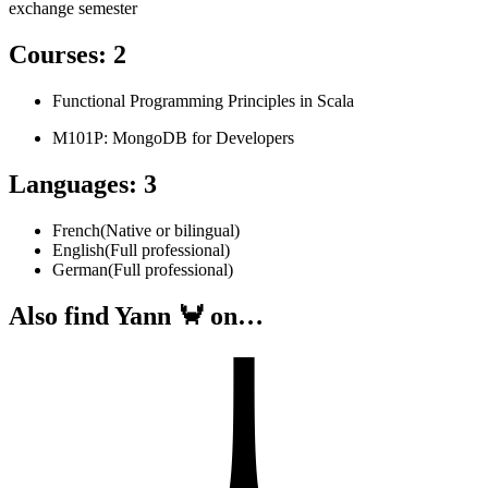
exchange semester
Courses
:
2
Functional Programming Principles in Scala
M101P: MongoDB for Developers
Languages
:
3
French
(
Native or bilingual
)
English
(
Full professional
)
German
(
Full professional
)
Also find Yann 🦀 on…