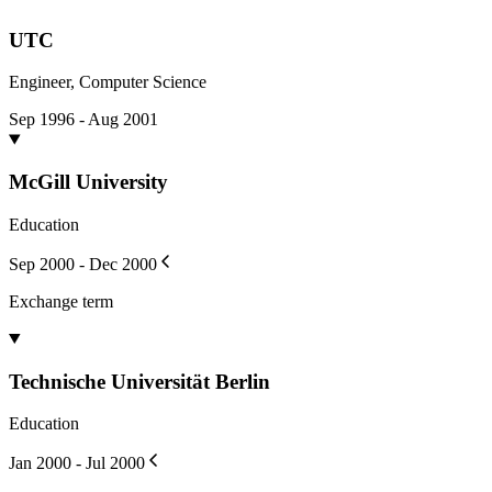
UTC
Engineer, Computer Science
Sep 1996 - Aug 2001
McGill University
Education
Sep 2000 - Dec 2000
Exchange term
Technische Universität Berlin
Education
Jan 2000 - Jul 2000