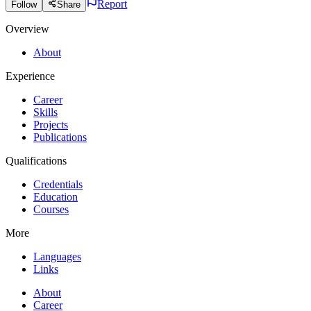
Report
Follow
Share
Overview
About
Experience
Career
Skills
Projects
Publications
Qualifications
Credentials
Education
Courses
More
Languages
Links
About
Career