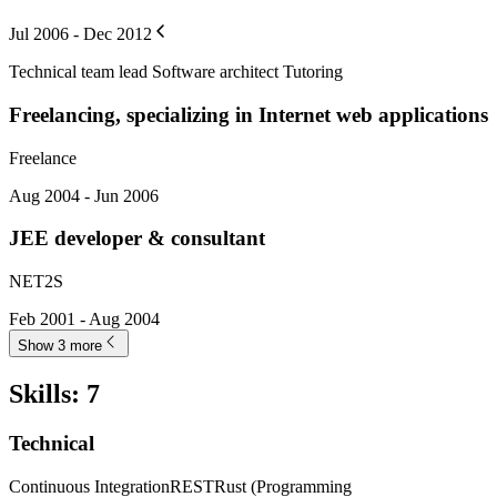
Jul 2006 - Dec 2012
Technical team lead Software architect Tutoring
Freelancing, specializing in Internet web applications
Freelance
Aug 2004 - Jun 2006
JEE developer & consultant
NET2S
Feb 2001 - Aug 2004
Show 3 more
Skills
:
7
Technical
Continuous Integration
REST
Rust (Programming