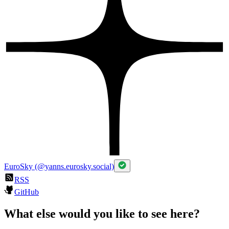
EuroSky (@yanns.eurosky.social)
RSS
GitHub
What else would you like to see here?