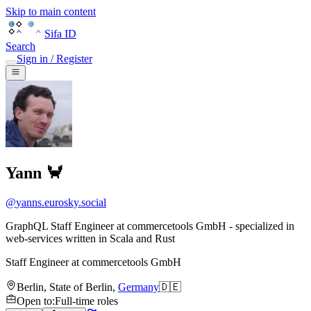
Skip to main content
Sifa ID
Search
Sign in / Register
Yann 🦀
@
yanns.eurosky.social
GraphQL Staff Engineer at commercetools GmbH - specialized in
web-services written in Scala and Rust
Staff Engineer
at
commercetools GmbH
Berlin
,
State of Berlin
,
Germany
🇩🇪
Open to
:
Full-time roles