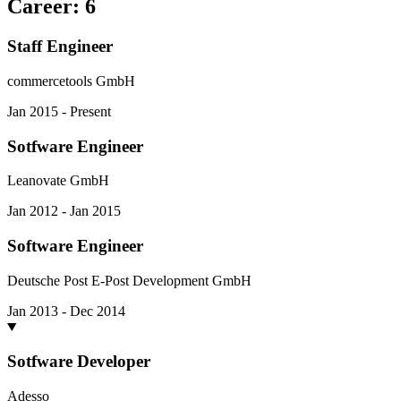
Career
:
6
Staff Engineer
commercetools GmbH
Jan 2015 - Present
Sotfware Engineer
Leanovate GmbH
Jan 2012 - Jan 2015
Software Engineer
Deutsche Post E-Post Development GmbH
Jan 2013 - Dec 2014
Sotfware Developer
Adesso