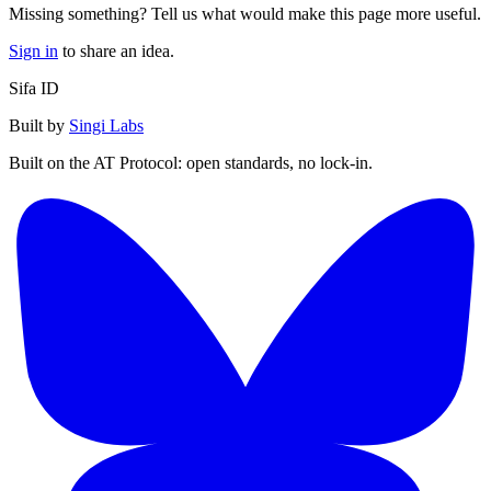
Missing something? Tell us what would make this page more useful.
Sign in
to share an idea.
Sifa ID
Built by
Singi Labs
Built on the AT Protocol: open standards, no lock-in.