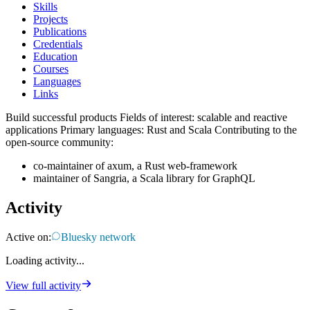
Skills
Projects
Publications
Credentials
Education
Courses
Languages
Links
Build successful products Fields of interest: scalable and reactive
applications Primary languages: Rust and Scala Contributing to the
open-source community:
co-maintainer of axum, a Rust web-framework
maintainer of Sangria, a Scala library for GraphQL
Activity
Active on:
Bluesky network
Loading activity...
View full activity