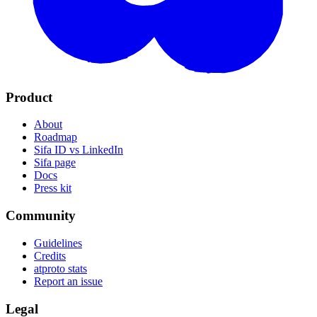
Product
About
Roadmap
Sifa ID vs LinkedIn
Sifa page
Docs
Press kit
Community
Guidelines
Credits
atproto stats
Report an issue
Legal