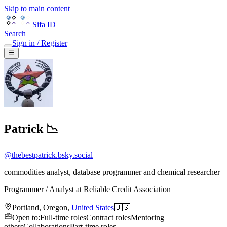
Skip to main content
Sifa ID
Search
Sign in / Register
Patrick 📉
@
thebestpatrick.bsky.social
commodities analyst, database programmer and chemical researcher
Programmer / Analyst
at
Reliable Credit Association
Portland
,
Oregon
,
United States
🇺🇸
Open to
:
Full-time roles
Contract roles
Mentoring
others
Collaborations
Part-time roles