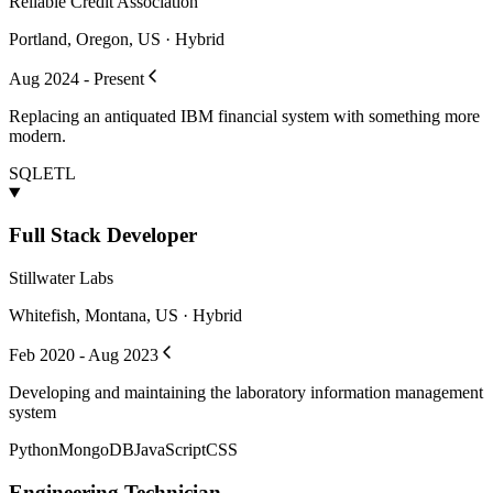
Reliable Credit Association
Portland, Oregon, US · Hybrid
Aug 2024 - Present
Replacing an antiquated IBM financial system with something more
modern.
SQL
ETL
Full Stack Developer
Stillwater Labs
Whitefish, Montana, US · Hybrid
Feb 2020 - Aug 2023
Developing and maintaining the laboratory information management
system
Python
MongoDB
JavaScript
CSS
Engineering Technician