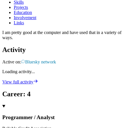
Skills
Projects
Education
Involvement
Links
I am pretty good at the computer and have used that in a variety of
ways.
Activity
Active on:
Bluesky network
Loading activity...
View full activity
Career
:
4
Programmer / Analyst