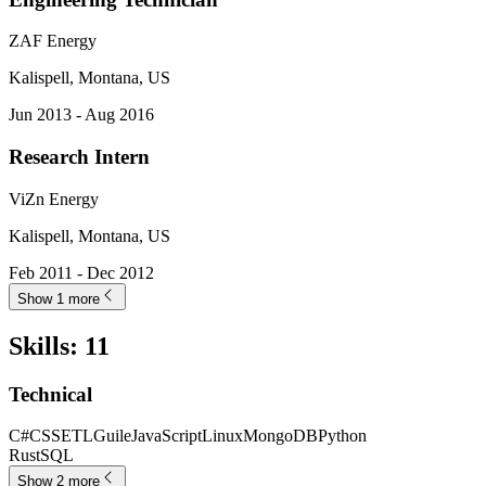
ZAF Energy
Kalispell, Montana, US
Jun 2013 - Aug 2016
Research Intern
ViZn Energy
Kalispell, Montana, US
Feb 2011 - Dec 2012
Show 1 more
Skills
:
11
Technical
C#
CSS
ETL
Guile
JavaScript
Linux
MongoDB
Python
Rust
SQL
Show 2 more