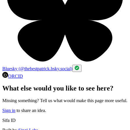
Bluesky (@thebestpatrick.bsky.social)
ORCID
What else would you like to see here?
Missing something? Tell us what would make this page more useful.
Sign in
to share an idea.
Sifa ID