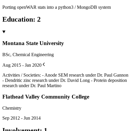
Porting openWAR stats into a python3 / MongoDB system
Education
:
2
Montana State University
BSc, Chemical Engineering
Aug 2015 - Jan 2020
Activities / Societies
:
- Anode SEM research under Dr. Paul Gannon
- Dendritic zinc research under Dr. David Long - Protein deposition
research under Dr. Paul Martino
Flathead Valley Community College
Chemistry
Sep 2012 - Jun 2014
Involvement
:
1