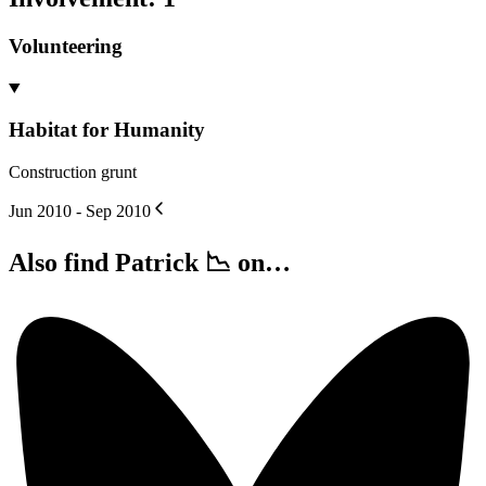
Volunteering
Habitat for Humanity
Construction grunt
Jun 2010 - Sep 2010
Also find Patrick 📉 on…