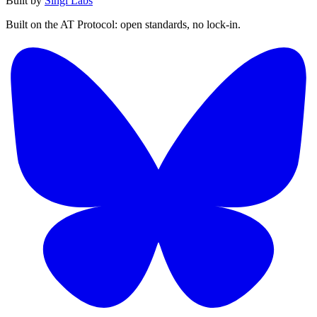
Built by
Singi Labs
Built on the AT Protocol: open standards, no lock-in.