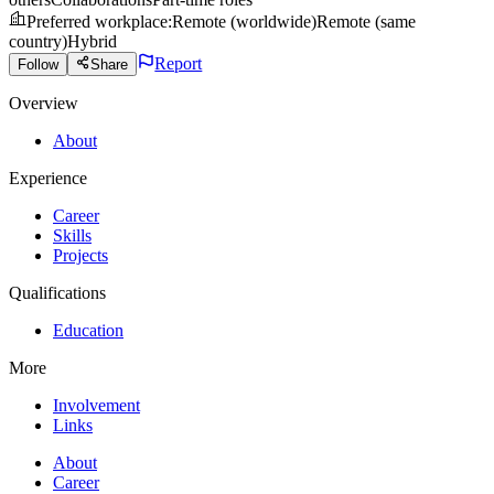
Preferred workplace
:
Remote (worldwide)
Remote (same
country)
Hybrid
Report
Follow
Share
Overview
About
Experience
Career
Skills
Projects
Qualifications
Education
More
Involvement
Links
About
Career