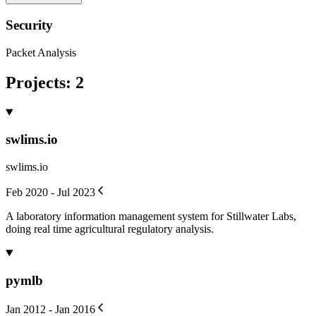
Security
Packet Analysis
Projects
:
2
swlims.io
swlims.io
Feb 2020 - Jul 2023
A laboratory information management system for Stillwater Labs,
doing real time agricultural regulatory analysis.
pymlb
Jan 2012 - Jan 2016