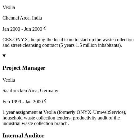
Veolia
Chennai Area, India
Jan 2000 - Jun 2000
CES-ONYX, helping the local team to start up the waste collection
and street-cleansing contract (5 years 1.5 million inhabitants).
Project Manager
Veolia
Saarbrücken Area, Germany
Feb 1999 - Jan 2000
1 year assignment at Veolia (formerly ONYX-UmweltService),
household waste collection tenders, productivity audit of the
industrial waste collection branch.
Internal Auditor