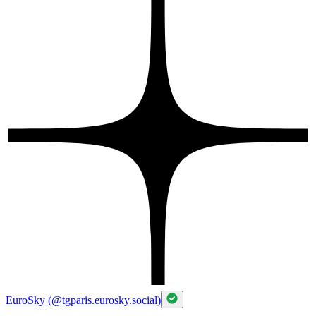
EuroSky (@tgparis.eurosky.social)