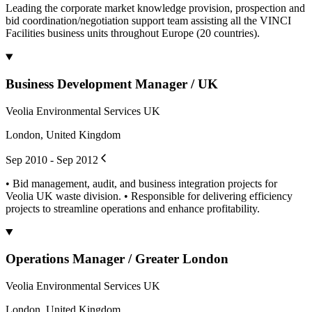
Leading the corporate market knowledge provision, prospection and
bid coordination/negotiation support team assisting all the VINCI
Facilities business units throughout Europe (20 countries).
Business Development Manager / UK
Veolia Environmental Services UK
London, United Kingdom
Sep 2010 - Sep 2012
• Bid management, audit, and business integration projects for
Veolia UK waste division. • Responsible for delivering efficiency
projects to streamline operations and enhance profitability.
Operations Manager / Greater London
Veolia Environmental Services UK
London, United Kingdom