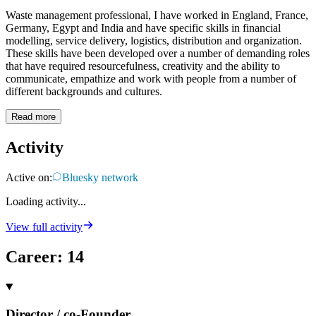
Waste management professional, I have worked in England, France,
Germany, Egypt and India and have specific skills in financial
modelling, service delivery, logistics, distribution and organization.
These skills have been developed over a number of demanding roles
that have required resourcefulness, creativity and the ability to
communicate, empathize and work with people from a number of
different backgrounds and cultures.
Read more
Activity
Active on:
Bluesky network
Loading activity...
View full activity
Career
:
14
Director / co-Founder