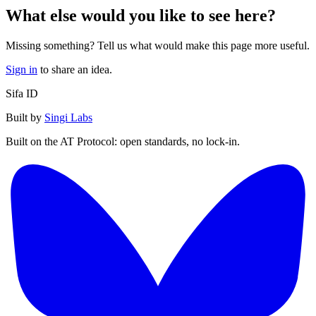
What else would you like to see here?
Missing something? Tell us what would make this page more useful.
Sign in
to share an idea.
Sifa ID
Built by
Singi Labs
Built on the AT Protocol: open standards, no lock-in.