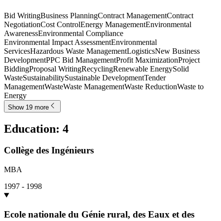
Bid Writing
Business Planning
Contract Management
Contract
Negotiation
Cost Control
Energy Management
Environmental
Awareness
Environmental Compliance
Environmental Impact Assessment
Environmental
Services
Hazardous Waste Management
Logistics
New Business
Development
PPC Bid Management
Profit Maximization
Project
Bidding
Proposal Writing
Recycling
Renewable Energy
Solid
Waste
Sustainability
Sustainable Development
Tender
Management
Waste
Waste Management
Waste Reduction
Waste to
Energy
Show 19 more
Education
:
4
Collège des Ingénieurs
MBA
1997 - 1998
Ecole nationale du Génie rural, des Eaux et des