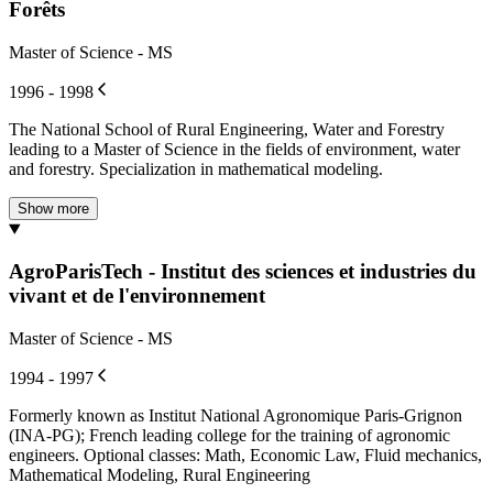
Forêts
Master of Science - MS
1996 - 1998
The National School of Rural Engineering, Water and Forestry
leading to a Master of Science in the fields of environment, water
and forestry. Specialization in mathematical modeling.
Show more
AgroParisTech - Institut des sciences et industries du
vivant et de l'environnement
Master of Science - MS
1994 - 1997
Formerly known as Institut National Agronomique Paris-Grignon
(INA-PG); French leading college for the training of agronomic
engineers. Optional classes: Math, Economic Law, Fluid mechanics,
Mathematical Modeling, Rural Engineering