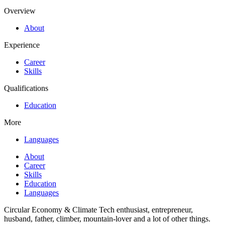
Overview
About
Experience
Career
Skills
Qualifications
Education
More
Languages
About
Career
Skills
Education
Languages
Circular Economy & Climate Tech enthusiast, entrepreneur,
husband, father, climber, mountain-lover and a lot of other things.