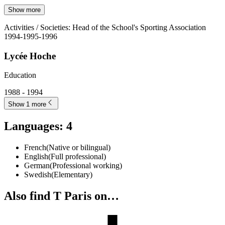
Show more
Activities / Societies
:
Head of the School's Sporting Association
1994-1995-1996
Lycée Hoche
Education
1988 - 1994
Show 1 more
Languages
:
4
French
(
Native or bilingual
)
English
(
Full professional
)
German
(
Professional working
)
Swedish
(
Elementary
)
Also find T Paris on…