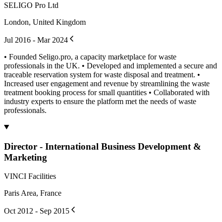
SELIGO Pro Ltd
London, United Kingdom
Jul 2016 - Mar 2024
• Founded Seligo.pro, a capacity marketplace for waste
professionals in the UK. • Developed and implemented a secure and
traceable reservation system for waste disposal and treatment. •
Increased user engagement and revenue by streamlining the waste
treatment booking process for small quantities • Collaborated with
industry experts to ensure the platform met the needs of waste
professionals.
Director - International Business Development &
Marketing
VINCI Facilities
Paris Area, France
Oct 2012 - Sep 2015