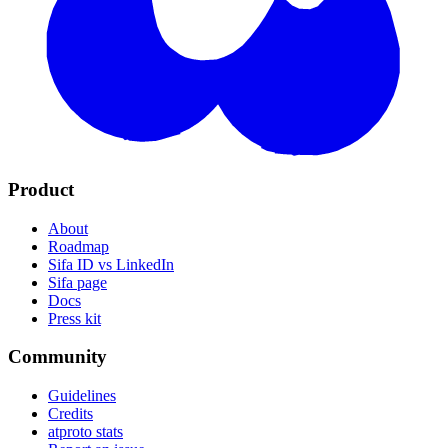
Product
About
Roadmap
Sifa ID vs LinkedIn
Sifa page
Docs
Press kit
Community
Guidelines
Credits
atproto stats