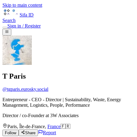
Skip to main content
Sifa ID
Search
Sign in / Register
T Paris
@
tgparis.eurosky.social
Entrepreneur - CEO - Director | Sustainability, Waste, Energy
Management, Logistics, People, Performance
Director / co-Founder
at
3W Associates
Paris
,
Île-de-France
,
France
🇫🇷
Report
Follow
Share