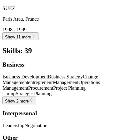
SUEZ
Paris Area, France
1998 - 1999
Show 11 more
Skills
:
39
Business
Business Development
Business Strategy
Change
Management
entrepreneur
Management
Operations
Management
Procurement
Project Planning
startup
Strategic Planning
Show 2 more
Interpersonal
Leadership
Negotiation
Other