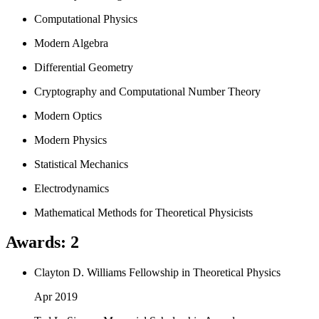
Computational Physics
Modern Algebra
Differential Geometry
Cryptography and Computational Number Theory
Modern Optics
Modern Physics
Statistical Mechanics
Electrodynamics
Mathematical Methods for Theoretical Physicists
Awards
:
2
Clayton D. Williams Fellowship in Theoretical Physics
Apr 2019