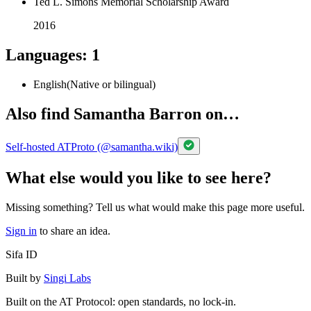
Ted L. Simons Memorial Scholarship Award
2016
Languages
:
1
English
(
Native or bilingual
)
Also find Samantha Barron on…
Self-hosted ATProto (@samantha.wiki)
What else would you like to see here?
Missing something? Tell us what would make this page more useful.
Sign in
to share an idea.
Sifa ID
Built by
Singi Labs
Built on the AT Protocol: open standards, no lock-in.