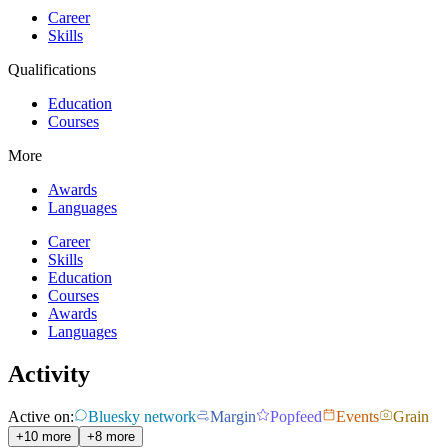
Career
Skills
Qualifications
Education
Courses
More
Awards
Languages
Career
Skills
Education
Courses
Awards
Languages
Activity
Active on:
Bluesky network
Margin
Popfeed
Events
Grain
+10 more
+8 more