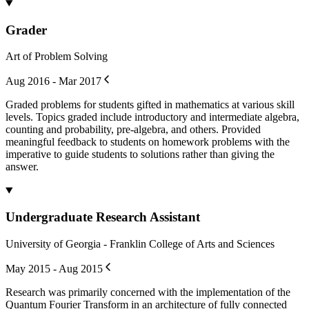
Grader
Art of Problem Solving
Aug 2016 - Mar 2017
Graded problems for students gifted in mathematics at various skill
levels. Topics graded include introductory and intermediate algebra,
counting and probability, pre-algebra, and others. Provided
meaningful feedback to students on homework problems with the
imperative to guide students to solutions rather than giving the
answer.
Undergraduate Research Assistant
University of Georgia - Franklin College of Arts and Sciences
May 2015 - Aug 2015
Research was primarily concerned with the implementation of the
Quantum Fourier Transform in an architecture of fully connected