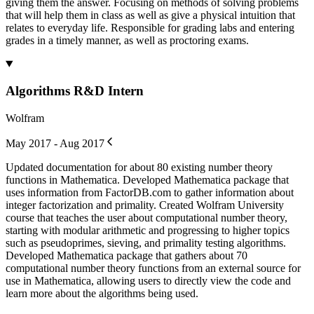
giving them the answer. Focusing on methods of solving problems
that will help them in class as well as give a physical intuition that
relates to everyday life. Responsible for grading labs and entering
grades in a timely manner, as well as proctoring exams.
Algorithms R&D Intern
Wolfram
May 2017 - Aug 2017
Updated documentation for about 80 existing number theory
functions in Mathematica. Developed Mathematica package that
uses information from FactorDB.com to gather information about
integer factorization and primality. Created Wolfram University
course that teaches the user about computational number theory,
starting with modular arithmetic and progressing to higher topics
such as pseudoprimes, sieving, and primality testing algorithms.
Developed Mathematica package that gathers about 70
computational number theory functions from an external source for
use in Mathematica, allowing users to directly view the code and
learn more about the algorithms being used.