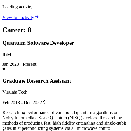
Loading activity...
View full activity
Career
:
8
Quantum Software Developer
IBM
Jan 2023 - Present
Graduate Research Assistant
Virginia Tech
Feb 2018 - Dec 2022
Researching performance of variational quantum algorithms on
Noisy Intermediate Scale Quantum (NISQ) devices. Researching
methods of producing fast, high fidelity entangling and single-qubit
gates in superconducting systems via all microwave control.