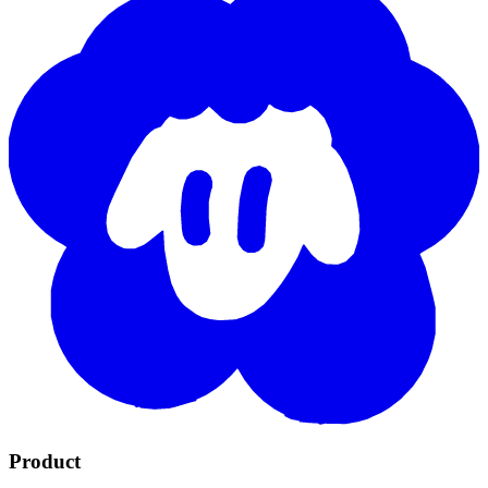
Product