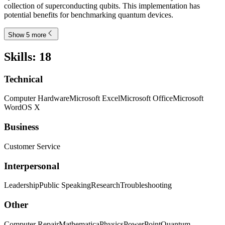
collection of superconducting qubits. This implementation has
potential benefits for benchmarking quantum devices.
Show 5 more
Skills
:
18
Technical
Computer Hardware
Microsoft Excel
Microsoft Office
Microsoft
Word
OS X
Business
Customer Service
Interpersonal
Leadership
Public Speaking
Research
Troubleshooting
Other
Computer Repair
Mathematica
Physics
PowerPoint
Quantum