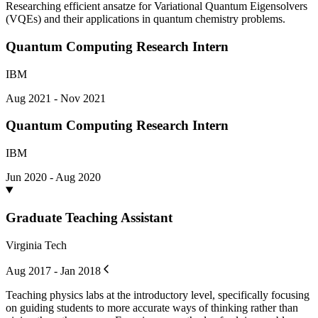
Researching efficient ansatze for Variational Quantum Eigensolvers
(VQEs) and their applications in quantum chemistry problems.
Quantum Computing Research Intern
IBM
Aug 2021 - Nov 2021
Quantum Computing Research Intern
IBM
Jun 2020 - Aug 2020
Graduate Teaching Assistant
Virginia Tech
Aug 2017 - Jan 2018
Teaching physics labs at the introductory level, specifically focusing
on guiding students to more accurate ways of thinking rather than