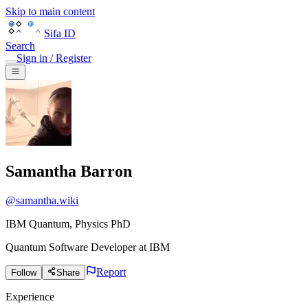
Skip to main content
Sifa ID
Search
Sign in / Register
Samantha Barron
@
samantha.wiki
IBM Quantum, Physics PhD
Quantum Software Developer
at
IBM
Report
Follow
Share
Experience