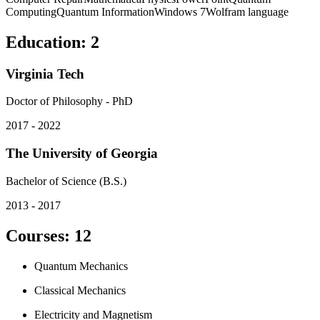
Computing
Quantum Information
Windows 7
Wolfram language
Education
:
2
Virginia Tech
Doctor of Philosophy - PhD
2017 - 2022
The University of Georgia
Bachelor of Science (B.S.)
2013 - 2017
Courses
:
12
Quantum Mechanics
Classical Mechanics
Electricity and Magnetism