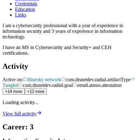
Credentials
Education
Links
I am a cybersecurity professional with a year of experience in
information security and 3 years of experience in information
technology.
I have an MS in Cybersecurity and Security+ and CEH
certifications.
Activity
Active on:
Bluesky network
com.disnetdev.radial.artifactType
Tangled
com.disnetdev.radial.goal
email.atmos.attestation
+14 more
+12 more
Loading activity...
View full activity
Career
:
3