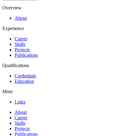
Overview
About
Experience
Career
Skills
Projects
Publications
Qualifications
Credentials
Education
More
Links
About
Career
Skills
Projects
Publications