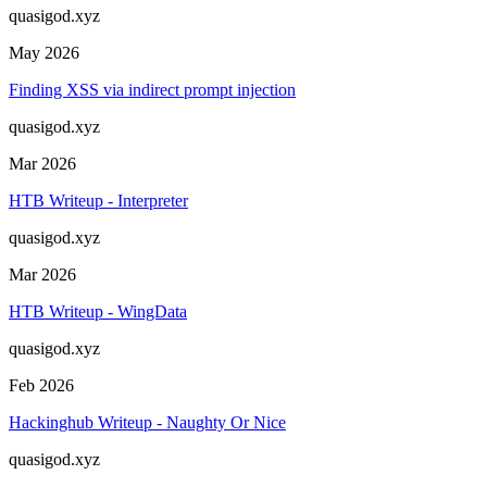
quasigod.xyz
May 2026
Finding XSS via indirect prompt injection
quasigod.xyz
Mar 2026
HTB Writeup - Interpreter
quasigod.xyz
Mar 2026
HTB Writeup - WingData
quasigod.xyz
Feb 2026
Hackinghub Writeup - Naughty Or Nice
quasigod.xyz