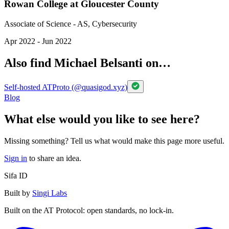
Rowan College at Gloucester County
Associate of Science - AS, Cybersecurity
Apr 2022 - Jun 2022
Also find Michael Belsanti on…
Self-hosted ATProto (@quasigod.xyz)
Blog
What else would you like to see here?
Missing something? Tell us what would make this page more useful.
Sign in
to share an idea.
Sifa ID
Built by
Singi Labs
Built on the AT Protocol: open standards, no lock-in.