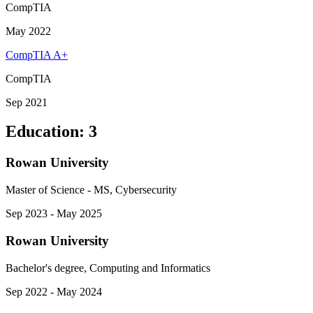
CompTIA
May 2022
CompTIA A+
CompTIA
Sep 2021
Education
:
3
Rowan University
Master of Science - MS, Cybersecurity
Sep 2023 - May 2025
Rowan University
Bachelor's degree, Computing and Informatics
Sep 2022 - May 2024