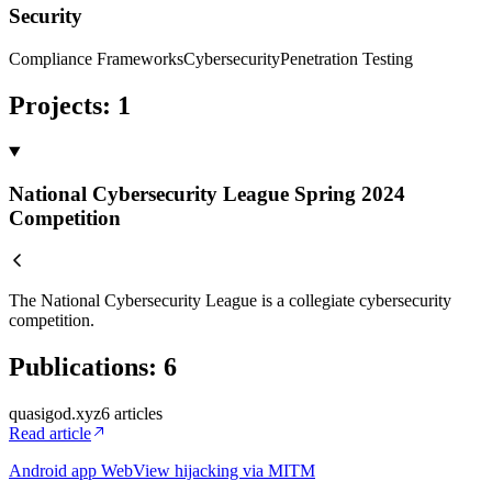
Security
Compliance Frameworks
Cybersecurity
Penetration Testing
Projects
:
1
National Cybersecurity League Spring 2024
Competition
The National Cybersecurity League is a collegiate cybersecurity
competition.
Publications
:
6
quasigod.xyz
6
article
s
Read article
Android app WebView hijacking via MITM