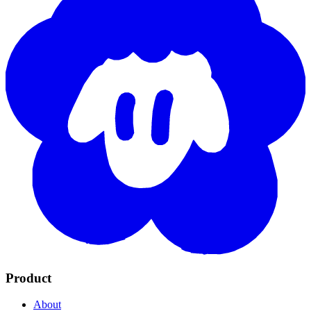
Product
About