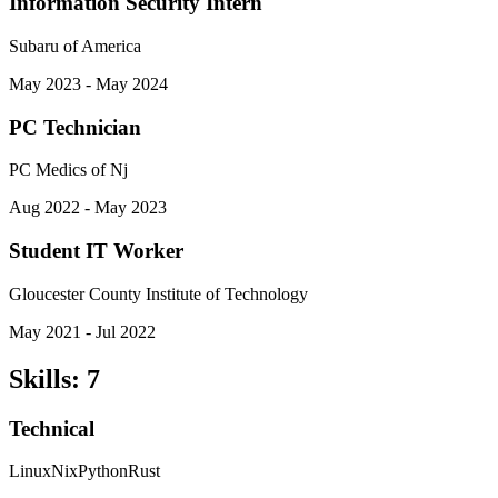
Information Security Intern
Subaru of America
May 2023 - May 2024
PC Technician
PC Medics of Nj
Aug 2022 - May 2023
Student IT Worker
Gloucester County Institute of Technology
May 2021 - Jul 2022
Skills
:
7
Technical
Linux
Nix
Python
Rust