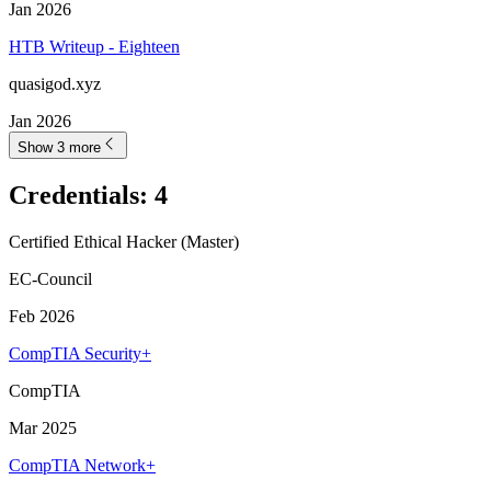
Jan 2026
HTB Writeup - Eighteen
quasigod.xyz
Jan 2026
Show 3 more
Credentials
:
4
Certified Ethical Hacker (Master)
EC-Council
Feb 2026
CompTIA Security+
CompTIA
Mar 2025
CompTIA Network+