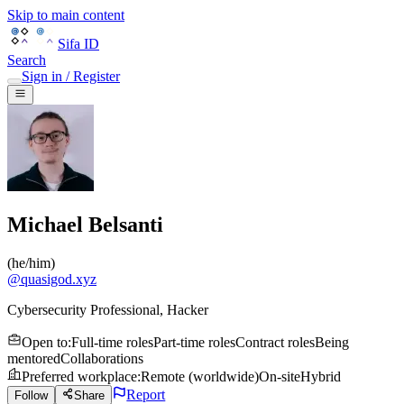
Skip to main content
Sifa ID
Search
Sign in / Register
Michael Belsanti
(
he/him
)
@
quasigod.xyz
Cybersecurity Professional, Hacker
Open to
:
Full-time roles
Part-time roles
Contract roles
Being
mentored
Collaborations
Preferred workplace
:
Remote (worldwide)
On-site
Hybrid
Report
Follow
Share