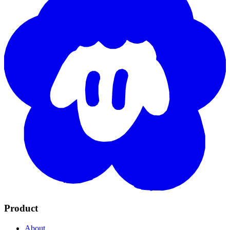
Product
About