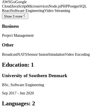
AWS
Go
Google
Cloud
JavaScript
Microservices
Node.js
PHP
PostgreSQL
React
Software Engineering
Video Streaming
Show 3 more
Business
Project Management
Other
Broadcast
NATS
Sensor fusion
Simulation
Video Encoding
Education
:
1
University of Southern Denmark
BSc, Software Engineering
Sep 2017 - Jun 2020
Languages
:
2