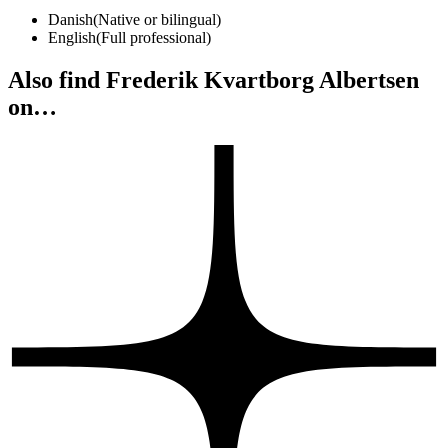
Danish
(
Native or bilingual
)
English
(
Full professional
)
Also find Frederik Kvartborg Albertsen
on…