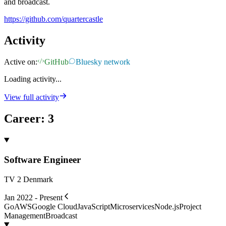
and broadcast.
https://github.com/quartercastle
Activity
Active on:
GitHub
Bluesky network
Loading activity...
View full activity
Career
:
3
Software Engineer
TV 2 Denmark
Jan 2022 - Present
Go
AWS
Google Cloud
JavaScript
Microservices
Node.js
Project
Management
Broadcast