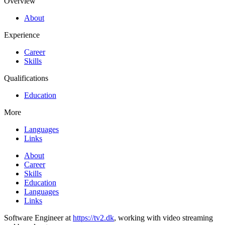
Overview
About
Experience
Career
Skills
Qualifications
Education
More
Languages
Links
About
Career
Skills
Education
Languages
Links
Software Engineer at
https://tv2.dk
, working with video streaming