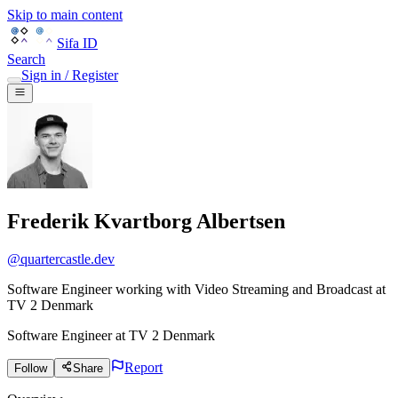
Skip to main content
Sifa ID
Search
Sign in / Register
Frederik Kvartborg Albertsen
@
quartercastle.dev
Software Engineer working with Video Streaming and Broadcast at
TV 2 Denmark
Software Engineer
at
TV 2 Denmark
Report
Follow
Share