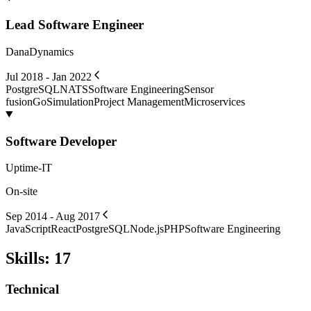
Lead Software Engineer
DanaDynamics
Jul 2018 - Jan 2022
PostgreSQL
NATS
Software Engineering
Sensor
fusion
Go
Simulation
Project Management
Microservices
Software Developer
Uptime-IT
On-site
Sep 2014 - Aug 2017
JavaScript
React
PostgreSQL
Node.js
PHP
Software Engineering
Skills
:
17
Technical