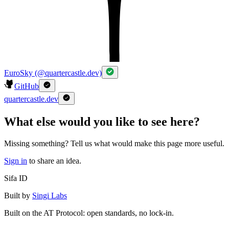
EuroSky (@quartercastle.dev)
GitHub
quartercastle.dev
What else would you like to see here?
Missing something? Tell us what would make this page more useful.
Sign in
to share an idea.
Sifa ID
Built by
Singi Labs
Built on the AT Protocol: open standards, no lock-in.