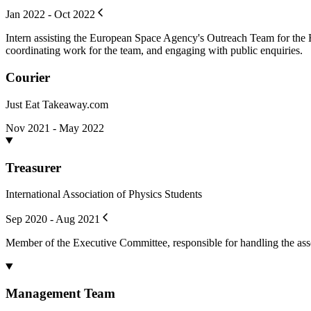
Jan 2022 - Oct 2022
Intern assisting the European Space Agency's Outreach Team for the H
coordinating work for the team, and engaging with public enquiries.
Courier
Just Eat Takeaway.com
Nov 2021 - May 2022
Treasurer
International Association of Physics Students
Sep 2020 - Aug 2021
Member of the Executive Committee, responsible for handling the asso
Management Team