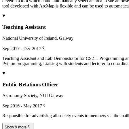
develop a tool which could automatically select an area to site an observ
tool developed with ArcMap is flexible and can be used to automaticall
Teaching Assistant
National University of Ireland, Galway
Sep 2017 - Dec 2017
Teaching Assistant and Lab Demonstrator for CS211 Programming and O
Python programming; Liaising with students and lecturer to co-ordina
Public Relations Officer
Astronomy Society, NUI Galway
Sep 2016 - May 2017
Responsible for advertising all society events to members via the mail
Show 9 more