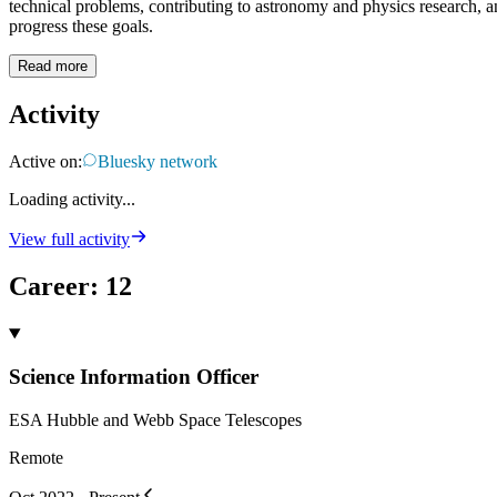
technical problems, contributing to astronomy and physics research, an
progress these goals.
Read more
Activity
Active on:
Bluesky network
Loading activity...
View full activity
Career
:
12
Science Information Officer
ESA Hubble and Webb Space Telescopes
Remote