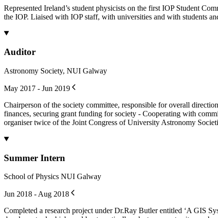
Represented Ireland’s student physicists on the first IOP Student Com
the IOP. Liaised with IOP staff, with universities and with students and
Auditor
Astronomy Society, NUI Galway
May 2017 - Jun 2019
Chairperson of the society committee, responsible for overall directi
finances, securing grant funding for society - Cooperating with commi
organiser twice of the Joint Congress of University Astronomy Societ
Summer Intern
School of Physics NUI Galway
Jun 2018 - Aug 2018
Completed a research project under Dr.Ray Butler entitled ‘A GIS Sys