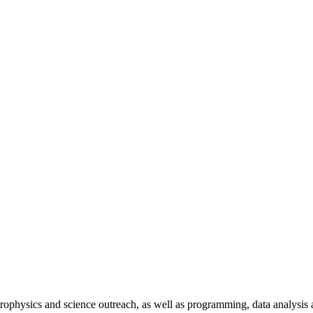
trophysics and science outreach, as well as programming, data analysis 