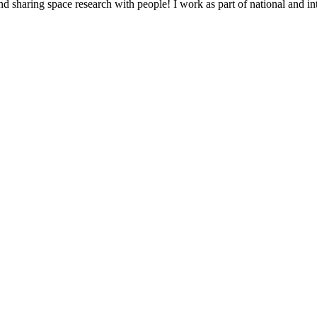
d sharing space research with people! I work as part of national and int