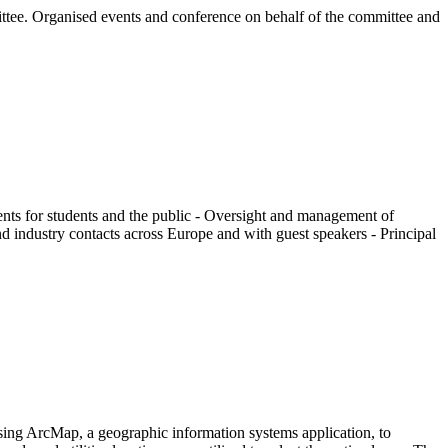
mittee. Organised events and conference on behalf of the committee and
vents for students and the public - Oversight and management of
d industry contacts across Europe and with guest speakers - Principal
sing ArcMap, a geographic information systems application, to