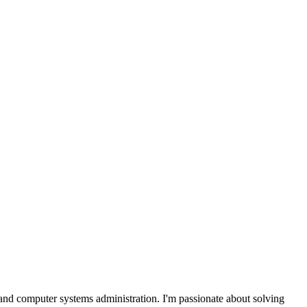
and computer systems administration. I'm passionate about solving