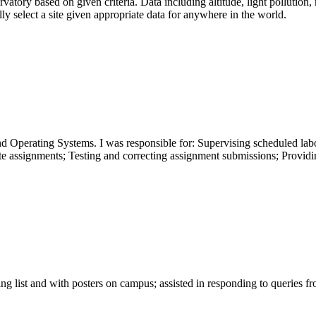
atory based on given criteria. Data including altitude, light pollution, r
y select a site given appropriate data for anywhere in the world.
perating Systems. I was responsible for: Supervising scheduled labor
te assignments; Testing and correcting assignment submissions; Providi
ing list and with posters on campus; assisted in responding to queries 