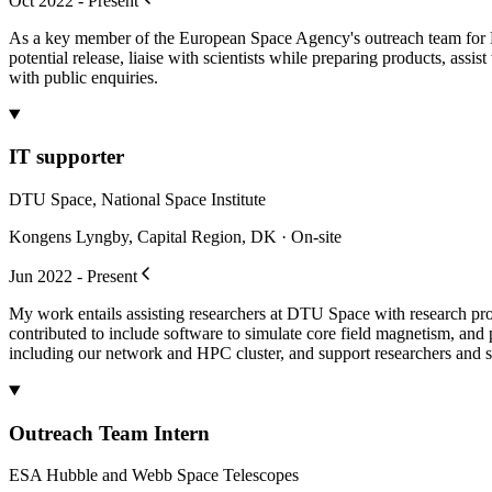
Oct 2022 - Present
As a key member of the European Space Agency's outreach team for Hub
potential release, liaise with scientists while preparing products, ass
with public enquiries.
IT supporter
DTU Space, National Space Institute
Kongens Lyngby, Capital Region, DK · On-site
Jun 2022 - Present
My work entails assisting researchers at DTU Space with research pr
contributed to include software to simulate core field magnetism, and
including our network and HPC cluster, and support researchers and st
Outreach Team Intern
ESA Hubble and Webb Space Telescopes