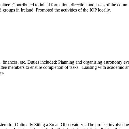
mittee. Contributed to initial formation, direction and tasks of the com
 groups in Ireland. Promoted the activities of the IOP locally.
on, finances, etc. Duties included: Planning and organising astronomy e
ttee members to ensure completion of tasks - Liaising with academic an
ies
tem for Optimally Siting a Small Observatory’. The project involved u