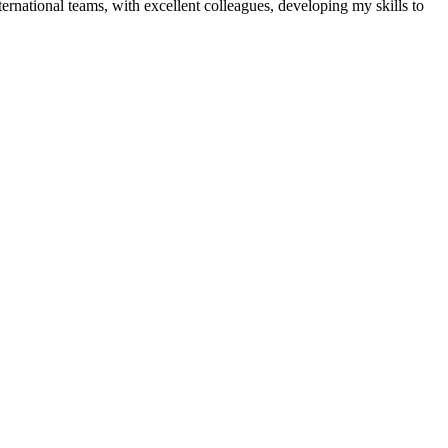
ernational teams, with excellent colleagues, developing my skills to