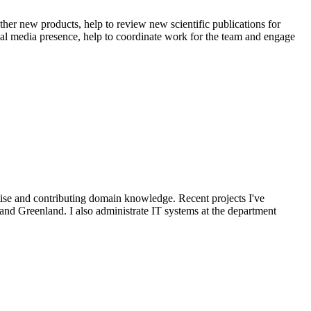
her new products, help to review new scientific publications for
ocial media presence, help to coordinate work for the team and engage
ise and contributing domain knowledge. Recent projects I've
and Greenland. I also administrate IT systems at the department