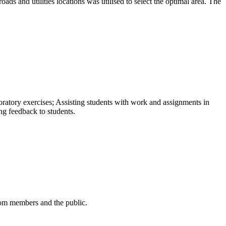
oads and utilities locations was utilised to select the optimal area. The
atory exercises; Assisting students with work and assignments in
ng feedback to students.
from members and the public.