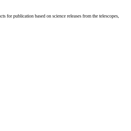
s for publication based on science releases from the telescopes,