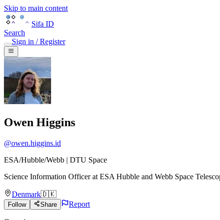
Skip to main content
Sifa ID
Search
Sign in / Register
Owen Higgins
@
owen.higgins.id
ESA/Hubble/Webb | DTU Space
Science Information Officer
at
ESA Hubble and Webb Space Telesco
Denmark
🇩🇰
Report
Follow
Share