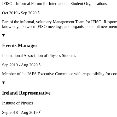
IFISO - Informal Forum for International Student Organisations
Oct 2019 - Sep 2020
Part of the informal, voluntary Management Team for IFISO. Responsi
knowledge between IFISO meetings, and organise to admit new mem
Events Manager
International Association of Physics Students
Sep 2019 - Aug 2020
Member of the IAPS Executive Committee with responsibility for coo
Ireland Representative
Institute of Physics
Sep 2018 - Aug 2019