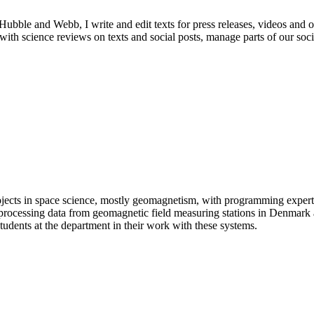
ble and Webb, I write and edit texts for press releases, videos and ot
ist with science reviews on texts and social posts, manage parts of our s
ojects in space science, mostly geomagnetism, with programming expert
 processing data from geomagnetic field measuring stations in Denmark 
udents at the department in their work with these systems.