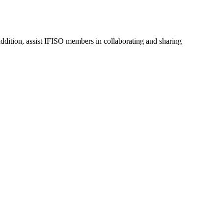
dition, assist IFISO members in collaborating and sharing