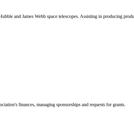
ubble and James Webb space telescopes. Assisting in producing product
ciation's finances, managing sponsorships and requests for grants.