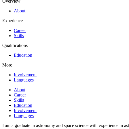
Overview
About
Experience
Career
Skills
Qualifications
Education
More
Involvement
Languages
About
Career
Skills
Education
Involvement
Languages
I am a graduate in astronomy and space science with experience in as