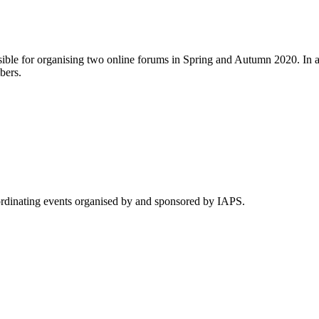
ble for organising two online forums in Spring and Autumn 2020. In ad
bers.
rdinating events organised by and sponsored by IAPS.