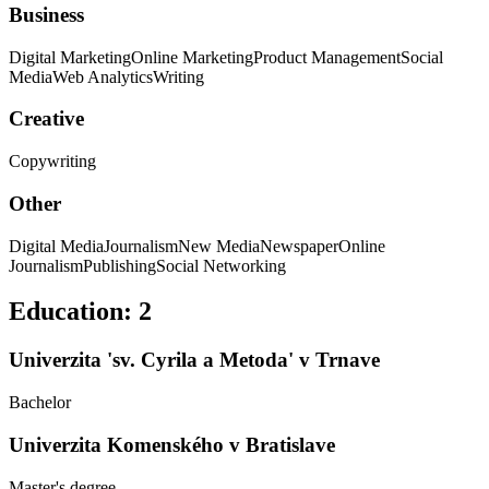
Business
Digital Marketing
Online Marketing
Product Management
Social
Media
Web Analytics
Writing
Creative
Copywriting
Other
Digital Media
Journalism
New Media
Newspaper
Online
Journalism
Publishing
Social Networking
Education
:
2
Univerzita 'sv. Cyrila a Metoda' v Trnave
Bachelor
Univerzita Komenského v Bratislave
Master's degree