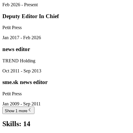
Feb 2026 - Present
Deputy Editor In Chief
Petit Press
Jan 2017 - Feb 2026
news editor
TREND Holding
Oct 2011 - Sep 2013
sme.sk news editor
Petit Press
Jan 2009 - Sep 2011
Show 1 more
Skills
:
14