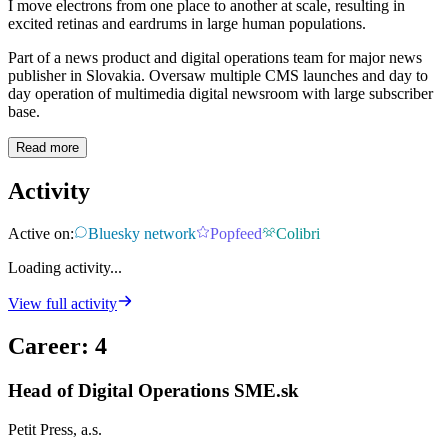
I move electrons from one place to another at scale, resulting in
excited retinas and eardrums in large human populations.
Part of a news product and digital operations team for major news
publisher in Slovakia. Oversaw multiple CMS launches and day to
day operation of multimedia digital newsroom with large subscriber
base.
Read more
Activity
Active on:
Bluesky network
Popfeed
Colibri
Loading activity...
View full activity
Career
:
4
Head of Digital Operations SME.sk
Petit Press, a.s.