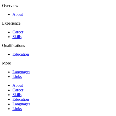
Overview
About
Experience
Career
Skills
Qualifications
Education
More
Languages
Links
About
Career
Skills
Education
Languages
Links