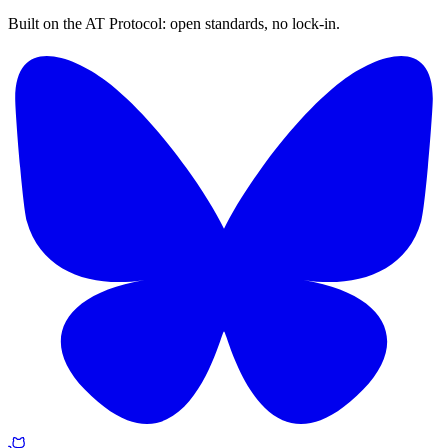
Built on the AT Protocol: open standards, no lock-in.