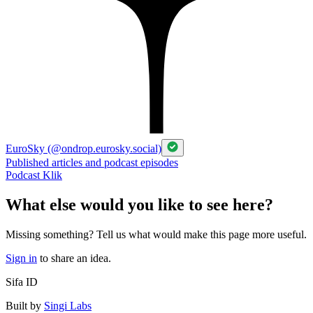
EuroSky (@ondrop.eurosky.social)
Published articles and podcast episodes
Podcast Klik
What else would you like to see here?
Missing something? Tell us what would make this page more useful.
Sign in
to share an idea.
Sifa ID
Built by
Singi Labs