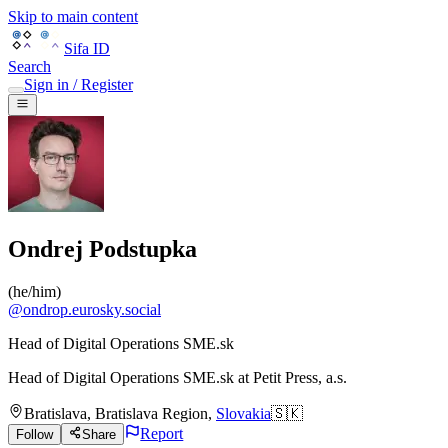
Skip to main content
Sifa ID
Search
Sign in / Register
Ondrej Podstupka
(
he/him
)
@
ondrop.eurosky.social
Head of Digital Operations SME.sk
Head of Digital Operations SME.sk
at
Petit Press, a.s.
Bratislava
,
Bratislava Region
,
Slovakia
🇸🇰
Report
Follow
Share