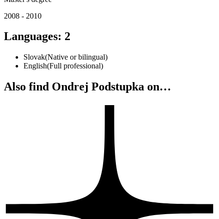
2008 - 2010
Languages
:
2
Slovak
(
Native or bilingual
)
English
(
Full professional
)
Also find Ondrej Podstupka on…