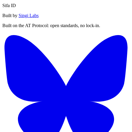
Sifa ID
Built by
Singi Labs
Built on the AT Protocol: open standards, no lock-in.