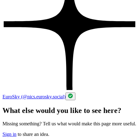
EuroSky (@nics.eurosky.social)
What else would you like to see here?
Missing something? Tell us what would make this page more useful.
Sign in
to share an idea.