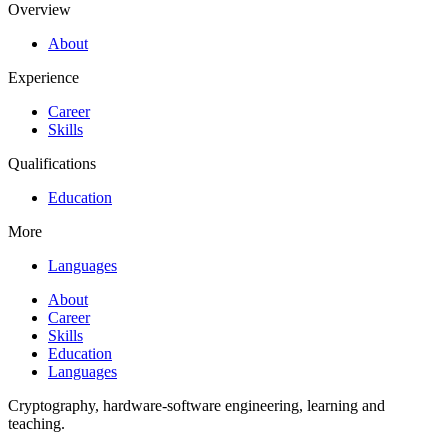
Overview
About
Experience
Career
Skills
Qualifications
Education
More
Languages
About
Career
Skills
Education
Languages
Cryptography, hardware-software engineering, learning and
teaching.