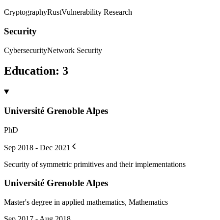
Cryptography
Rust
Vulnerability Research
Security
Cybersecurity
Network Security
Education
:
3
Université Grenoble Alpes
PhD
Sep 2018 - Dec 2021
Security of symmetric primitives and their implementations
Université Grenoble Alpes
Master's degree in applied mathematics, Mathematics
Sep 2017 - Aug 2018