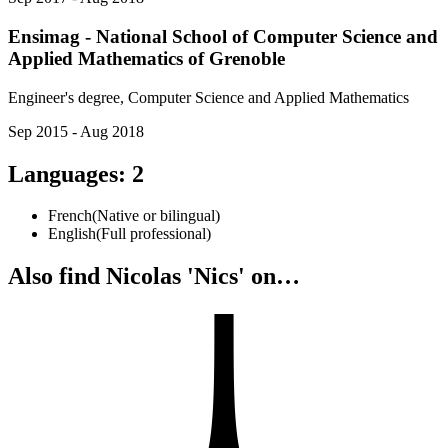
Ensimag - National School of Computer Science and
Applied Mathematics of Grenoble
Engineer's degree, Computer Science and Applied Mathematics
Sep 2015 - Aug 2018
Languages
:
2
French
(
Native or bilingual
)
English
(
Full professional
)
Also find Nicolas 'Nics' on…