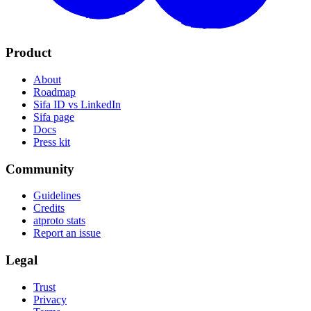
Product
About
Roadmap
Sifa ID vs LinkedIn
Sifa page
Docs
Press kit
Community
Guidelines
Credits
atproto stats
Report an issue
Legal
Trust
Privacy