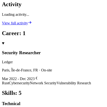
Activity
Loading activity...
View full activity
Career
:
1
Security Researcher
Ledger
Paris, Île-de-France, FR · On-site
Mar 2022 - Dec 2023
Rust
Cybersecurity
Network Security
Vulnerability Research
Skills
:
5
Technical