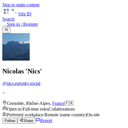
Skip to main content
Sifa ID
Search
Sign in / Register
Nicolas 'Nics'
@
nics.eurosky.social
~
Grenoble
,
Rhône-Alpes
,
France
🇫🇷
Open to
:
Full-time roles
Collaborations
Preferred workplace
:
Remote (same country)
On-site
Report
Follow
Share