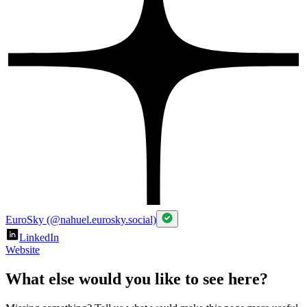
EuroSky (@nahuel.eurosky.social)
LinkedIn
Website
What else would you like to see here?