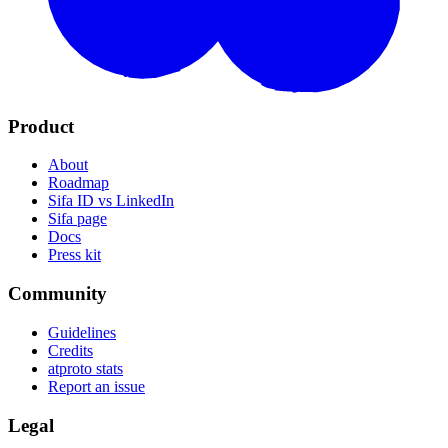
Product
About
Roadmap
Sifa ID vs LinkedIn
Sifa page
Docs
Press kit
Community
Guidelines
Credits
atproto stats
Report an issue
Legal