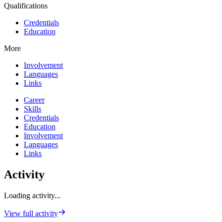
Qualifications
Credentials
Education
More
Involvement
Languages
Links
Career
Skills
Credentials
Education
Involvement
Languages
Links
Activity
Loading activity...
View full activity