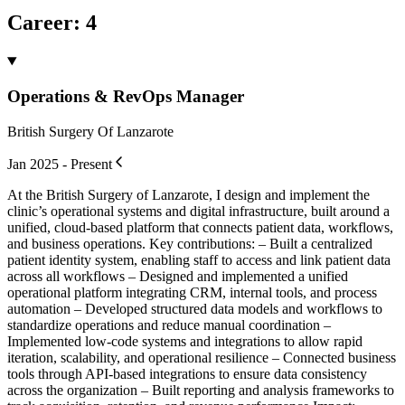
Career
:
4
Operations & RevOps Manager
British Surgery Of Lanzarote
Jan 2025 - Present
At the British Surgery of Lanzarote, I design and implement the
clinic’s operational systems and digital infrastructure, built around a
unified, cloud-based platform that connects patient data, workflows,
and business operations. Key contributions: – Built a centralized
patient identity system, enabling staff to access and link patient data
across all workflows – Designed and implemented a unified
operational platform integrating CRM, internal tools, and process
automation – Developed structured data models and workflows to
standardize operations and reduce manual coordination –
Implemented low-code systems and integrations to allow rapid
iteration, scalability, and operational resilience – Connected business
tools through API-based integrations to ensure data consistency
across the organization – Built reporting and analysis frameworks to