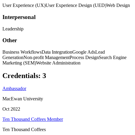
User Experience (UX)
User Experience Design (UED)
Web Design
Interpersonal
Leadership
Other
Business Workflows
Data Integration
Google Ads
Lead
Generation
Non-profit Management
Process Design
Search Engine
Marketing (SEM)
Website Administration
Credentials
:
3
Ambassador
MacEwan University
Oct 2022
Ten Thousand Coffees Member
Ten Thousand Coffees