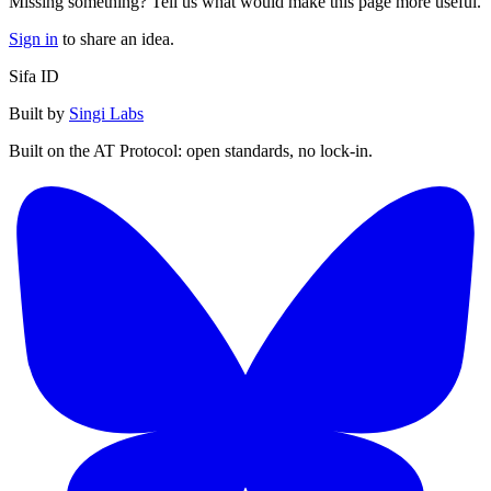
Missing something? Tell us what would make this page more useful.
Sign in
to share an idea.
Sifa ID
Built by
Singi Labs
Built on the AT Protocol: open standards, no lock-in.