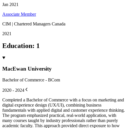
Jan 2021
Associate Member
CIM | Chartered Managers Canada
2021
Education
:
1
MacEwan University
Bachelor of Commerce - BCom
2020 - 2024
Completed a Bachelor of Commerce with a focus on marketing and
digital experience design (UX/UI), combining business
fundamentals with applied digital and customer experience thinking.
The program emphasized practical, real-world application, with
many courses taught by industry professionals rather than purely
academic faculty. This approach provided direct exposure to how