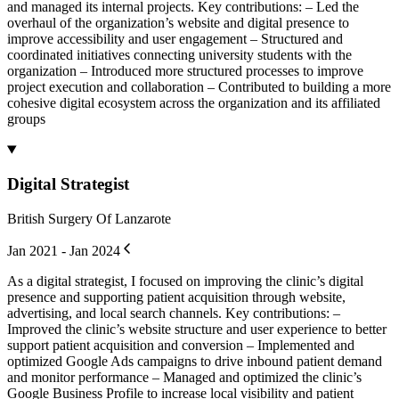
and managed its internal projects. Key contributions: – Led the
overhaul of the organization’s website and digital presence to
improve accessibility and user engagement – Structured and
coordinated initiatives connecting university students with the
organization – Introduced more structured processes to improve
project execution and collaboration – Contributed to building a more
cohesive digital ecosystem across the organization and its affiliated
groups
Digital Strategist
British Surgery Of Lanzarote
Jan 2021 - Jan 2024
As a digital strategist, I focused on improving the clinic’s digital
presence and supporting patient acquisition through website,
advertising, and local search channels. Key contributions: –
Improved the clinic’s website structure and user experience to better
support patient acquisition and conversion – Implemented and
optimized Google Ads campaigns to drive inbound patient demand
and monitor performance – Managed and optimized the clinic’s
Google Business Profile to increase local visibility and patient