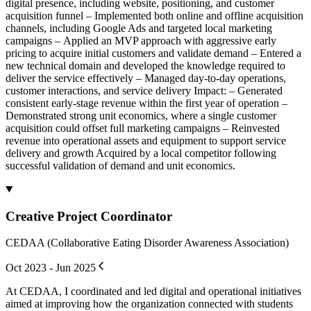
digital presence, including website, positioning, and customer
acquisition funnel – Implemented both online and offline acquisition
channels, including Google Ads and targeted local marketing
campaigns – Applied an MVP approach with aggressive early
pricing to acquire initial customers and validate demand – Entered a
new technical domain and developed the knowledge required to
deliver the service effectively – Managed day-to-day operations,
customer interactions, and service delivery Impact: – Generated
consistent early-stage revenue within the first year of operation –
Demonstrated strong unit economics, where a single customer
acquisition could offset full marketing campaigns – Reinvested
revenue into operational assets and equipment to support service
delivery and growth Acquired by a local competitor following
successful validation of demand and unit economics.
Creative Project Coordinator
CEDAA (Collaborative Eating Disorder Awareness Association)
Oct 2023 - Jun 2025
At CEDAA, I coordinated and led digital and operational initiatives
aimed at improving how the organization connected with students