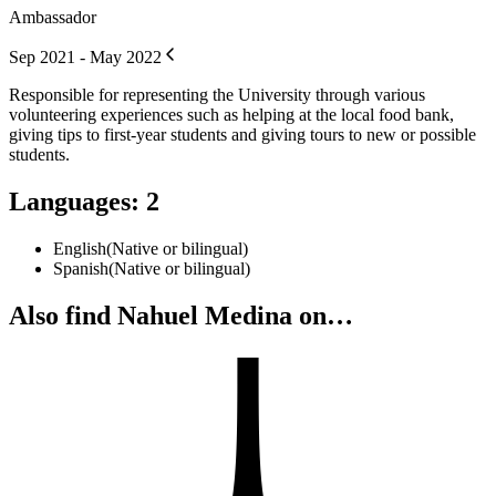
Ambassador
Sep 2021 - May 2022
Responsible for representing the University through various
volunteering experiences such as helping at the local food bank,
giving tips to first-year students and giving tours to new or possible
students.
Languages
:
2
English
(
Native or bilingual
)
Spanish
(
Native or bilingual
)
Also find Nahuel Medina on…