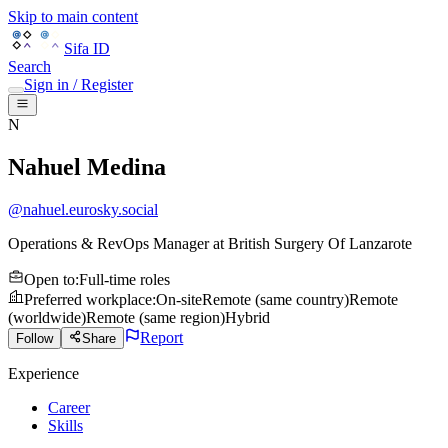
Skip to main content
Sifa ID
Search
Sign in / Register
N
Nahuel Medina
@
nahuel.eurosky.social
Operations & RevOps Manager
at
British Surgery Of Lanzarote
Open to
:
Full-time roles
Preferred workplace
:
On-site
Remote (same country)
Remote
(worldwide)
Remote (same region)
Hybrid
Report
Follow
Share
Experience
Career
Skills