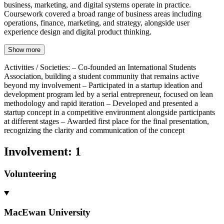
business, marketing, and digital systems operate in practice.
Coursework covered a broad range of business areas including
operations, finance, marketing, and strategy, alongside user
experience design and digital product thinking.
Show more
Activities / Societies
:
– Co-founded an International Students
Association, building a student community that remains active
beyond my involvement – Participated in a startup ideation and
development program led by a serial entrepreneur, focused on lean
methodology and rapid iteration – Developed and presented a
startup concept in a competitive environment alongside participants
at different stages – Awarded first place for the final presentation,
recognizing the clarity and communication of the concept
Involvement
:
1
Volunteering
MacEwan University