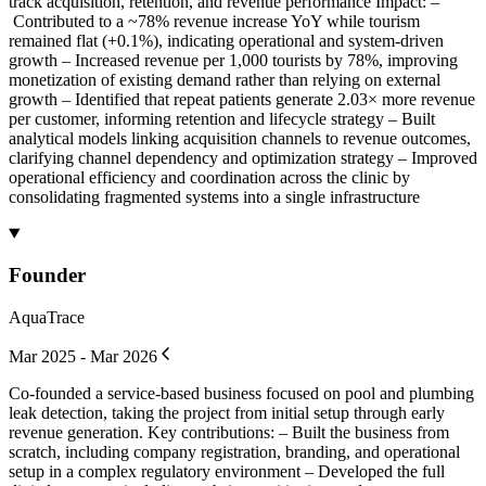
track acquisition, retention, and revenue performance Impact: –
Contributed to a ~78% revenue increase YoY while tourism
remained flat (+0.1%), indicating operational and system-driven
growth – Increased revenue per 1,000 tourists by 78%, improving
monetization of existing demand rather than relying on external
growth – Identified that repeat patients generate 2.03× more revenue
per customer, informing retention and lifecycle strategy – Built
analytical models linking acquisition channels to revenue outcomes,
clarifying channel dependency and optimization strategy – Improved
operational efficiency and coordination across the clinic by
consolidating fragmented systems into a single infrastructure
Founder
AquaTrace
Mar 2025 - Mar 2026
Co-founded a service-based business focused on pool and plumbing
leak detection, taking the project from initial setup through early
revenue generation. Key contributions: – Built the business from
scratch, including company registration, branding, and operational
setup in a complex regulatory environment – Developed the full