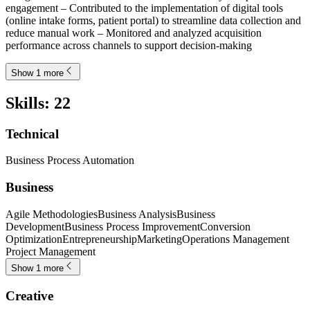
engagement – Contributed to the implementation of digital tools
(online intake forms, patient portal) to streamline data collection and
reduce manual work – Monitored and analyzed acquisition
performance across channels to support decision-making
Show 1 more
Skills
:
22
Technical
Business Process Automation
Business
Agile Methodologies
Business Analysis
Business
Development
Business Process Improvement
Conversion
Optimization
Entrepreneurship
Marketing
Operations Management
Project Management
Show 1 more
Creative