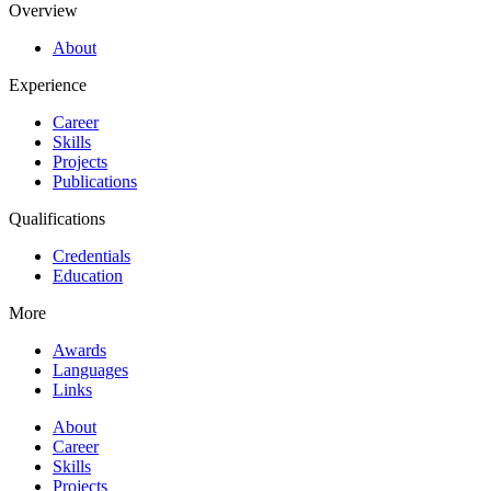
Overview
About
Experience
Career
Skills
Projects
Publications
Qualifications
Credentials
Education
More
Awards
Languages
Links
About
Career
Skills
Projects