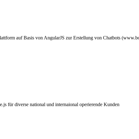
attform auf Basis von AngularJS zur Erstellung von Chatbots (www.bot
.js für diverse national und internaional operierende Kunden