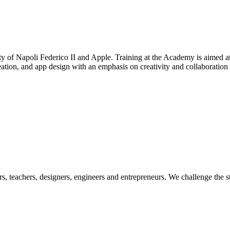
 of Napoli Federico II and Apple. Training at the Academy is aimed at
tion, and app design with an emphasis on creativity and collaboration
ers, teachers, designers, engineers and entrepreneurs. We challenge the