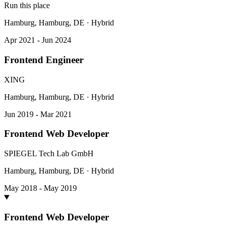
Run this place
Hamburg, Hamburg, DE · Hybrid
Apr 2021 - Jun 2024
Frontend Engineer
XING
Hamburg, Hamburg, DE · Hybrid
Jun 2019 - Mar 2021
Frontend Web Developer
SPIEGEL Tech Lab GmbH
Hamburg, Hamburg, DE · Hybrid
May 2018 - May 2019
Frontend Web Developer