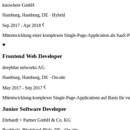
knowhere GmbH
Hamburg, Hamburg, DE · Hybrid
Sep 2017 - Apr 2018
Mitentwicklung einer komplexen Single-Page-Application als SaaS-Pl
Frontend Web Developer
deepblue networks AG
Hamburg, Hamburg, DE · On-site
May 2017 - Sep 2017
Mitentwicklung komplexer Single-Page-Applications auf Basis für vue
Junior Software Developer
Ehrhardt + Partner GmbH & Co. KG
Buchholz, Rheinland-Pfalz, DE · On-site