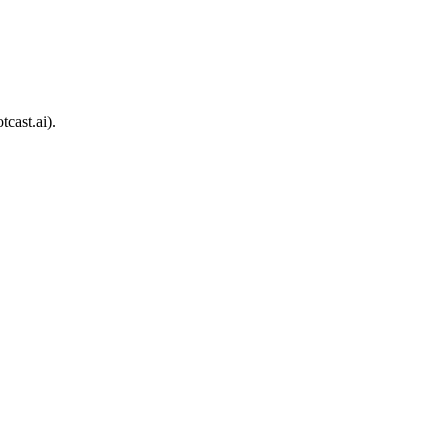
cast.ai).