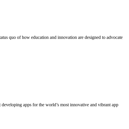
 status quo of how education and innovation are designed to advocate
 developing apps for the world’s most innovative and vibrant app