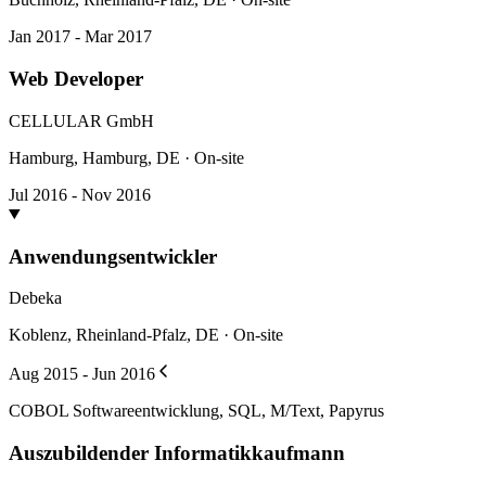
Jan 2017 - Mar 2017
Web Developer
CELLULAR GmbH
Hamburg, Hamburg, DE · On-site
Jul 2016 - Nov 2016
Anwendungsentwickler
Debeka
Koblenz, Rheinland-Pfalz, DE · On-site
Aug 2015 - Jun 2016
COBOL Softwareentwicklung, SQL, M/Text, Papyrus
Auszubildender Informatikkaufmann