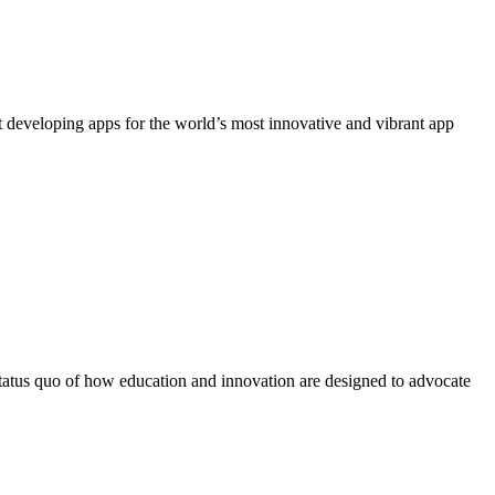
 developing apps for the world’s most innovative and vibrant app
 status quo of how education and innovation are designed to advocate