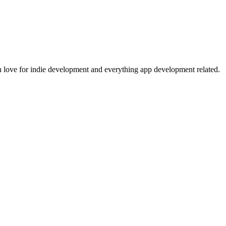
 love for indie development and everything app development related.