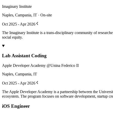
Imaginary Institute
Naples, Campania, IT · On-site
Oct 2025 - Apr 2026
The Imaginary Institute is a trans-disciplinary community of research
social equity.
Lab Assistant Coding
Apple Developer Academy @Unina Federico II
Naples, Campania, IT
Oct 2025 - Apr 2026
The Apple Developer Academy is a partnership between the University
ecosystem. The program focuses on software development, startup crea
iOS Engineer