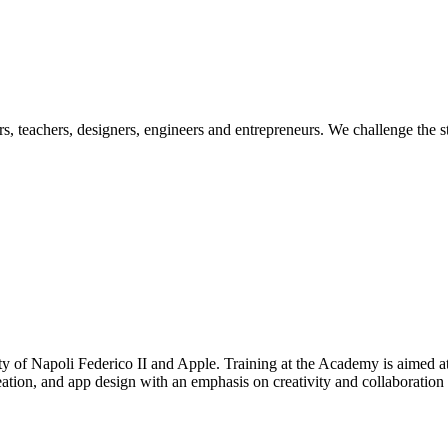
ers, teachers, designers, engineers and entrepreneurs. We challenge the
 of Napoli Federico II and Apple. Training at the Academy is aimed at
tion, and app design with an emphasis on creativity and collaboration