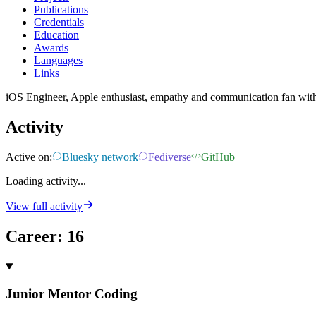
Publications
Credentials
Education
Awards
Languages
Links
iOS Engineer, Apple enthusiast, empathy and communication fan with
Activity
Active on:
Bluesky network
Fediverse
GitHub
Loading activity...
View full activity
Career
:
16
Junior Mentor Coding