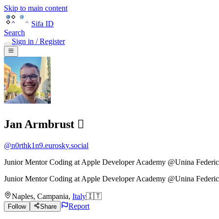
Skip to main content
Sifa ID
Search
Sign in / Register
Jan Armbrust 
@
n0rthk1n9.eurosky.social
Junior Mentor Coding at Apple Developer Academy @Unina Federic
Junior Mentor Coding
at
Apple Developer Academy @Unina Federic
Naples
,
Campania
,
Italy
🇮🇹
Report
Follow
Share