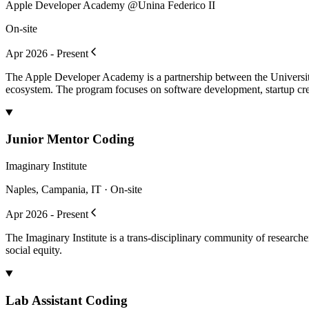
Apple Developer Academy @Unina Federico II
On-site
Apr 2026 - Present
The Apple Developer Academy is a partnership between the University
ecosystem. The program focuses on software development, startup crea
Junior Mentor Coding
Imaginary Institute
Naples, Campania, IT · On-site
Apr 2026 - Present
The Imaginary Institute is a trans-disciplinary community of research
social equity.
Lab Assistant Coding